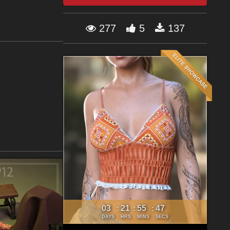
277
5
137
03
21
55
46
:
:
:
DAYS
HRS
MINS
SECS