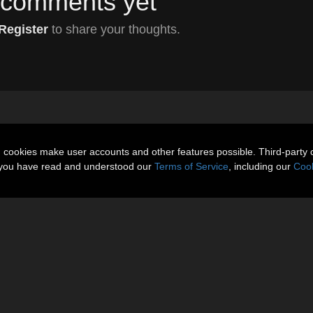
comments yet
Register
to share your thoughts.
n cookies make user accounts and other features possible. Third-party 
t you have read and understood our
Terms of Service
, including our
Cook