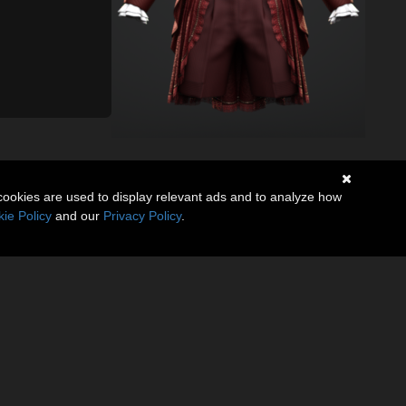
cookies are used to display relevant ads and to analyze how
ie Policy
and our
Privacy Policy
.