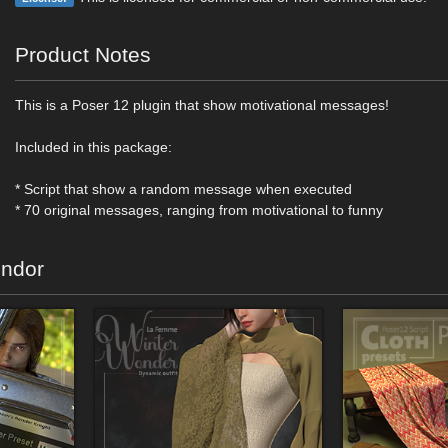
Product Notes
This is a Poser 12 plugin that show motivational messages!
Included in this package:
* Script that show a random message when executed
* 70 original messages, ranging from motivational to funny
endor