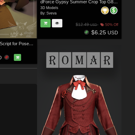
dForce Gypsy Summer Crop Top G8FG8.1F G9
3D Models
By:
Sveva
$12.49
50% Off
USD
$6.25
USD
Cloth Presets Script for Poser 12
D