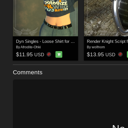
Dyn Singles - Loose Shirt for La Femme
By
Afrodite-Ohki
By
wolfnom
$11.95
$13.95
USD
USD
Comments