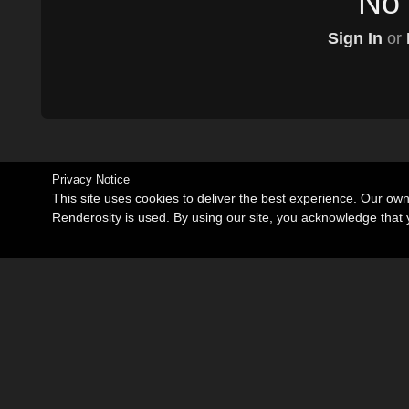
No 
Sign In
or
Privacy Notice
This site uses cookies to deliver the best experience. Our ow
Renderosity is used. By using our site, you acknowledge tha