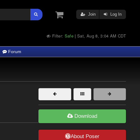
Join
Log In
Filter:
Safe
Sat, Aug 8, 3:04 AM CDT
|
Forum
Download
About Poser