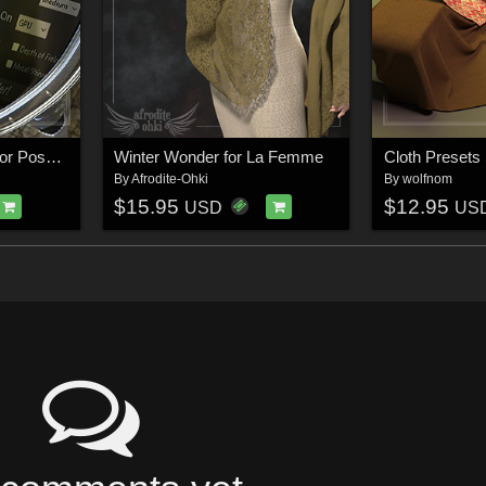
Render Knight Script for Poser 13
Winter Wonder for La Femme
By
Afrodite-Ohki
By
wolfnom
$15.95
$12.95
USD
US