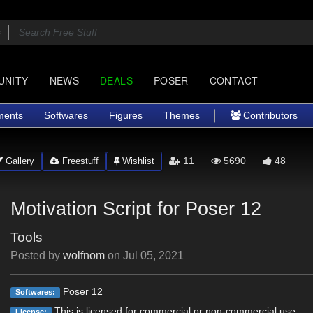
UNITY
NEWS
DEALS
POSER
CONTACT
ments
Softwares
Figures
Themes
Contributors
11
5690
48
Gallery
Freestuff
Wishlist
Motivation Script for Poser 12
Tools
Posted by
wolfnom
on
Jul 05, 2021
Poser 12
Softwares:
This is licensed for commercial or non-commercial use.
License: