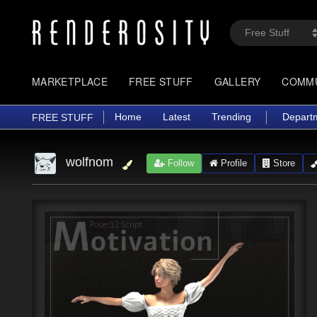
MARKETPLACE
FREE STUFF
GALLERY
COMM
Home
Latest
Trending
Depart
FREE STUFF
wolfnom
Follow
Profile
Store