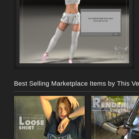
Best Selling Marketplace Items by This V