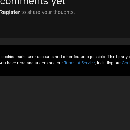
comments yet
Register
to share your thoughts.
n cookies make user accounts and other features possible. Third-party 
t you have read and understood our
Terms of Service
, including our
Cook
About