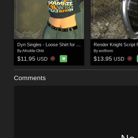
Dyn Singles - Loose Shirt for La Femme
By
Afrodite-Ohki
By
wolfnom
$11.95
$13.95
USD
USD
Comments