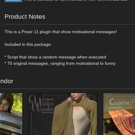
Product Notes
This is a Poser 11 plugin that show motivational messages!
Included in this package:
* Script that show a random message when executed
* 70 original messages, ranging from motivational to funny
endor