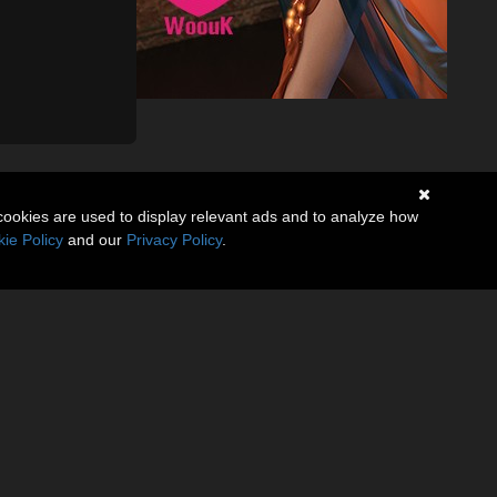
cookies are used to display relevant ads and to analyze how
ie Policy
and our
Privacy Policy
.