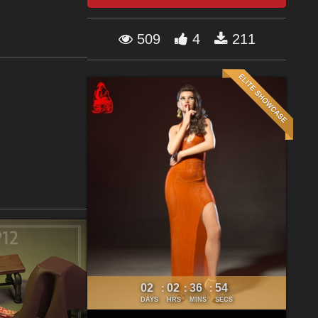
509
4
211
02
02
36
53
:
:
:
DAYS
HRS
MINS
SECS