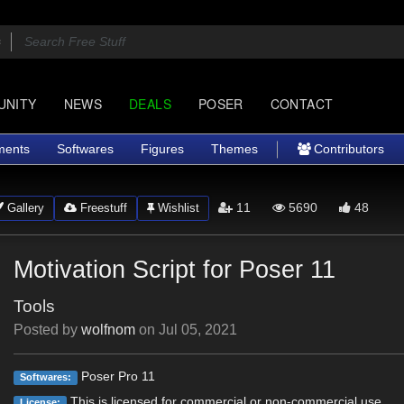
UNITY
NEWS
DEALS
POSER
CONTACT
ments
Softwares
Figures
Themes
Contributors
11
5690
48
Gallery
Freestuff
Wishlist
Motivation Script for Poser 11
Tools
Posted by
wolfnom
on
Jul 05, 2021
Poser Pro 11
Softwares:
This is licensed for commercial or non-commercial use.
License: