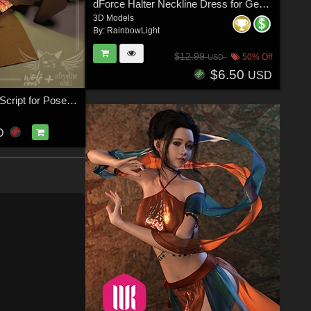
dForce Halter Neckline Dress for Genesis 8 & 8.1 Females
3D Models
By:
RainbowLight
$12.99
50% Off
USD
$6.50
USD
Cloth Presets Script for Poser 12
D