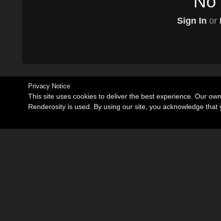
No 
Sign In
or
Privacy Notice
This site uses cookies to deliver the best experience. Our ow
Renderosity is used. By using our site, you acknowledge tha
Become an Affiliate
Memorials