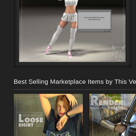
Best Selling Marketplace Items by This V