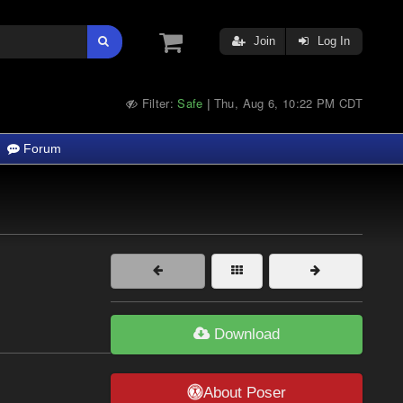
Join
Log In
Filter:
Safe
Thu, Aug 6, 10:22 PM CDT
|
Forum
Download
About Poser