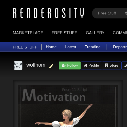
MARKETPLACE
FREE STUFF
GALLERY
COMM
Home
Latest
Trending
Depart
FREE STUFF
wolfnom
Follow
Profile
Store