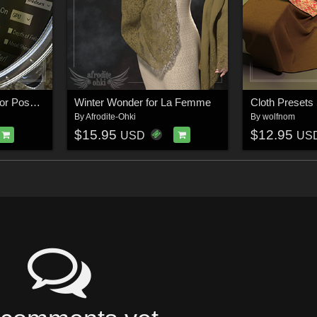
Render Knight Script for Poser 13
Winter Wonder for La Femme
By
Afrodite-Ohki
By
wolfnom
$15.95
$12.95
USD
US