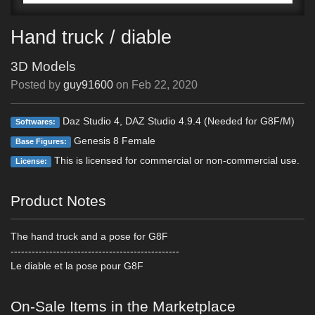
Hand truck / diable
3D Models
Posted by
guy91600
on
Feb 22, 2020
Daz Studio 4, DAZ Studio 4.9.4 (Needed for G8F/M)
Softwares:
Genesis 8 Female
Base Figures:
This is licensed for commercial or non-commercial use.
License:
Product Notes
The hand truck and a pose for G8F
------------------------------------------------
Le diable et la pose pour G8F
On-Sale Items in the Marketplace