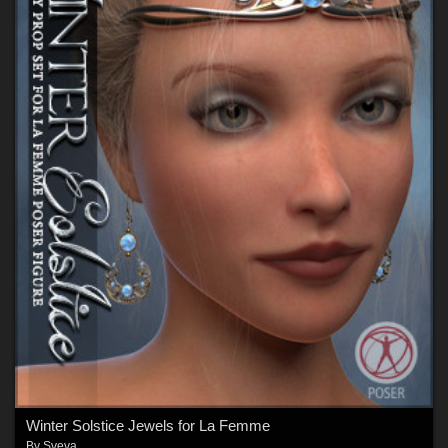
Winter Solstice Jewels for La Femme
By
Sveva