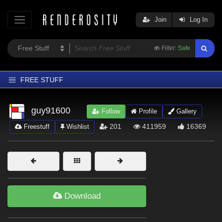
Join
Log In
Filter:
Safe
FREE STUFF
Home
guy91600
Follow
Profile
Gallery
Latest
201
411959
16369
Freestuff
Wishlist
Trending
Departments
Softwares
Figures
Download
Themes
Contributors