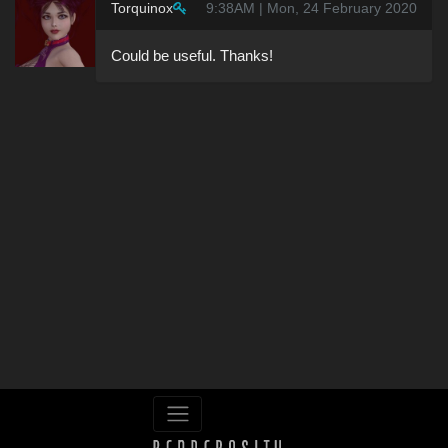
Torquinox
9:38AM | Mon, 24 February 2020
Could be useful. Thanks!