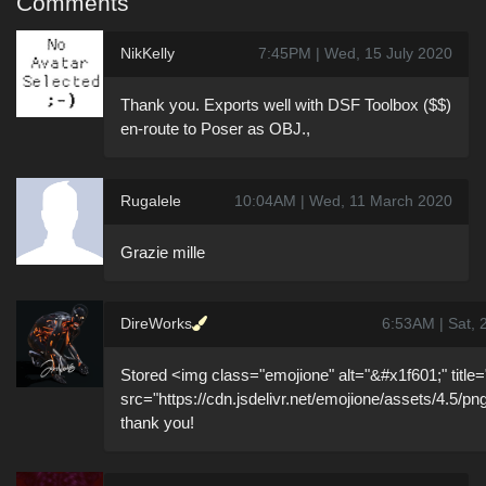
Comments
NikKelly
7:45PM | Wed, 15 July 2020
Thank you. Exports well with DSF Toolbox ($$)
en-route to Poser as OBJ.,
Rugalele
10:04AM | Wed, 11 March 2020
Grazie mille
DireWorks
6:53AM | Sat, 
Stored <img class="emojione" alt="&#x1f601;" title="
src="https://cdn.jsdelivr.net/emojione/assets/4.5/pn
thank you!