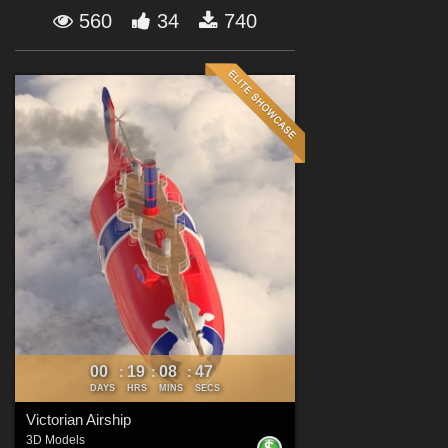
Forum
560
34
740
00
19
08
46
:
:
:
DAYS
HRS
MINS
SECS
Victorian Airship
3D Models