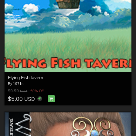
Flying Fish tavern
By
1971s
$9.99
50% Off
USD
$5.00
USD