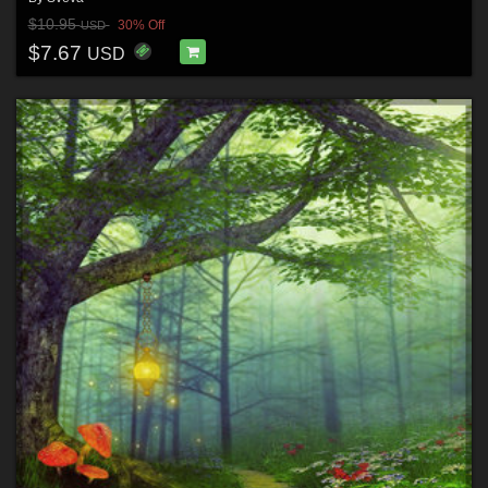
$10.95
30% Off
USD
$7.67
USD