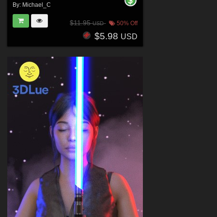
By:
Michael_C
$11.95
50% Off
USD
$5.98
USD