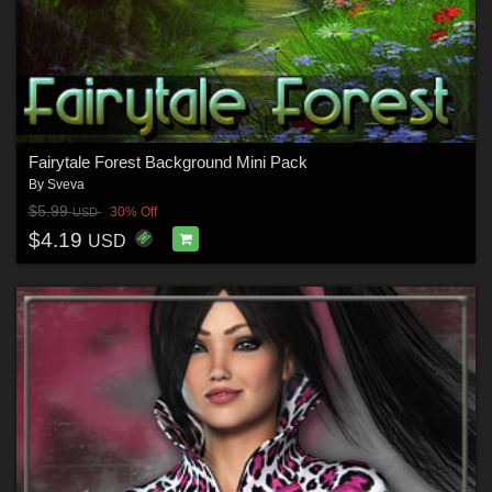
Fairytale Forest Background Mini Pack
By
Sveva
$5.99
30% Off
USD
$4.19
USD