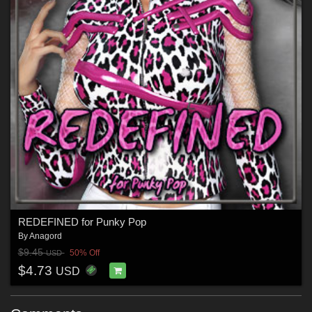
REDEFINED for Punky Pop
By
Anagord
$9.45
50% Off
USD
$4.73
USD