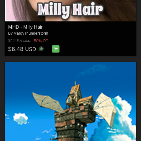
MHD - Milly Hair
By
MargyThunderstorm
$12.95
50% Off
USD
$6.48
USD