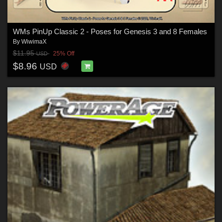
WMs PinUp Classic 2 - Poses for Genesis 3 and 8 Females
By
WiwimaX
$11.95
25% Off
USD
$8.96
USD