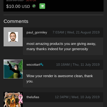
$19.99
50% Off
USD
$10.00
USD
Comments
paul_gormley
7:03AM | Wed, 21 August 2019
most amazing products you are giving away,
many thanks indeed for your generosity
wscottart
10:18AM | Thu, 11 July 2019
Wow your render is awesome clean, thank
you.
thelufias
12:34PM | Wed, 10 July 2019