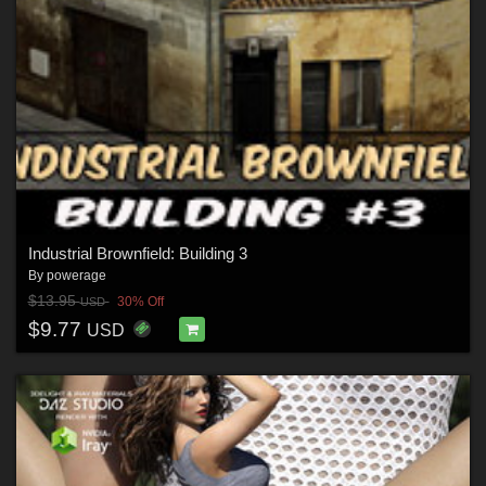
Industrial Brownfield: Building 3
By
powerage
$13.95
30% Off
USD
$9.77
USD