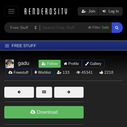
Join
Log In
Filter:
Safe
FREE STUFF
Home
gadu
Follow
Profile
Gallery
Latest
133
45341
2218
Freestuff
Wishlist
Trending
Departments
Softwares
Figures
Download
Themes
Contributors