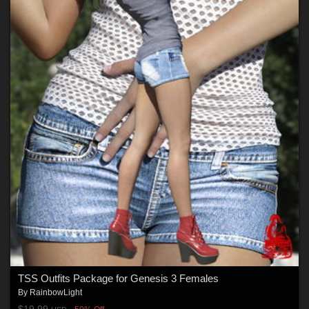
TSS Outfits Package for Genesis 3 Females
By
RainbowLight