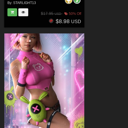
By:
STARLIGHT13
$17.95
50% Off
USD
$8.98
USD