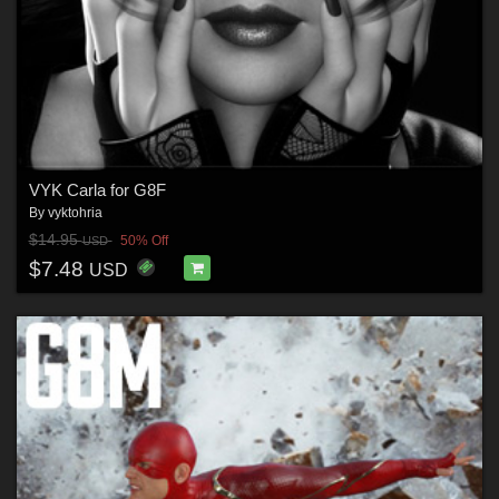
VYK Carla for G8F
By
vyktohria
$14.95
50% Off
USD
$7.48
USD