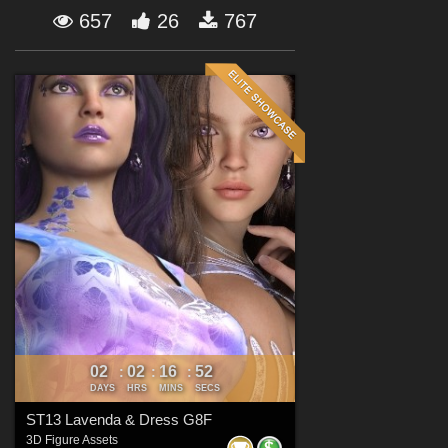
Forum
657
26
767
02
02
16
50
:
:
:
DAYS
HRS
MINS
SECS
ST13 Lavenda & Dress G8F
3D Figure Assets