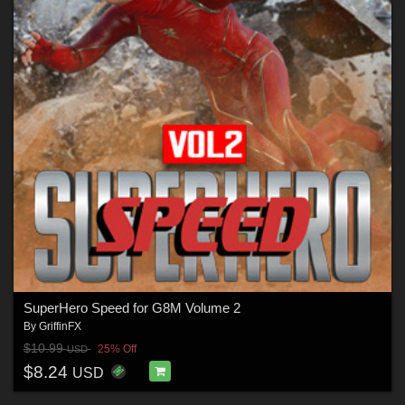
SuperHero Speed for G8M Volume 2
By
GriffinFX
$10.99
25% Off
USD
$8.24
USD