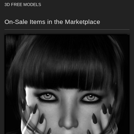
3D FREE MODELS
On-Sale Items in the Marketplace