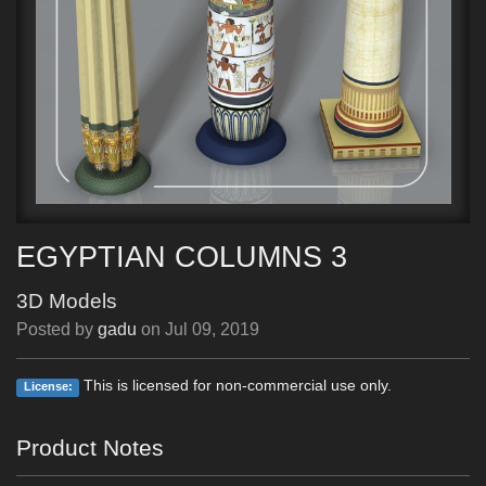
EGYPTIAN COLUMNS 3
3D Models
Posted by
gadu
on
Jul 09, 2019
This is licensed for non-commercial use only.
License:
Product Notes