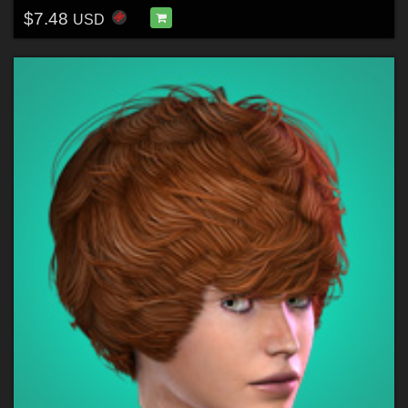
$7.48
USD