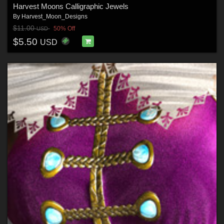
Harvest Moons Calligraphic Jewels
By
Harvest_Moon_Designs
$11.00
50% Off
USD
$5.50
USD