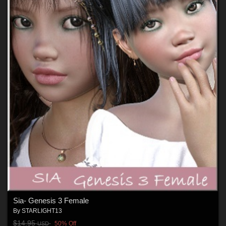
Sia- Genesis 3 Female
By
STARLIGHT13
$14.95
50% Off
USD