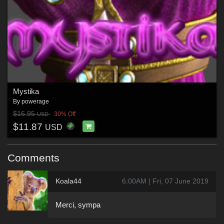
Mystika
By
powerage
$16.95
30% Off
USD
$11.87
USD
Comments
Koala44
6:00AM | Fri, 07 June 2019
Merci, sympa