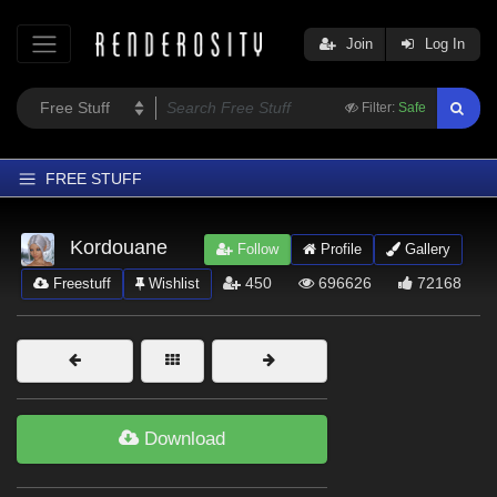
Join
Log In
Filter:
Safe
FREE STUFF
Home
Kordouane
Follow
Profile
Gallery
Latest
450
696626
72168
Freestuff
Wishlist
Trending
Departments
Softwares
Figures
Download
Themes
Contributors