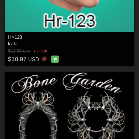
Hr-123
By
ali
$12.90
15% Off
USD
$10.97
USD