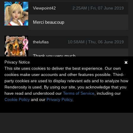
Viewpoint42
2:25AM | Fri, 07 June 2019
Merci beaucoup
thelufias
10:58AM | Thu, 06 June 2019
Thank you very much
Privacy Notice
This site uses cookies to deliver the best experience. Our own
cookies make user accounts and other features possible. Third-
party cookies are used to display relevant ads and to analyze how
Renderosity is used. By using our site, you acknowledge that you
have read and understood our
Terms of Service
, including our
Cookie Policy
and our
Privacy Policy
.