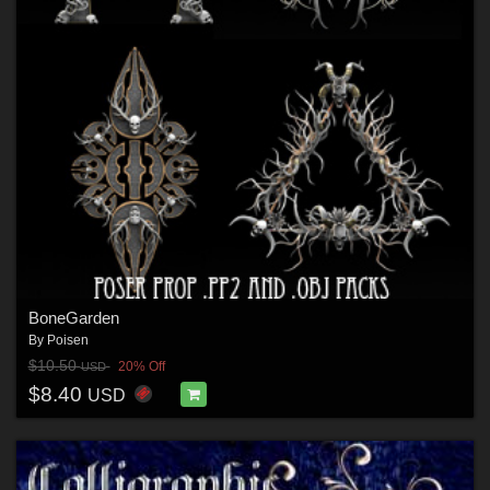
BoneGarden
By
Poisen
$10.50
20% Off
USD
$8.40
USD