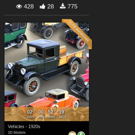
Forum
428
28
775
02
00
52
17
:
:
:
DAYS
HRS
MINS
SECS
Vehicles - 1920s
3D Models