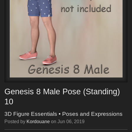
Genesis 8 Male Pose (Standing)
10
3D Figure Essentials
•
Poses and Expressions
Posted by
Kordouane
on
Jun 06, 2019