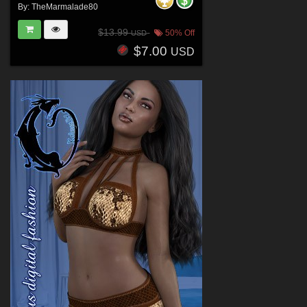
By:
TheMarmalade80
$13.99
50% Off
USD
$7.00
USD