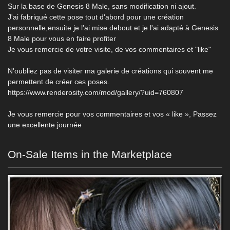
Sur la base de Genesis 8 Male, sans modification ni ajout.
J'ai fabriqué cette pose tout d'abord pour une création
personnelle,ensuite je l'ai mise debout et je l'ai adapté à Genesis
8 Male pour vous en faire profiter
Je vous remercie de votre visite, de vos commentaires et "like"
N'oubliez pas de visiter ma galerie de créations qui souvent me
permettent de créer ces poses.
https://www.renderosity.com/mod/gallery/?uid=760807
Je vous remercie pour vos commentaires et vos « like », Passez
une excellente journée
On-Sale Items in the Marketplace