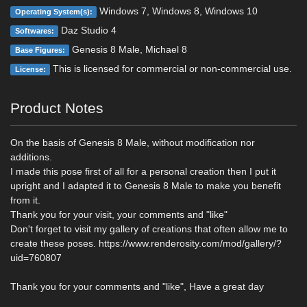
Windows 7, Windows 8, Windows 10
Operating System(s):
Daz Studio 4
Softwares:
Genesis 8 Male, Michael 8
Base Figures:
This is licensed for commercial or non-commercial use.
License:
Product Notes
On the basis of Genesis 8 Male, without modification nor
additions.
I made this pose first of all for a personal creation then I put it
upright and I adapted it to Genesis 8 Male to make you benefit
from it.
Thank you for your visit, your comments and "like"
Don't forget to visit my gallery of creations that often allow me to
create these poses. https://www.renderosity.com/mod/gallery/?
uid=760807
Thank you for your comments and "like", Have a great day