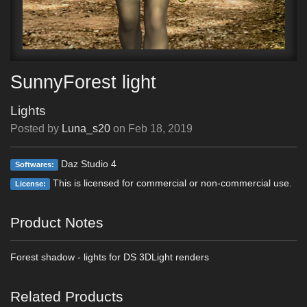
SunnyForest light
Lights
Posted by
Luna_s20
on
Feb 18, 2019
Daz Studio 4
Softwares:
This is licensed for commercial or non-commercial use.
License:
Product Notes
Forest shadow - lights for DS 3DLight renders
Related Products