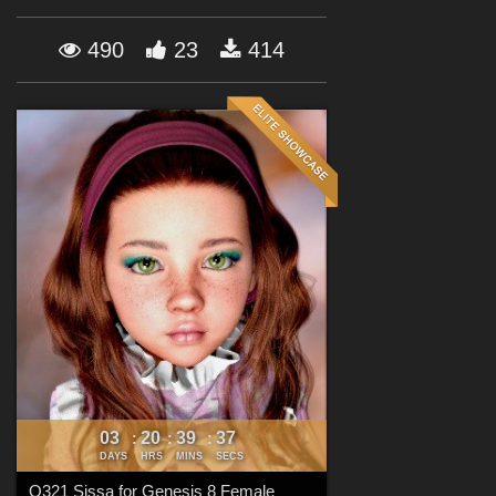
Forum
490
23
414
03
20
39
35
:
:
:
DAYS
HRS
MINS
SECS
Q321 Sissa for Genesis 8 Female