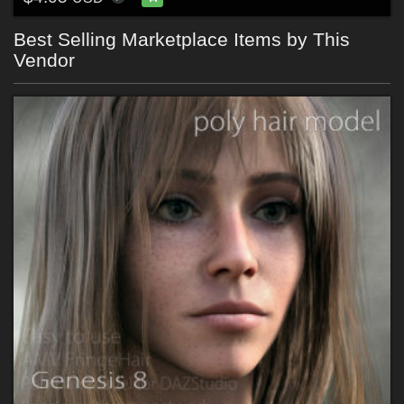
Best Selling Marketplace Items by This
Vendor