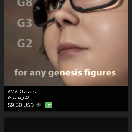
AMV_Glasses
By
Luna_s20
$9.50
USD