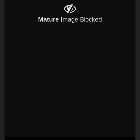
Mature
Image Blocked