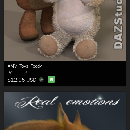
AMV_Toys_Teddy
By
Luna_s20
$12.95
USD