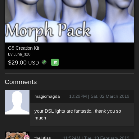
G9 Creation Kit
By
Luna_s20
$29.00
USD
Comments
magicmagda
10:29PM | Sat, 02 March 2019
your DSL lights are fantastic.. thank you so
much
thelufias
11:52AM | Tue, 19 February 2019