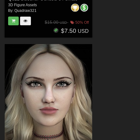
3D Figure Assets
By:
Quadraw321
$15.00
50% Off
USD
$7.50
USD