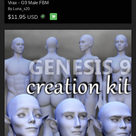
Vrax - G9 Male FBM
By
Luna_s20
$11.95
USD