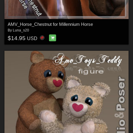
AMV_Horse_Chestnut for Millennium Horse
By
Luna_s20
$14.95
USD