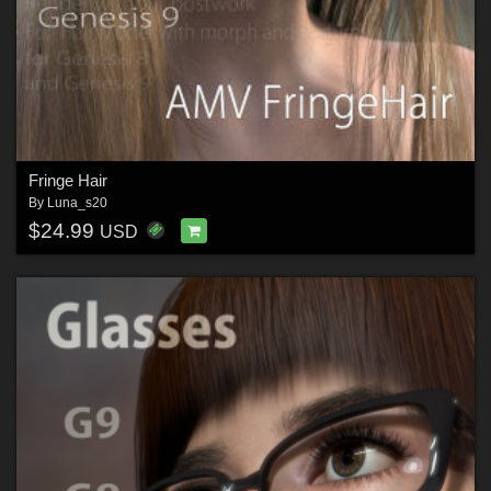
Fringe Hair
By
Luna_s20
$24.99
USD