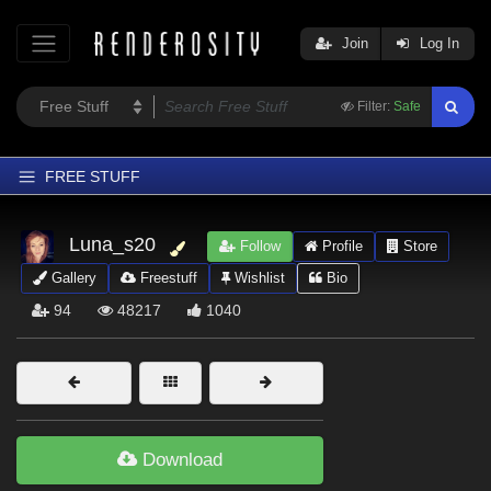
Join
Log In
Filter:
Safe
FREE STUFF
Home
Luna_s20
Follow
Profile
Store
Latest
Gallery
Freestuff
Wishlist
Bio
Trending
94
48217
1040
Departments
Softwares
Figures
Themes
Download
Contributors