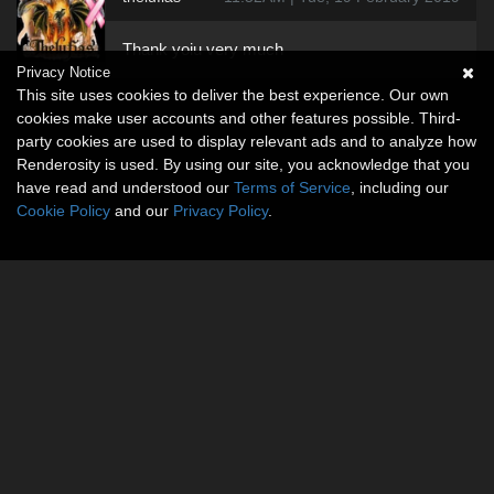
Thank yoiu very much
Privacy Notice
This site uses cookies to deliver the best experience. Our own
cookies make user accounts and other features possible. Third-
party cookies are used to display relevant ads and to analyze how
Renderosity is used. By using our site, you acknowledge that you
have read and understood our
Terms of Service
, including our
Cookie Policy
and our
Privacy Policy
.