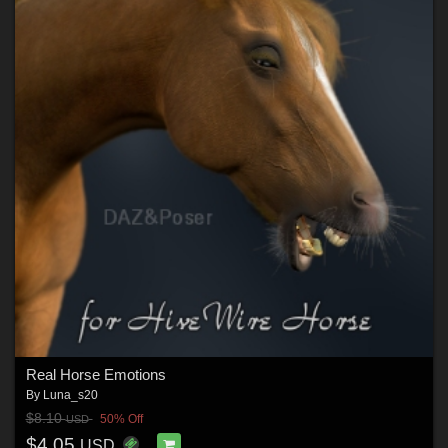
Real Horse Emotions
By
Luna_s20
$8.10
50% Off
USD
$4.05
USD