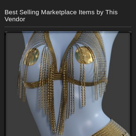
Best Selling Marketplace Items by This
Vendor