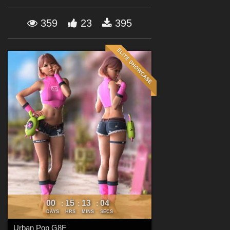
Forum
359
23
395
00
15
13
02
:
:
:
DAYS
HRS
MINS
SECS
Urban Pop G8F