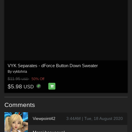
VYK Separates - dForce Button Down Sweater
By
vyktohria
$11.95
50% Off
USD
$5.98
USD
Comments
Viewpoint42
3:44AM | Tue, 18 August 2020