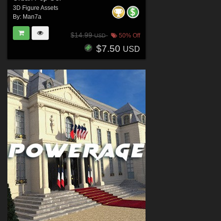
3D Figure Assets
By:
Man7a
$14.99
50% Off
USD
$7.50
USD