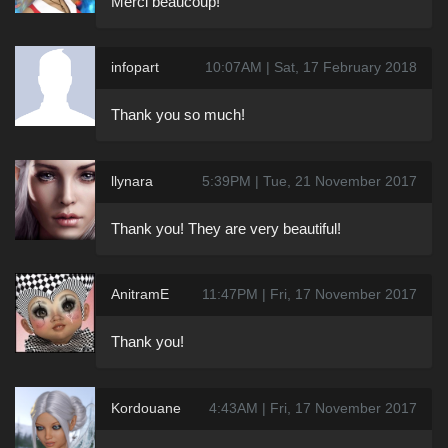
Merci beaucoup!
infopart
10:07AM | Sat, 17 February 2018
Thank you so much!
llynara
5:39PM | Tue, 21 November 2017
Thank you! They are very beautiful!
AnitramE
11:47PM | Fri, 17 November 2017
Thank you!
Kordouane
4:43AM | Fri, 17 November 2017