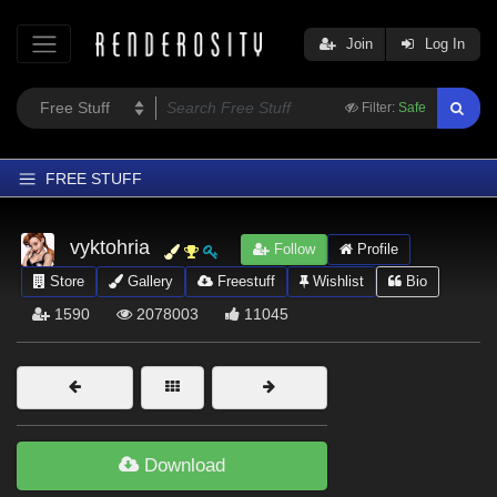
Join
Log In
Filter:
Safe
FREE STUFF
Home
vyktohria
Follow
Profile
Latest
Store
Gallery
Freestuff
Wishlist
Bio
Trending
1590
2078003
11045
Departments
Softwares
Figures
Themes
Download
Contributors