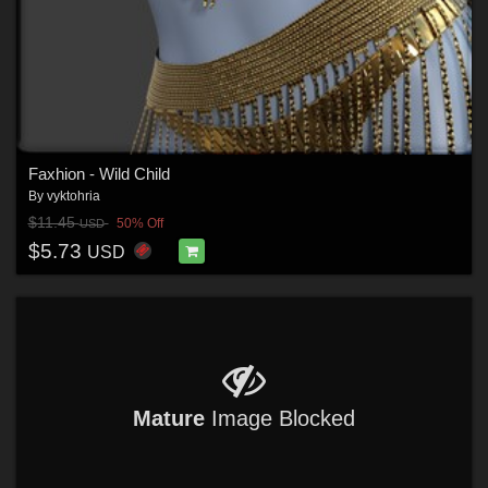
Faxhion - Wild Child
By
vyktohria
$11.45
50% Off
USD
$5.73
USD
Mature
Image Blocked