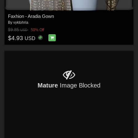
Faxhion - Aradia Gown
By
vyktohria
$9.85
50% Off
USD
$4.93
USD
Mature
Image Blocked