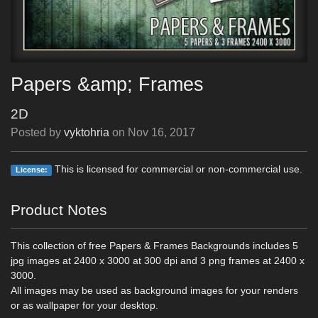
Papers &amp; Frames
2D
Posted by
vyktohria
on
Nov 16, 2017
This is licensed for commercial or non-commercial use.
License:
Product Notes
This collection of free Papers & Frames Backgrounds includes 5
jpg images at 2400 x 3000 at 300 dpi and 3 png frames at 2400 x
3000.
All images may be used as background images for your renders
or as wallpaper for your desktop.