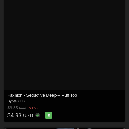
Faxhion - Seductive Deep-V Puff Top
By
vyktohria
$9.85
50% Off
USD
$4.93
USD