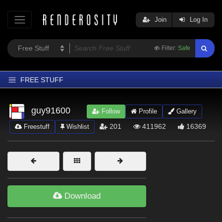
Join
Log In
Filter:
Safe
FREE STUFF
Home
guy91600
Follow
Profile
Gallery
Latest
201
411962
16369
Freestuff
Wishlist
Trending
Departments
Softwares
Figures
Download
Themes
Contributors