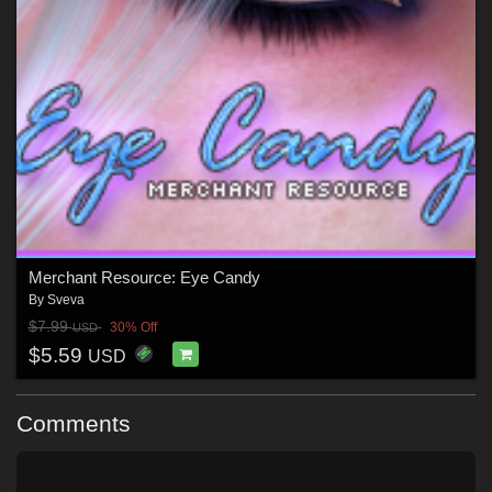
Merchant Resource: Eye Candy
By
Sveva
$7.99
30% Off
USD
$5.59
USD
Comments