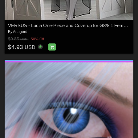
VERSUS - Lucia One-Piece and Coverup for G8/8.1 Females
By
Anagord
$9.85
50% Off
USD
$4.93
USD