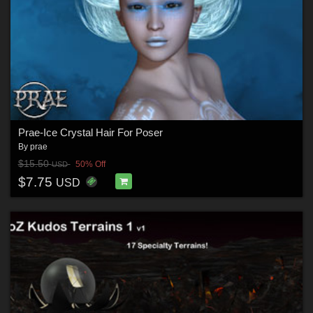
Prae-Ice Crystal Hair For Poser
By
prae
$15.50
50% Off
USD
$7.75
USD