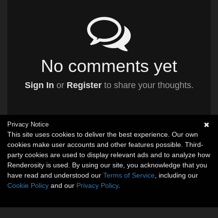
No comments yet
Sign In
or
Register
to share your thoughts.
Privacy Notice
This site uses cookies to deliver the best experience. Our own
cookies make user accounts and other features possible. Third-
party cookies are used to display relevant ads and to analyze how
Renderosity is used. By using our site, you acknowledge that you
have read and understood our
Terms of Service
, including our
Cookie Policy
and our
Privacy Policy
.