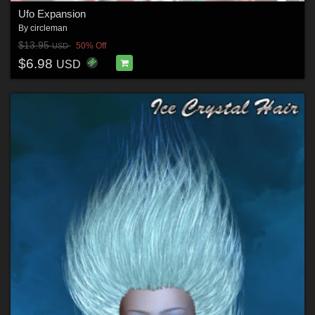
Ufo Expansion
By
circleman
$13.95
50% Off
USD
$6.98
USD