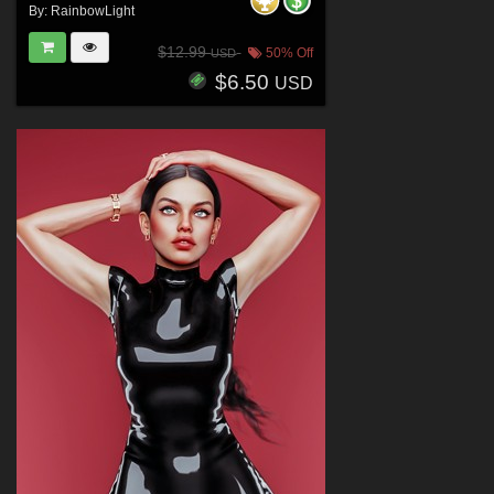
By:
RainbowLight
$12.99
50% Off
USD
$6.50
USD