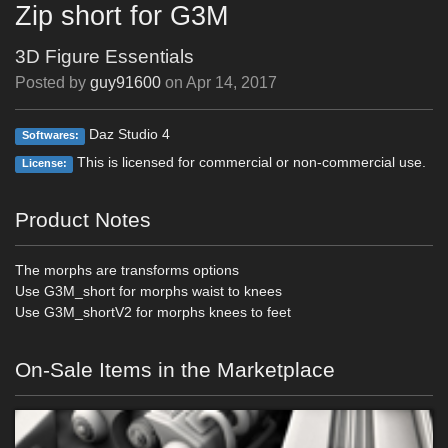
Zip short for G3M
3D Figure Essentials
Posted by
guy91600
on
Apr 14, 2017
Daz Studio 4
Softwares:
This is licensed for commercial or non-commercial use.
License:
Product Notes
The morphs are transforms options
Use G3M_short for morphs waist to knees
Use G3M_shortV2 for morphs knees to feet
On-Sale Items in the Marketplace