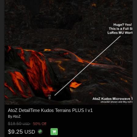
AtoZ DetailTime Kudos Terrains PLUS I v1
By
AtoZ
$18.50
50% Off
USD
$9.25
USD