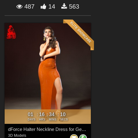
Forum
487
14
563
01
16
34
09
:
:
:
DAYS
HRS
MINS
SECS
dForce Halter Neckline Dress for Genesis 8 & 8.1 Females
3D Models