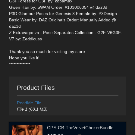
G3FFdress for G3F by: kobamax
Gwen Hair by: SWAM Order: #103006054 @ daz3d
P3D Glamour Poses for Genesis 3 Female by: P3Design
Basic Wear by: DAZ Originals Order: Manually Added @
daz3d
Z Extravaganza - Pose Separates Collection - G2F-V6G3F-
V7 by: Zeddicuss
Thank you so much for visiting my store.
Hope you like it!
**************
Product Files
ReadMe File
File 1 (60.1 MB)
CPS-CB-TheVelvetChokerBundle