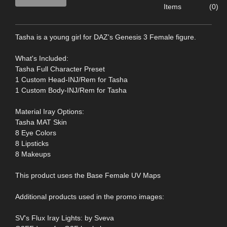
Items
(0)
Tasha is a young girl for DAZ's Genesis 3 Female figure.
What's Included:
Tasha Full Character Preset
1 Custom Head-INJ/Rem for Tasha
1 Custom Body-INJ/Rem for Tasha
Material Iray Options:
Tasha MAT Skin
8 Eye Colors
8 Lipsticks
8 Makeups
This product uses the Base Female UV Maps
Additional products used in the promo images:
SV's Flux Iray Lights: by Sveva