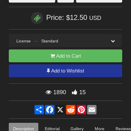
Price: $12.50
USD
License
—
Standard
Add to Cart
Add to Wishlist
1890
15
Share
Facebook
X
Reddit
Pinterest
Email
Description
Editorial
Gallery
More
Reviews