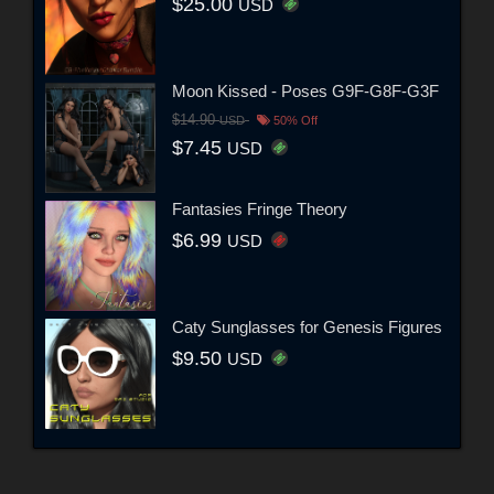
$25.00
USD
Moon Kissed - Poses G9F-G8F-G3F
$14.90
USD
50% Off
$7.45
USD
Fantasies Fringe Theory
$6.99
USD
Caty Sunglasses for Genesis Figures
$9.50
USD