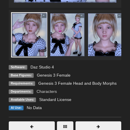
Daz Studio 4
Software:
Genesis 3 Female
Base Figures:
Genesis 3 Female Head and Body Morphs
Requirements:
Characters
Departments:
Standard License
Available Uses:
No Data
AI Use: