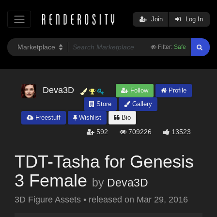
Join
Log In
Filter:
Safe
Deva3D
Follow
Profile
Store
Gallery
Freestuff
Wishlist
Bio
592
709226
13523
TDT-Tasha for Genesis
3 Female
by
Deva3D
3D Figure Assets
•
released on
Mar 29, 2016