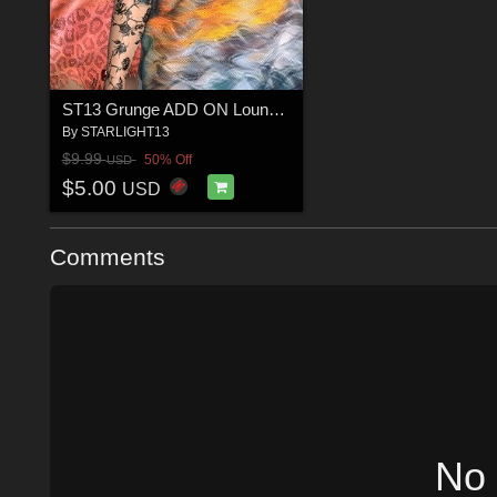
ST13 Grunge ADD ON Lounge TEE and Panty G8F G)
By
STARLIGHT13
$9.99
50% Off
USD
$5.00
USD
Comments
No 