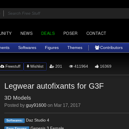
UNITY
NEWS
DEALS
POSER
CONTACT
ments
Softwares
Figures
Themes
Contributors
201
411964
16369
Freestuff
Wishlist
Legwear autofixants for G3F
3D Models
Posted by
guy91600
on
Mar 17, 2017
Daz Studio 4
Softwares:
Genesis 3 Female
Base Figures: