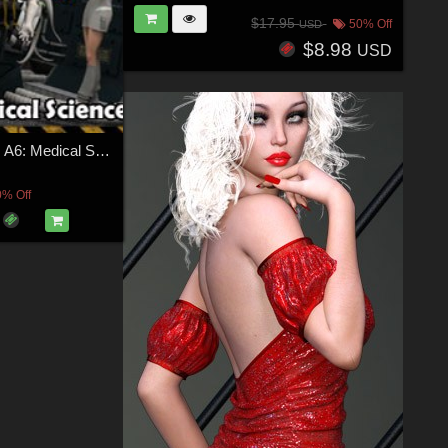
$17.95
50% Off
USD
$8.98
USD
Ship Elements A6: Medical Science
0% Off