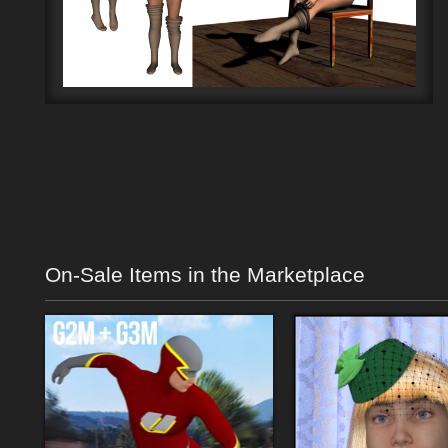
On-Sale Items in the Marketplace