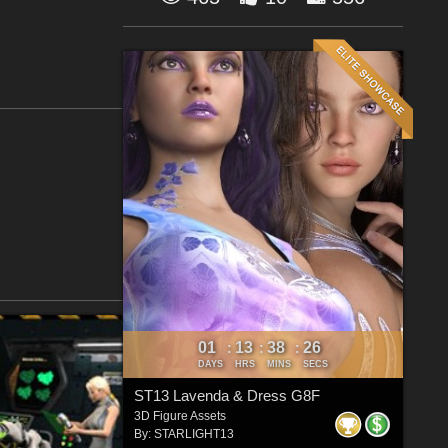
01
13
38
26
:
:
:
DAYS
HRS
MINS
SECS
ST13 Lavenda & Dress G8F
3D Figure Assets
By:
STARLIGHT13