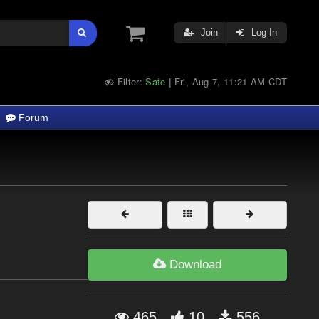
Join
Log In
Filter:
Safe
Fri, Aug 7, 11:21 AM CDT
|
Forum
Download
465
10
556