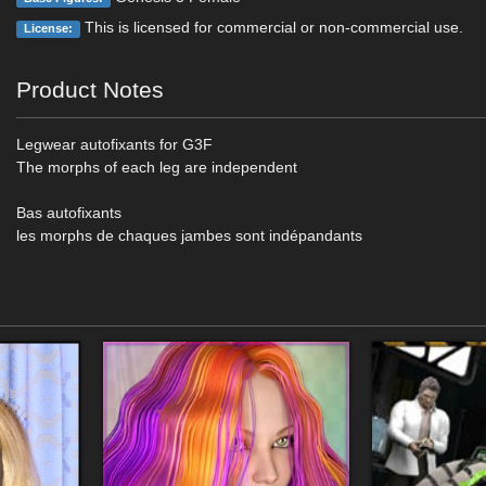
This is licensed for commercial or non-commercial use.
License:
Product Notes
Legwear autofixants for G3F
The morphs of each leg are independent
Bas autofixants
les morphs de chaques jambes sont indépandants