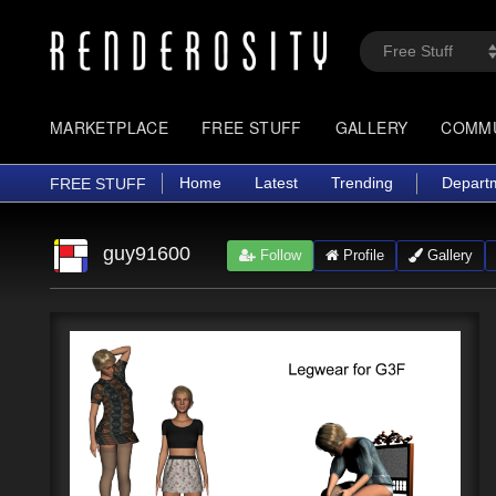
MARKETPLACE
FREE STUFF
GALLERY
COMM
Home
Latest
Trending
Depart
FREE STUFF
guy91600
Follow
Profile
Gallery