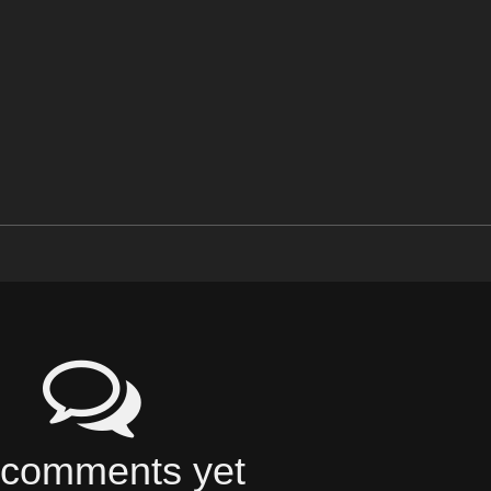
comments yet