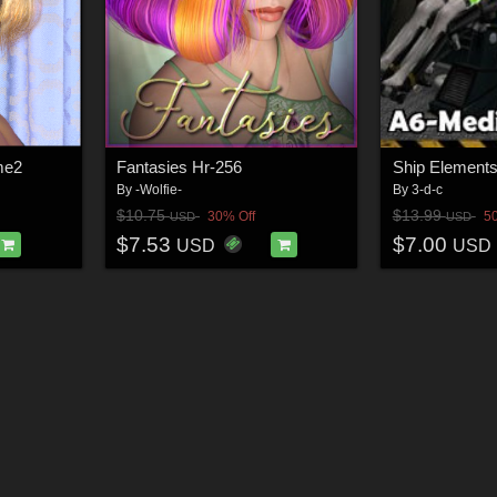
me2
Fantasies Hr-256
By
-Wolfie-
By
3-d-c
$10.75
$13.99
30% Off
5
USD
USD
$7.53
$7.00
USD
USD