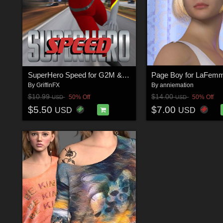
SuperHero Speed for G2M & G3M Volume 1
Page Boy for LaFem
By
GriffinFX
By
anniemation
$10.99
$14.00
50% Off
50% Off
USD
USD
$5.50
$7.00
USD
USD