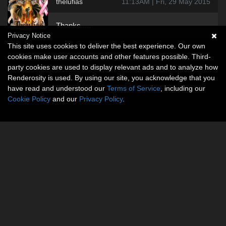
thelufias
11:13AM | Fri, 29 May 2015
Thanks.....
Privacy Notice
This site uses cookies to deliver the best experience. Our own
cookies make user accounts and other features possible. Third-
party cookies are used to display relevant ads and to analyze how
Renderosity is used. By using our site, you acknowledge that you
have read and understood our
Terms of Service
, including our
Cookie Policy
and our
Privacy Policy
.