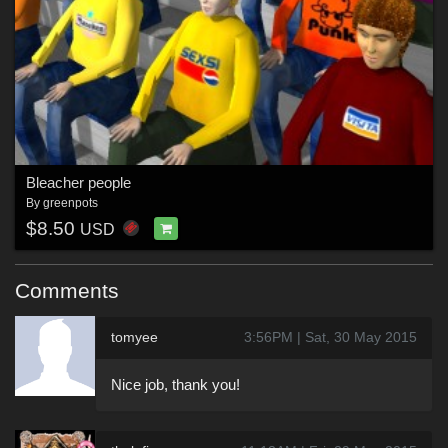
Bleacher people
By
greenpots
$8.50
USD
Comments
tomyee
3:56PM | Sat, 30 May 2015
Nice job, thank you!