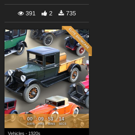
Forum
391
2
735
00
09
53
13
:
:
:
DAYS
HRS
MINS
SECS
Vehicles - 1920s