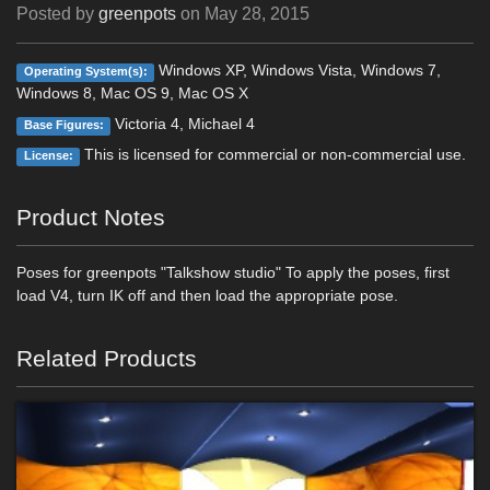
Posted by
greenpots
on
May 28, 2015
Windows XP, Windows Vista, Windows 7,
Operating System(s):
Windows 8, Mac OS 9, Mac OS X
Victoria 4, Michael 4
Base Figures:
This is licensed for commercial or non-commercial use.
License:
Product Notes
Poses for greenpots "Talkshow studio" To apply the poses, first
load V4, turn IK off and then load the appropriate pose.
Related Products