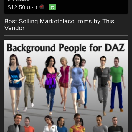
$12.50
USD
Best Selling Marketplace Items by This
Vendor