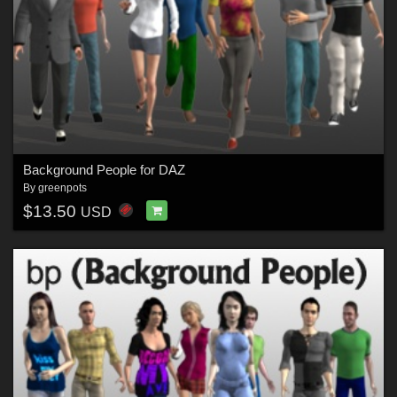
Background People for DAZ
By
greenpots
$13.50
USD