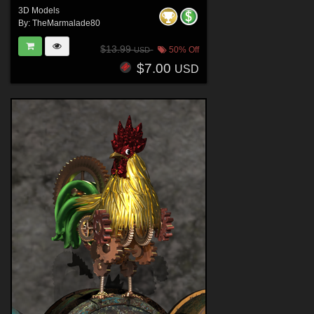
3D Models
By:
TheMarmalade80
$13.99
50% Off
USD
$7.00
USD