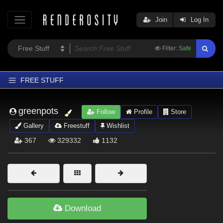
Join
Log In
Filter:
Safe
FREE STUFF
Home
greenpots
Follow
Profile
Store
Latest
Gallery
Freestuff
Wishlist
Trending
367
329332
1132
Departments
Softwares
Figures
Themes
Download
Contributors