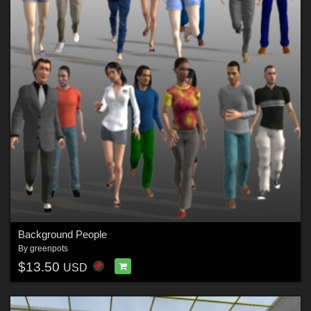
Background People
By
greenpots
$13.50
USD