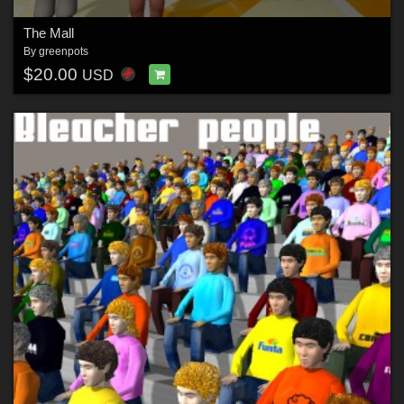
The Mall
By
greenpots
$20.00
USD