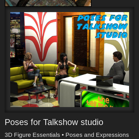
Poses for Talkshow studio
3D Figure Essentials
•
Poses and Expressions