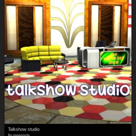
Talkshow studio
By
greenpots