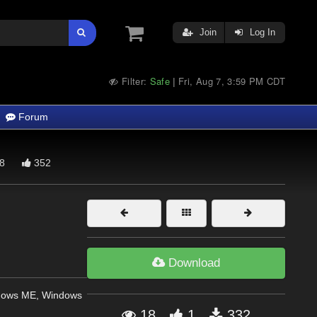
Join
Log In
Filter:
Safe
Fri, Aug 7, 3:59 PM CDT
|
Forum
8
352
Download
dows ME, Windows
18
1
332