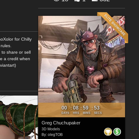
oXolor for Chilly
rules.
to share or sell
me a credit when
viantart)
00
08
59
52
:
:
:
DAYS
HRS
MINS
SECS
Greg Chuchupaker
3D Models
By:
olegTOB