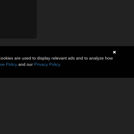
cookies are used to display relevant ads and to analyze how
ie Policy
and our
Privacy Policy
.