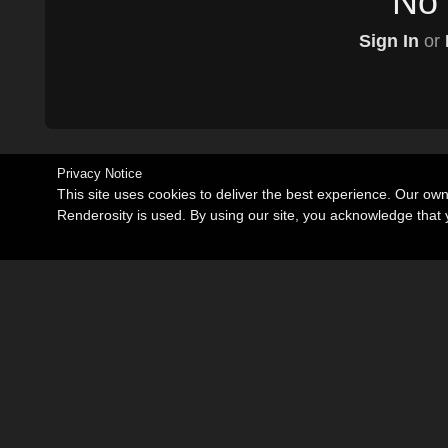
No 
Sign In
or
Privacy Notice
This site uses cookies to deliver the best experience. Our ow
Renderosity is used. By using our site, you acknowledge tha
Become an Affiliate
Memorials