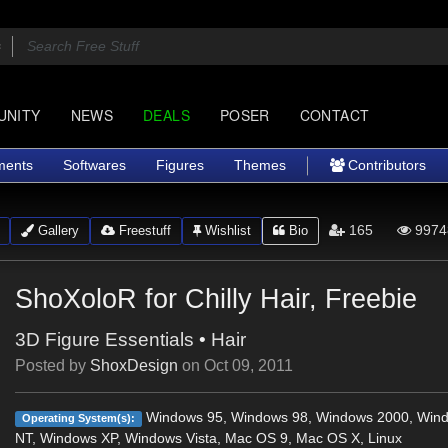
UNITY
NEWS
DEALS
POSER
CONTACT
ments
Softwares
Figures
Themes
Contributors
165
9974
Gallery
Freestuff
Wishlist
Bio
ShoXoloR for Chilly Hair, Freebie
3D Figure Essentials
•
Hair
Posted by
ShoxDesign
on
Oct 09, 2011
Windows 95, Windows 98, Windows 2000, Win
Operating System(s):
NT, Windows XP, Windows Vista, Mac OS 9, Mac OS X, Linux