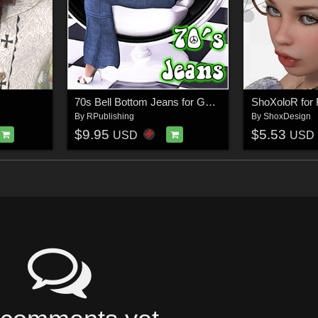
70s Bell Bottom Jeans for Genesis
ShoXoloR for F
By
RPublishing
By
ShoxDesign
$9.95
$5.53
USD
USD