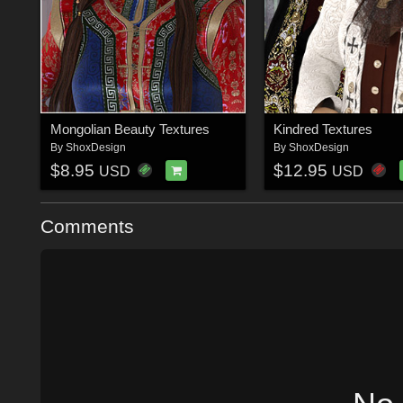
Mongolian Beauty Textures
Kindred Textures
By
ShoxDesign
By
ShoxDesign
$8.95
$12.95
USD
USD
Comments