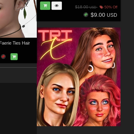
$18.00
50% Off
USD
$9.00
USD
aerie Ties Hair