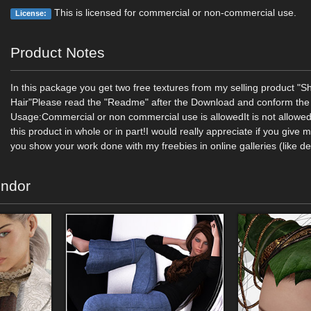
This is licensed for commercial or non-commercial use.
License:
Product Notes
In this package you get two free textures from my selling product "Sh
Hair"Please read the "Readme" after the Download and conform the 
Usage:Commercial or non commercial use is allowedIt is not allowed 
this product in whole or in part!I would really appreciate if you give 
you show your work done with my freebies in online galleries (like de
endor