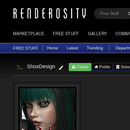
MARKETPLACE
FREE STUFF
GALLERY
COMM
Home
Latest
Trending
Depart
FREE STUFF
ShoxDesign
Follow
Profile
Store