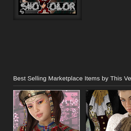
Best Selling Marketplace Items by This V