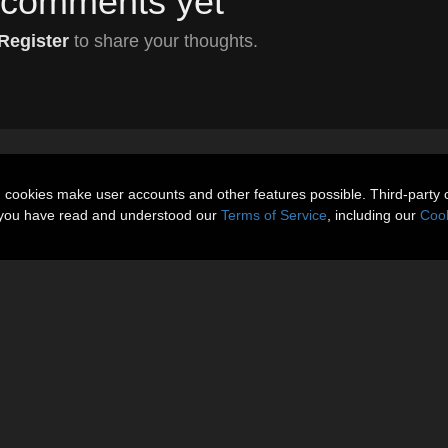
comments yet
Register
to share your thoughts.
n cookies make user accounts and other features possible. Third-party 
t you have read and understood our
Terms of Service
, including our
Cook
About