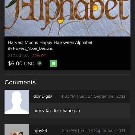
Harvest Moons Happy Halloween Alphabet
By
Harvest_Moon_Designs
$12.00
50% Off
USD
$6.00
USD
Comments
doinDigital
4:33PM | Sat, 24 September 2011
many ta's for sharing : )
njjay98
3:57AM | Fri, 16 September 2011