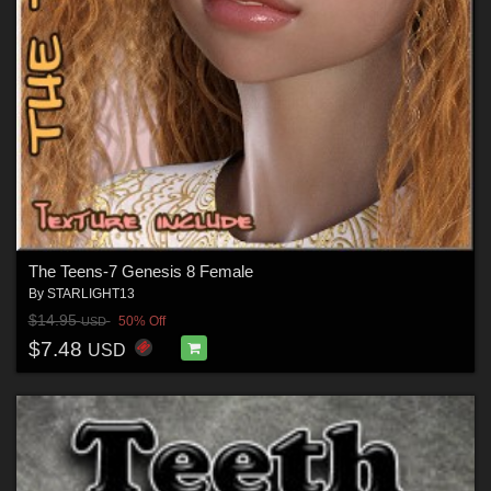
The Teens-7 Genesis 8 Female
By
STARLIGHT13
$14.95
50% Off
USD
$7.48
USD