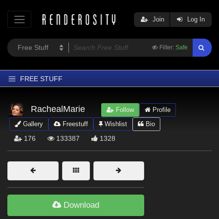
Join
Log In
Filter:
Safe
FREE STUFF
Home
RachealMarie
Follow
Profile
Latest
Gallery
Freestuff
Wishlist
Bio
Trending
176
133387
1328
Departments
Softwares
Figures
Themes
Download
Contributors