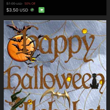
$7.00
50% Off
USD
$3.50
USD