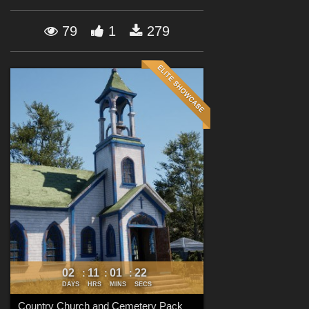
Forum
79
1
279
02
11
01
21
:
:
:
DAYS
HRS
MINS
SECS
Country Church and Cemetery Pack