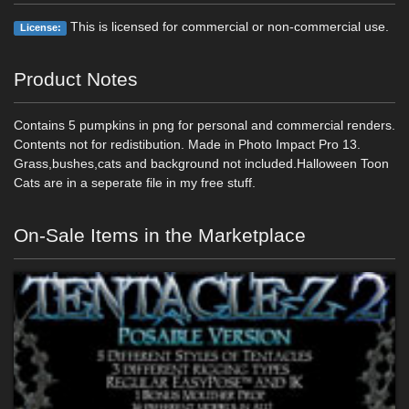
This is licensed for commercial or non-commercial use.
License:
Product Notes
Contains 5 pumpkins in png for personal and commercial renders.
Contents not for redistibution. Made in Photo Impact Pro 13.
Grass,bushes,cats and background not included.Halloween Toon
Cats are in a seperate file in my free stuff.
On-Sale Items in the Marketplace