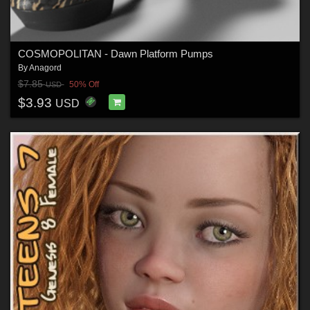
COSMOPOLITAN - Dawn Platform Pumps
By
Anagord
$7.85
50% Off
USD
$3.93
USD