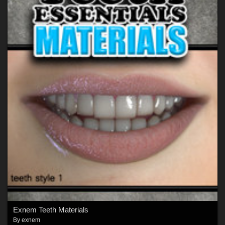
Exnem Teeth Materials
By
exnem