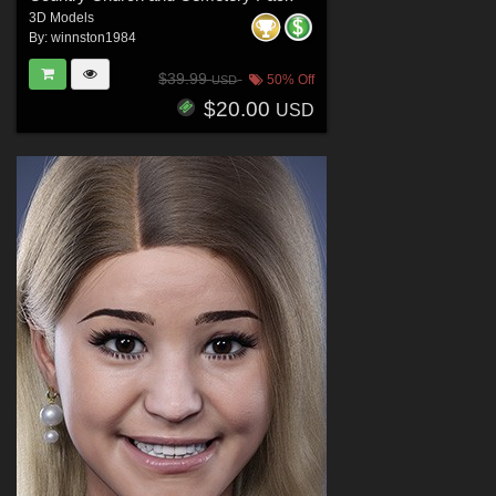
3D Models
By:
winnston1984
$39.99
50% Off
USD
$20.00
USD