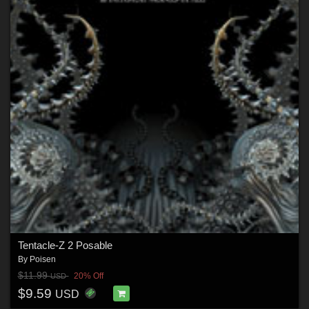
Tentacle-Z 2 Posable
By
Poisen
$11.99
20% Off
USD
$9.59
USD