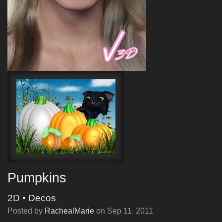
Pumpkins
2D
•
Decos
Posted by
RachealMarie
on
Sep 11, 2011