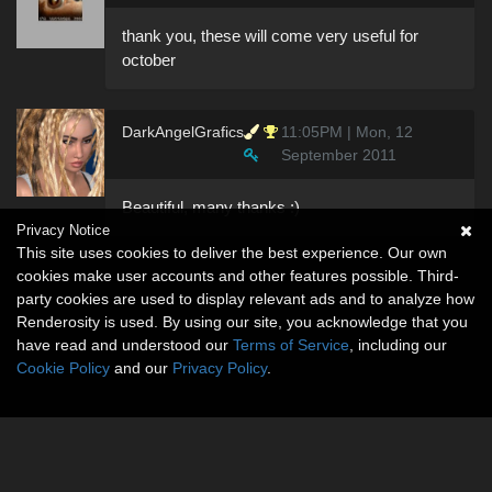
thank you, these will come very useful for
october
DarkAngelGrafics
11:05PM | Mon, 12
September 2011
Beautiful, many thanks :)
Privacy Notice
This site uses cookies to deliver the best experience. Our own
cookies make user accounts and other features possible. Third-
party cookies are used to display relevant ads and to analyze how
Renderosity is used. By using our site, you acknowledge that you
have read and understood our
Terms of Service
, including our
Cookie Policy
and our
Privacy Policy
.