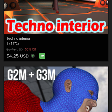
Techno interior
By
1971s
$8.49
50% Off
USD
$4.25
USD