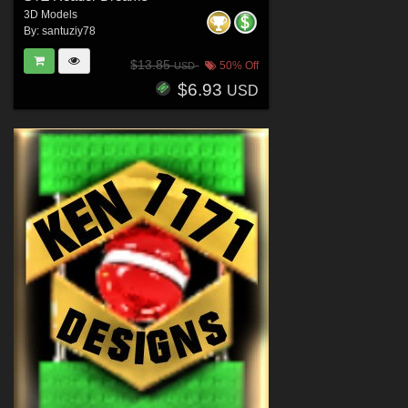
3D Models
By:
santuziy78
$13.85
50% Off
USD
$6.93
USD