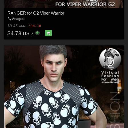
RANGER for G2 Viper Warrior
By
Anagord
$9.45
50% Off
USD
$4.73
USD