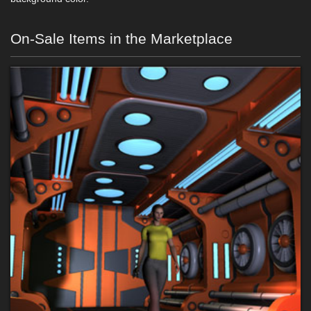
On-Sale Items in the Marketplace