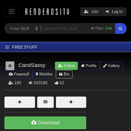
Join
Log In
Filter:
Safe
FREE STUFF
Home
CarolSassy
Follow
Profile
Gallery
Latest
Freestuff
Wishlist
Bio
Trending
185
203185
52
Departments
Softwares
Figures
Themes
Download
Contributors