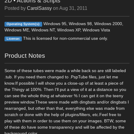
2D
•
Actions & Scripts
Posted by
CarolSassy
on
Aug 31, 2011
Windows 95, Windows 98, Windows 2000,
Operating System(s):
Windows ME, Windows NT, Windows XP, Windows Vista
This is licensed for non-commercial use only.
License:
Product Notes
Some of these tubes were made a while back so are still labeled
.tub. If you need them changed to .PspTube files, just let me
know.If possible I will show you a close-up of at least a piece of
the Thingy at 100%. Then I'll put a view of it at a distance so you
can see the whole thing at whatever % I can get it on the teeny
preview window.These were made with dingbats and/or dingbats I
rearranged, but other than that, everything else was made from
scratch or done with the help of plugins/filters, etc.Feel free to
play with them in order to use them on your images. BTW, some
of these do have some transparency and will be affected by the
background color.