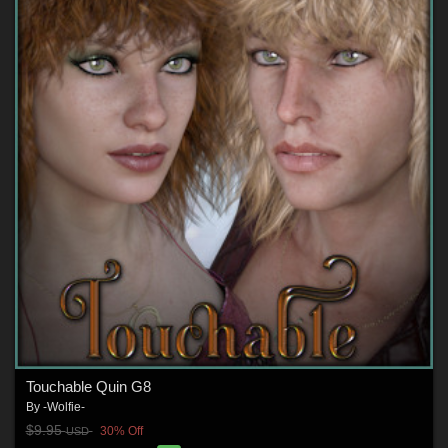
Touchable Quin G8
By
-Wolfie-
$9.95
30% Off
USD