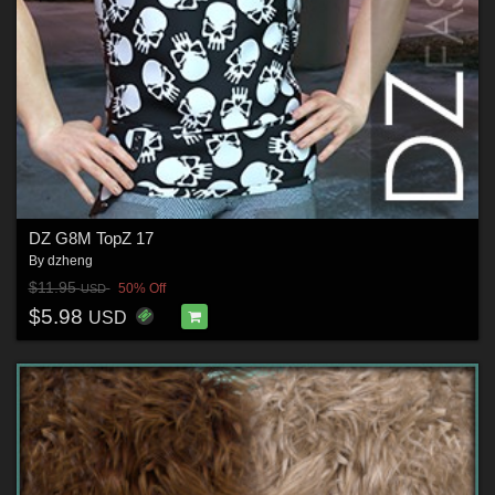
DZ G8M TopZ 17
By
dzheng
$11.95
50% Off
USD
$5.98
USD