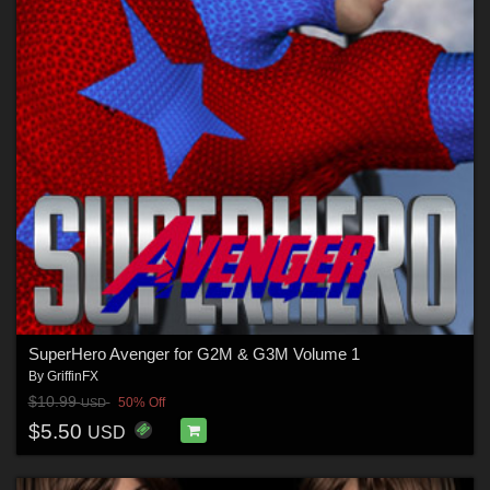
SuperHero Avenger for G2M & G3M Volume 1
By
GriffinFX
$10.99
50% Off
USD
$5.50
USD