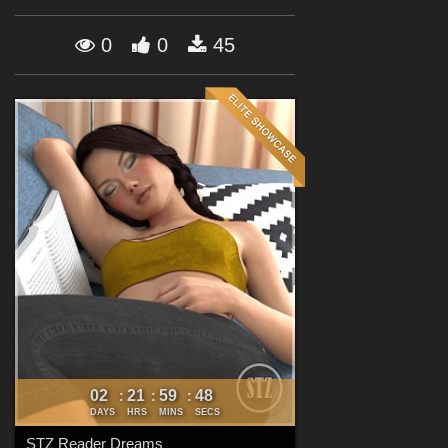
Forum
0
0
45
02
21
59
47
:
:
:
DAYS
HRS
MINS
SECS
STZ Reader Dreams