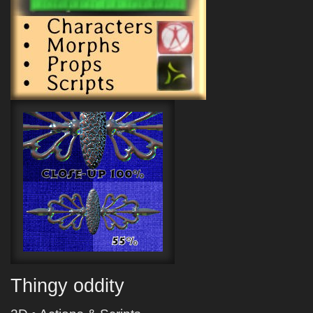
Thingy oddity