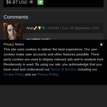
$6.97
USD
Comments
Arah
2:01PM | Sun, 04 September 2011
excellent work!
Privacy Notice
This site uses cookies to deliver the best experience. Our own
cookies make user accounts and other features possible. Third-
party cookies are used to display relevant ads and to analyze how
Renderosity is used. By using our site, you acknowledge that you
have read and understood our
Terms of Service
, including our
Cookie Policy
and our
Privacy Policy
.