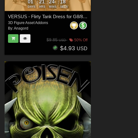
01
21
24
16
:
:
:
DAYS
HRS
MINS
SECS
VERSUS - Flirty Tank Dress for G8/8.1 Females
3D Figure Asset Addons
By:
Anagord
$9.85
50% Off
USD
$4.93
USD