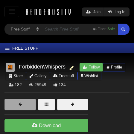
Join
Log In
Filter:
Safe
FREE STUFF
Home
ForbiddenWhispers
Follow
Profile
Latest
Store
Gallery
Freestuff
Wishlist
Trending
182
25949
134
Departments
Softwares
Figures
Themes
Download
Contributors