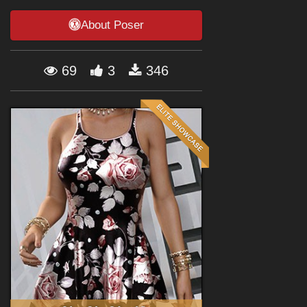
Forum
About Poser
69
3
346