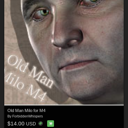
Old Man Milo for M4
By
ForbiddenWhispers
$14.00
USD