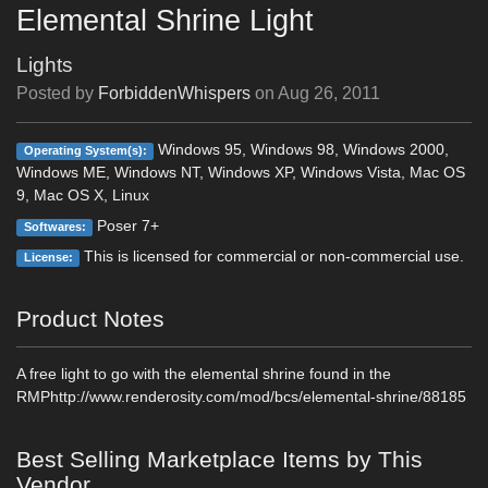
Elemental Shrine Light
Lights
Posted by
ForbiddenWhispers
on
Aug 26, 2011
Windows 95, Windows 98, Windows 2000,
Operating System(s):
Windows ME, Windows NT, Windows XP, Windows Vista, Mac OS
9, Mac OS X, Linux
Poser 7+
Softwares:
This is licensed for commercial or non-commercial use.
License:
Product Notes
A free light to go with the elemental shrine found in the
RMPhttp://www.renderosity.com/mod/bcs/elemental-shrine/88185
Best Selling Marketplace Items by This
Vendor