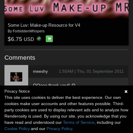
Some Luv: Make-up Resource for V4
By
ForbiddenWhispers
$6.75
USD
Comments
meeshy
1:55AM | Thu, 01 September 2011
OOooo thank you!! :D
Privacy Notice
This site uses cookies to deliver the best experience. Our own
cookies make user accounts and other features possible. Third-
party cookies are used to display relevant ads and to analyze how
Renderosity is used. By using our site, you acknowledge that you
have read and understood our
Terms of Service
, including our
Cookie Policy
and our
Privacy Policy
.