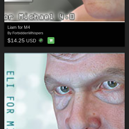
Liam for M4
By
ForbiddenWhispers
$14.25
USD