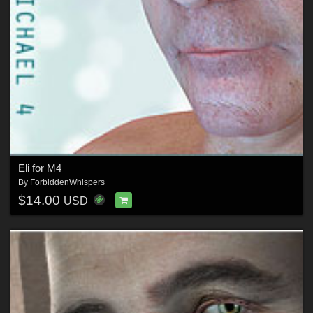
Eli for M4
By
ForbiddenWhispers
$14.00
USD