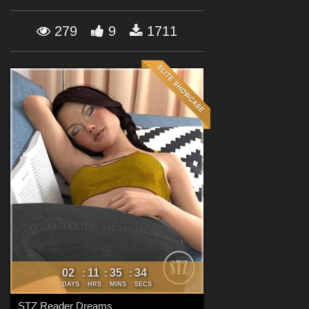
Forum
279
9
1711
02
11
35
32
:
:
:
DAYS
HRS
MINS
SECS
STZ Reader Dreams