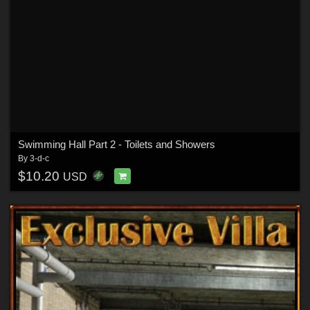
Swimming Hall Part 2 - Toilets and Showers
By
3-d-c
$10.20
USD