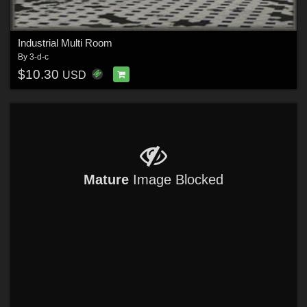
Industrial Multi Room
By
3-d-c
$10.30
USD
Mature
Image Blocked