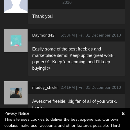
2010
Thank you!
Daymond42
5:33PM | Fri, 31 December 2010
Easily some of the best freebies and
marketplace items! Keep up the great work,
pgmeri01. Keep 'em coming, and I'll keep
buying! :>
muddy_chickn
2:41PM | Fri, 31 December 2010
Awesome freebie...big fan of all of your work,
thanks
Privacy Notice
This site uses cookies to deliver the best experience. Our own
cookies make user accounts and other features possible. Third-