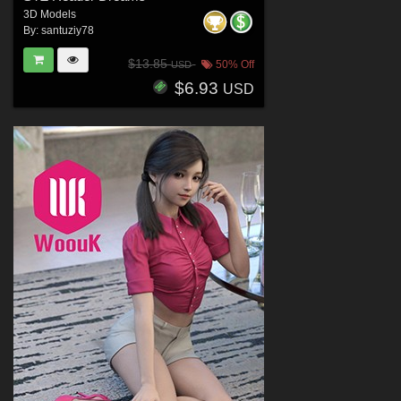
3D Models
By:
santuziy78
$13.85
50% Off
USD
$6.93
USD