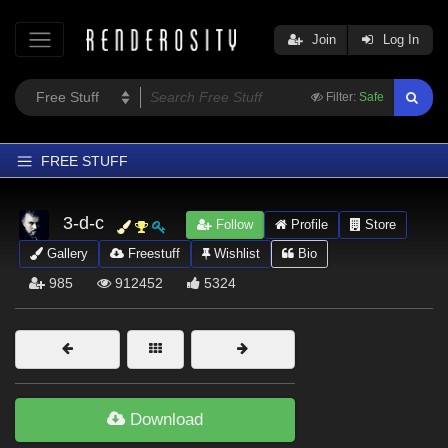
Join
Log In
Filter:
Safe
FREE STUFF
Home
3-d-c
Follow
Profile
Store
Latest
Gallery
Freestuff
Wishlist
Bio
Trending
985
912452
5324
Departments
Softwares
Figures
Themes
Download
Contributors