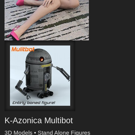
K-Azonica Multibot
3D Models
•
Stand Alone Figures