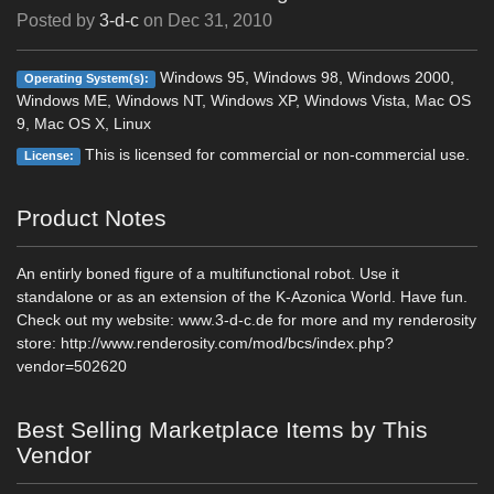
Posted by
3-d-c
on
Dec 31, 2010
Windows 95, Windows 98, Windows 2000,
Operating System(s):
Windows ME, Windows NT, Windows XP, Windows Vista, Mac OS
9, Mac OS X, Linux
This is licensed for commercial or non-commercial use.
License:
Product Notes
An entirly boned figure of a multifunctional robot. Use it
standalone or as an extension of the K-Azonica World. Have fun.
Check out my website: www.3-d-c.de for more and my renderosity
store: http://www.renderosity.com/mod/bcs/index.php?
vendor=502620
Best Selling Marketplace Items by This
Vendor