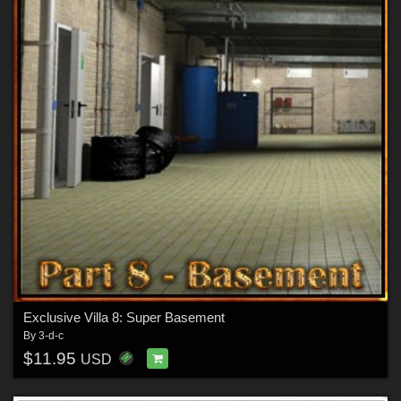
Exclusive Villa 8: Super Basement
By
3-d-c
$11.95
USD