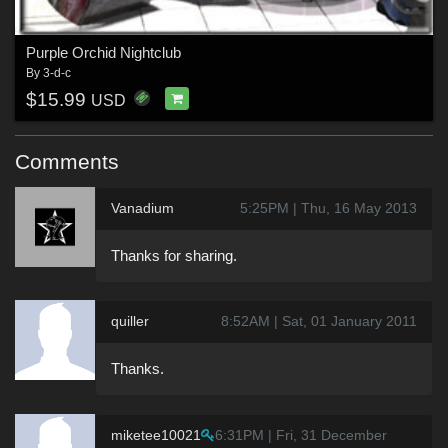
Purple Orchid Nightclub
By
3-d-c
$15.99
USD
Comments
Vanadium
5:25PM | Thu, 16 May 2013
Thanks for sharing.
quiller
8:52AM | Sat, 01 January 2011
Thanks.
miketee10021
6:31PM | Fri, 31 December