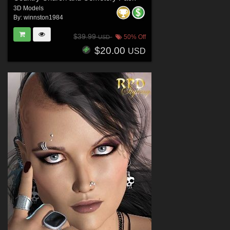
3D Models
By:
winnston1984
$39.99
50% Off
USD
$20.00
USD