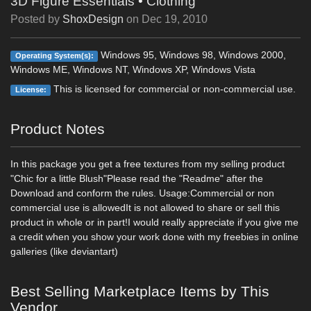
3D Figure Essentials
•
Clothing
Posted by
ShoxDesign
on
Dec 19, 2010
Windows 95, Windows 98, Windows 2000,
Operating System(s):
Windows ME, Windows NT, Windows XP, Windows Vista
This is licensed for commercial or non-commercial use.
License:
Product Notes
In this package you get a free textures from my selling product
"Chic for a little Blush"Please read the "Readme" after the
Download and conform the rules. Usage:Commercial or non
commercial use is allowedIt is not allowed to share or sell this
product in whole or in part!I would really appreciate if you give me
a credit when you show your work done with my freebies in online
galleries (like deviantart)
Best Selling Marketplace Items by This
Vendor