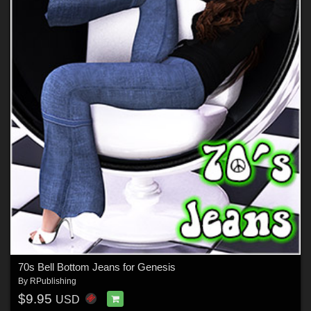
70s Bell Bottom Jeans for Genesis
By
RPublishing
$9.95
USD