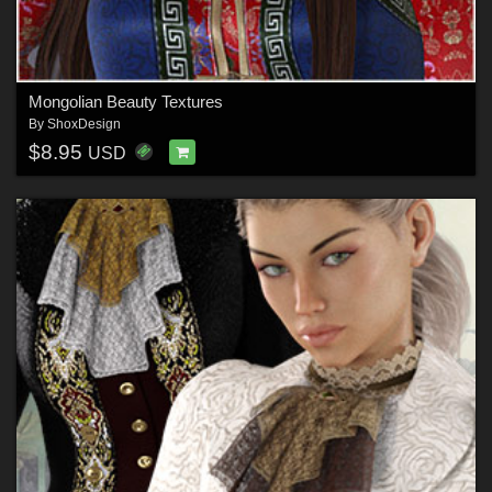
Mongolian Beauty Textures
By
ShoxDesign
$8.95
USD