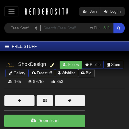
Join
Log In
Filter:
Safe
FREE STUFF
Home
ShoxDesign
Follow
Profile
Store
Latest
Gallery
Freestuff
Wishlist
Bio
Trending
165
99752
353
Departments
Softwares
Figures
Themes
Download
Contributors