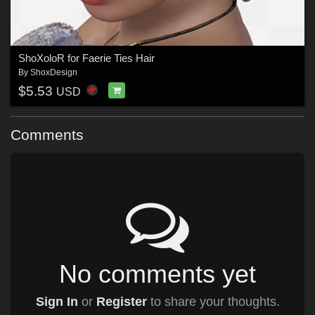
ShoXoloR for Faerie Ties Hair
By
ShoxDesign
$5.53
USD
Comments
No comments yet
Sign In
or
Register
to share your thoughts.