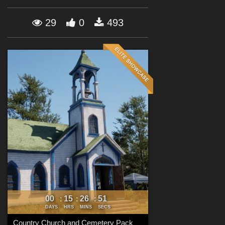
Forum
29
0
493
00
15
26
49
:
:
:
DAYS
HRS
MINS
SECS
Country Church and Cemetery Pack