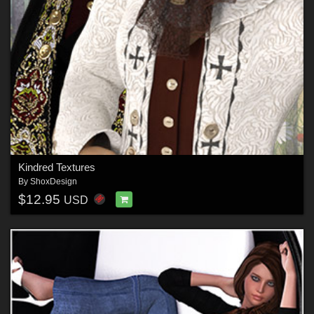
Kindred Textures
By
ShoxDesign
$12.95
USD