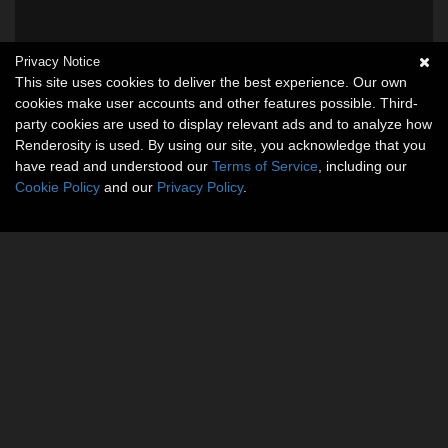
Privacy Notice
This site uses cookies to deliver the best experience. Our own
cookies make user accounts and other features possible. Third-
party cookies are used to display relevant ads and to analyze how
Renderosity is used. By using our site, you acknowledge that you
have read and understood our
Terms of Service
, including our
Cookie Policy
and our
Privacy Policy
.