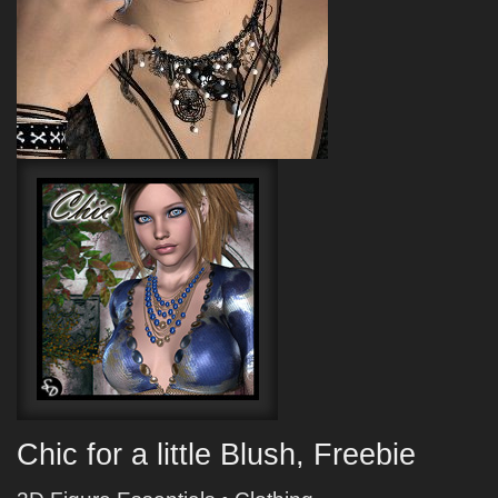
Chic for a little Blush, Freebie