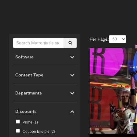
Per Page:
Software
Content Type
Departments
Discounts
Prime (
1
)
Coupon Eligible (
2
)