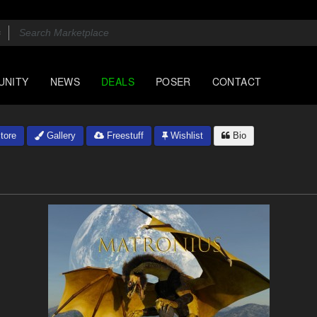
UNITY
NEWS
DEALS
POSER
CONTACT
tore
Gallery
Freestuff
Wishlist
Bio