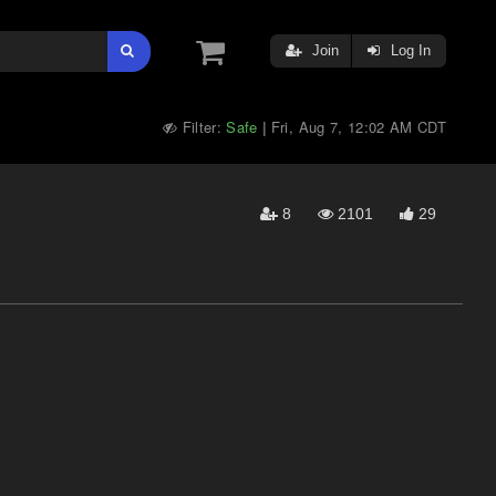
Join
Log In
Filter:
Safe
Fri, Aug 7, 12:02 AM CDT
|
8
2101
29