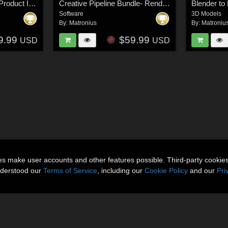
Daz Studio Universal Product Installer
Creative Pipeline Bundle- Renderosity Edition
Software
3D Models
By:
Matronius
By:
Matroniu
9.99
$59.99
USD
USD
ies make user accounts and other features possible. Third-party cookie
nderstood our
Terms of Service
, including our
Cookie Policy
and our
Pri