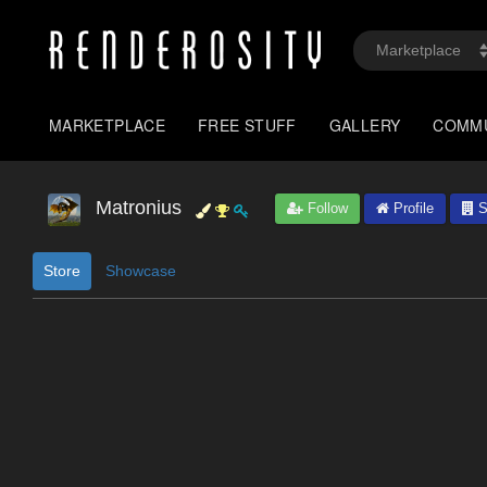
MARKETPLACE
FREE STUFF
GALLERY
COMM
Matronius
Follow
Profile
S
Store
Showcase