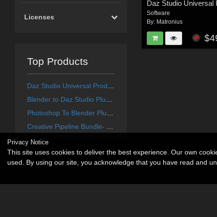
Software
Licenses
By:
Matronius
$4
Top Products
Daz Studio Universal Product Installer
Blender to Daz Studio Plugin 3.8.61
Photoshop To Blender Plugin 1.5.38
Creative Pipeline Bundle- Renderosity Edition
Privacy Notice
This site uses cookies to deliver the best experience. Our own cook
used. By using our site, you acknowledge that you have read and u