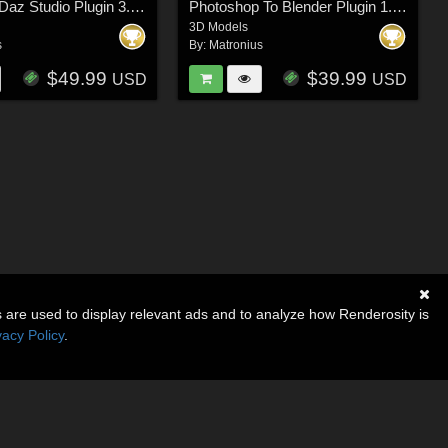
Blender to Daz Studio Plugin 3.8.61
Photoshop To Blender Plugin 1.5.38
3D Models
s
By:
Matronius
$49.99
$39.99
USD
USD
s are used to display relevant ads and to analyze how Renderosity is
vacy Policy
.