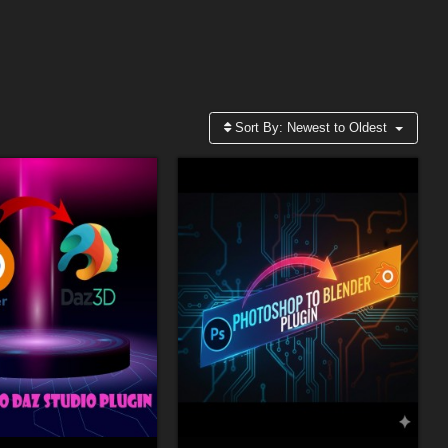
Sort By:
Newest to Oldest