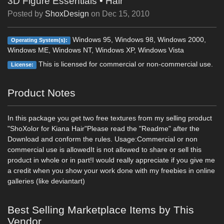
3D Figure Essentials
•
Hair
Posted by
ShoxDesign
on
Dec 15, 2010
Windows 95, Windows 98, Windows 2000,
Operating System(s):
Windows ME, Windows NT, Windows XP, Windows Vista
This is licensed for commercial or non-commercial use.
License:
Product Notes
In this package you get two free textures from my selling product
"ShoXolor for Kiana Hair"Please read the "Readme" after the
Download and conform the rules. Usage:Commercial or non
commercial use is allowedIt is not allowed to share or sell this
product in whole or in part!I would really appreciate if you give me
a credit when you show your work done with my freebies in online
galleries (like deviantart)
Best Selling Marketplace Items by This
Vendor