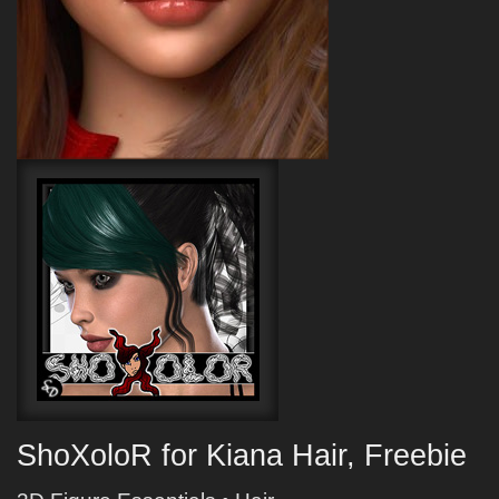
ShoXoloR for Kiana Hair, Freebie