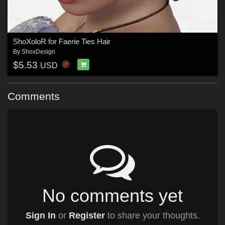
ShoXoloR for Faerie Ties Hair
By
ShoxDesign
$5.53
USD
Comments
No comments yet
Sign In
or
Register
to share your thoughts.