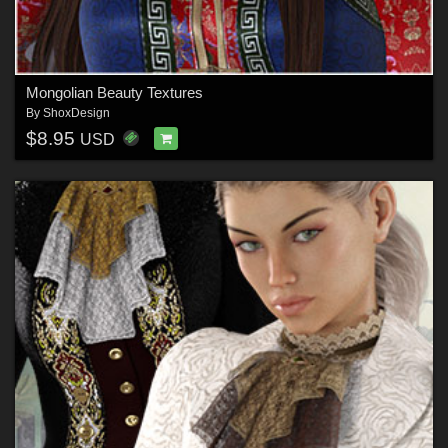
Mongolian Beauty Textures
By
ShoxDesign
$8.95
USD