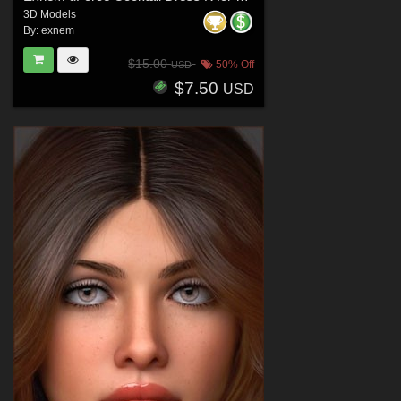
3D Models
By:
exnem
$15.00
50% Off
USD
$7.50
USD