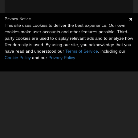
Privacy Notice
This site uses cookies to deliver the best experience. Our own
cookies make user accounts and other features possible. Third-
party cookies are used to display relevant ads and to analyze how
Renderosity is used. By using our site, you acknowledge that you
have read and understood our
Terms of Service
, including our
Cookie Policy
and our
Privacy Policy
.