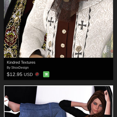
Kindred Textures
By
ShoxDesign
$12.95
USD