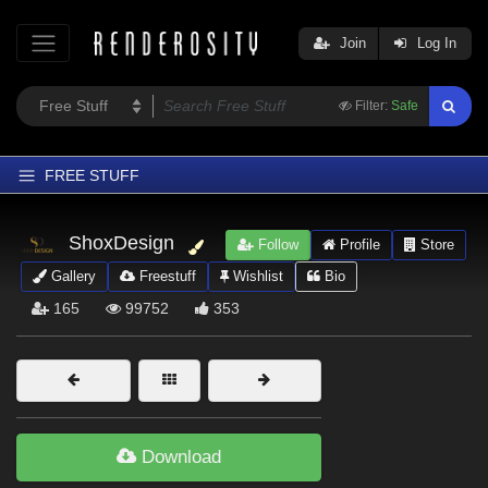
Join
Log In
Filter:
Safe
FREE STUFF
Home
ShoxDesign
Follow
Profile
Store
Latest
Gallery
Freestuff
Wishlist
Bio
Trending
165
99752
353
Departments
Softwares
Figures
Themes
Download
Contributors