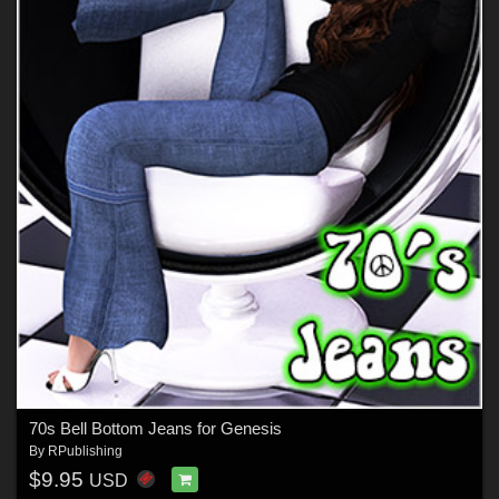
70s Bell Bottom Jeans for Genesis
By
RPublishing
$9.95
USD