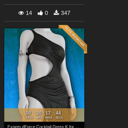
Forum
14
0
347
00
20
17
42
:
:
:
DAYS
HRS
MINS
SECS
Exnem dForce Cocktail Dress K for Genesis 8 Female