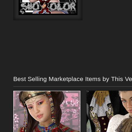
Best Selling Marketplace Items by This V