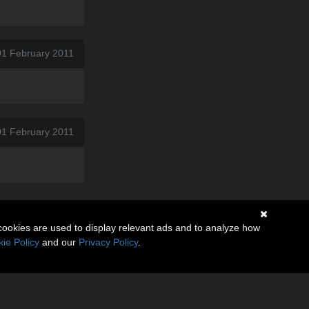
01 February 2011
01 February 2011
cookies are used to display relevant ads and to analyze how
ie Policy
and our
Privacy Policy
.