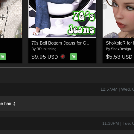
70s Bell Bottom Jeans for Genesis
ShoXoloR for F
By
RPublishing
By
ShoxDesign
$9.95
$5.53
USD
USD
12:57AM | Wed, 
e hair :)
11:38PM | Tue, 