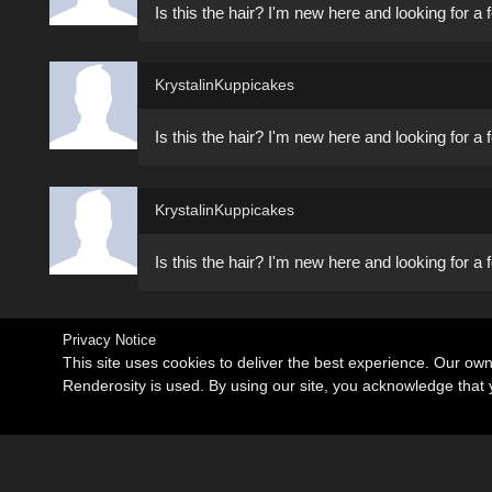
Is this the hair? I'm new here and looking for 
KrystalinKuppicakes
Is this the hair? I'm new here and looking for 
KrystalinKuppicakes
Is this the hair? I'm new here and looking for 
Privacy Notice
This site uses cookies to deliver the best experience. Our ow
Renderosity is used. By using our site, you acknowledge tha