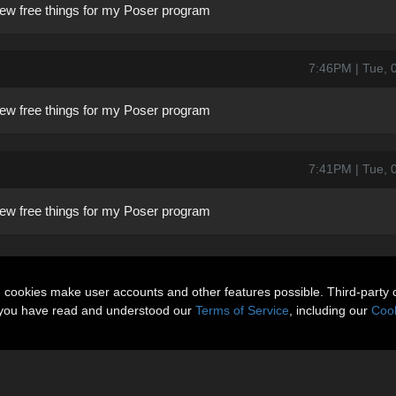
a few free things for my Poser program
7:46PM | Tue, 
a few free things for my Poser program
7:41PM | Tue, 
a few free things for my Poser program
n cookies make user accounts and other features possible. Third-party 
t you have read and understood our
Terms of Service
, including our
Cook