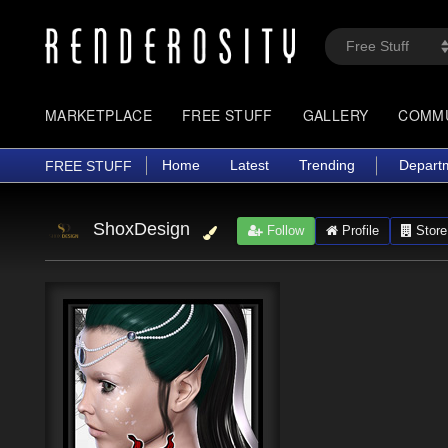
MARKETPLACE
FREE STUFF
GALLERY
COMM
Home
Latest
Trending
Depart
FREE STUFF
ShoxDesign
Follow
Profile
Store