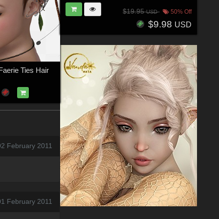
$19.95
50% Off
USD
$9.98
USD
aerie Ties Hair
02 February 2011
01 February 2011