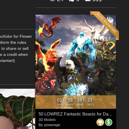
hoXolor for Flower
form the rules.
to share or sell
me a credit when
viantart)
01
18
34
33
:
:
:
DAYS
HRS
MINS
SECS
50 LOWREZ Fantastic Beasts for Daz Studio
3D Models
By:
powerage