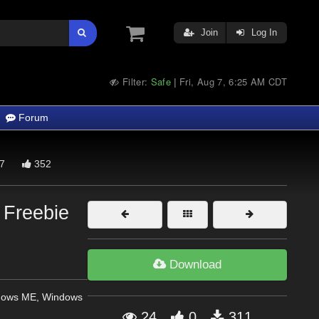
Join
Log In
Filter:
Safe
Fri, Aug 7, 6:25 AM CDT
|
Forum
7
352
 Freebie
Download
dows ME, Windows
24
0
311