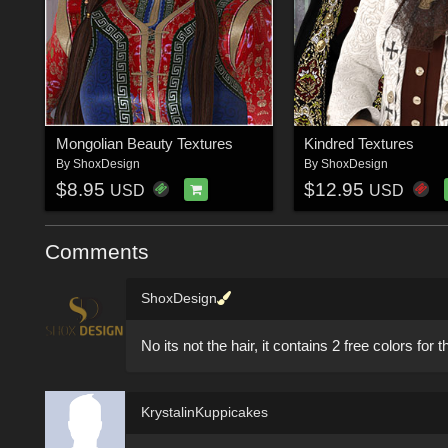
Mongolian Beauty Textures
Kindred Textures
By
ShoxDesign
By
ShoxDesign
$8.95
$12.95
USD
USD
Comments
ShoxDesign
No its not the hair, it contains 2 free colors for th
KrystalinKuppicakes