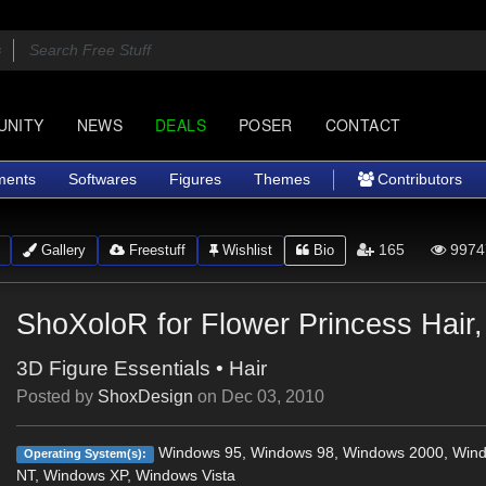
UNITY
NEWS
DEALS
POSER
CONTACT
ments
Softwares
Figures
Themes
Contributors
165
9974
Gallery
Freestuff
Wishlist
Bio
ShoXoloR for Flower Princess Hair,
3D Figure Essentials
•
Hair
Posted by
ShoxDesign
on
Dec 03, 2010
Windows 95, Windows 98, Windows 2000, Win
Operating System(s):
NT, Windows XP, Windows Vista