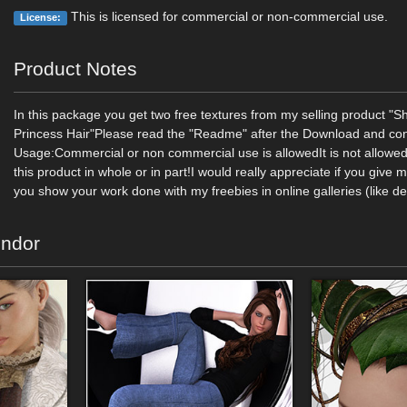
This is licensed for commercial or non-commercial use.
License:
Product Notes
In this package you get two free textures from my selling product "S
Princess Hair"Please read the "Readme" after the Download and con
Usage:Commercial or non commercial use is allowedIt is not allowed 
this product in whole or in part!I would really appreciate if you give 
you show your work done with my freebies in online galleries (like de
endor