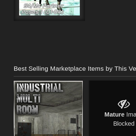
Best Selling Marketplace Items by This V
Mature
Ima
Blocked