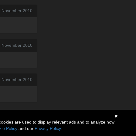
3 November 2010
06 November 2010
4 November 2010
cookies are used to display relevant ads and to analyze how
ie Policy
and our
Privacy Policy
.