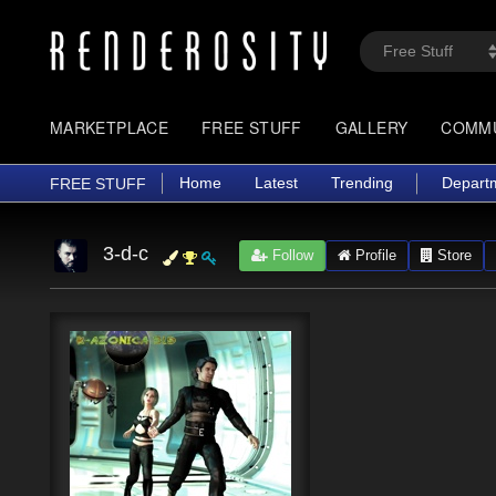
MARKETPLACE
FREE STUFF
GALLERY
COMM
Home
Latest
Trending
Depart
FREE STUFF
3-d-c
Follow
Profile
Store