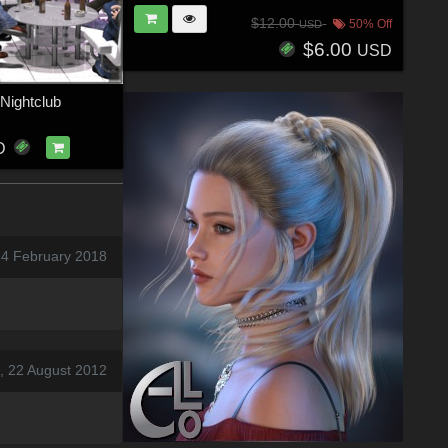
$12.00
50% Off
USD
$6.00
USD
 Nightclub
D
24 February 2018
, 22 August 2012