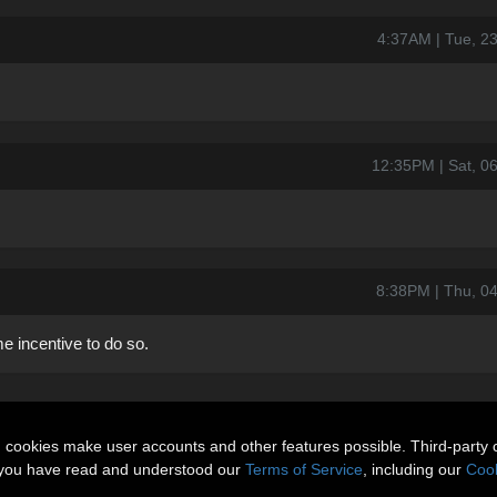
4:37AM | Tue, 2
12:35PM | Sat, 
8:38PM | Thu, 0
e incentive to do so.
n cookies make user accounts and other features possible. Third-party 
t you have read and understood our
Terms of Service
, including our
Cook