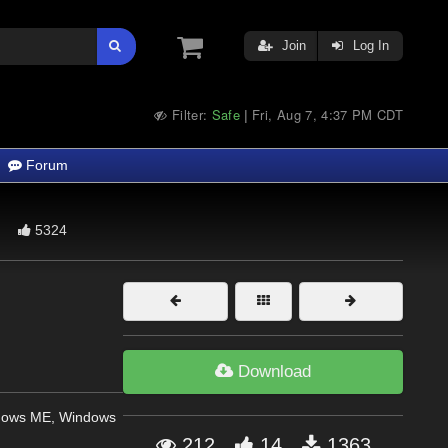
Join
Log In
Filter:
Safe
Fri, Aug 7, 4:37 PM CDT
|
Forum
5324
Download
dows ME, Windows
212
14
1363