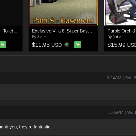
Swimming Hall Part 2 - Toilets and Showers
Exclusive Villa 8: Super Basement
Purple Orchid
By
3-d-c
By
3-d-c
$11.95
$15.99
USD
US
3:24AM | Sat, 
1:05PM | Wed
thank you, they're fantastic!