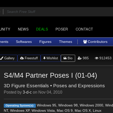
UNITY
NEWS
DEALS
POSER
CONTACT
ments
Softwares
Figures
Themes
Contributors
985
912453
Gallery
Freestuff
Wishlist
Bio
S4/M4 Partner Poses I (01-04)
3D Figure Essentials
•
Poses and Expressions
Posted by
3-d-c
on
Nov 04, 2010
Windows 95, Windows 98, Windows 2000, Win
Operating System(s):
NT, Windows XP, Windows Vista, Mac OS 9, Mac OS X, Linux