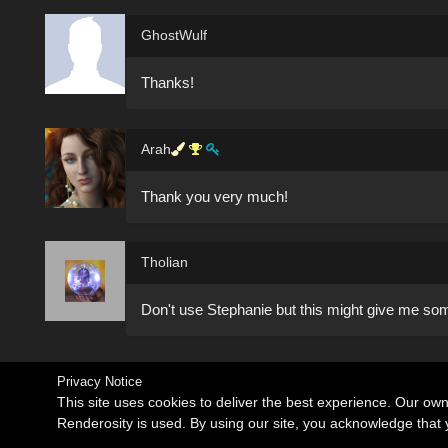
GhostWulf
Thanks!
Arah
Thank you very much!
Tholian
Don't use Stephanie but this might give me som
Privacy Notice
This site uses cookies to deliver the best experience. Our ow
Renderosity is used. By using our site, you acknowledge tha