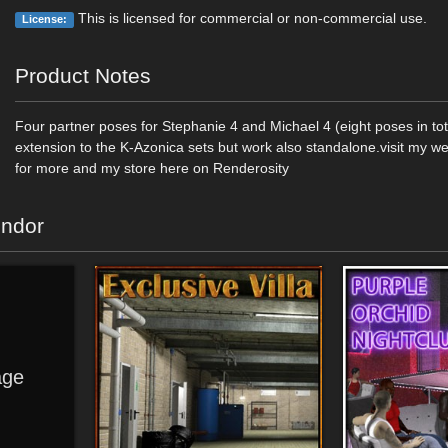
This is licensed for commercial or non-commercial use.
License:
Product Notes
Four partner poses for Stephanie 4 and Michael 4 (eight poses in to
extension to the K-Azonica sets but work also standalone.visit my w
for more and my store here on Renderosity
endor
ge