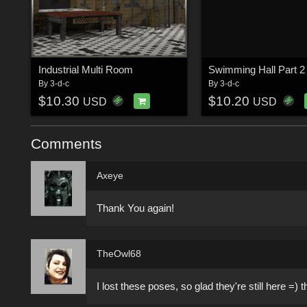
Industrial Multi Room
By
3-d-c
By
3-d-c
$10.30
$10.20
USD
USD
Comments
Axeye
Thank You again!
TheOwl68
I lost these poses, so glad they're still here =) 