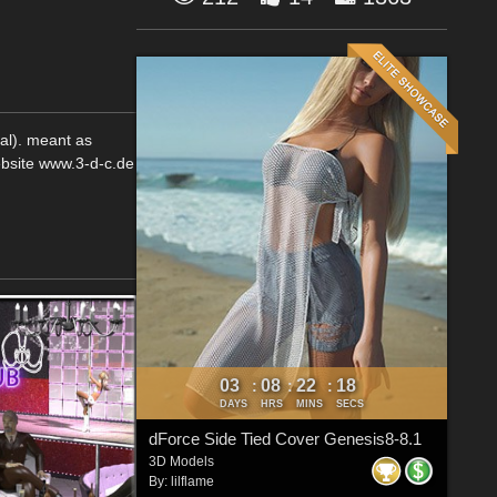
tal). meant as
ebsite www.3-d-c.de
03
08
22
18
:
:
:
DAYS
HRS
MINS
SECS
dForce Side Tied Cover Genesis8-8.1
3D Models
By:
lilflame