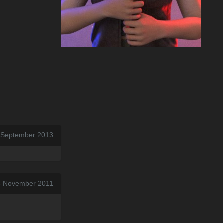
7 September 2013
3 November 2011