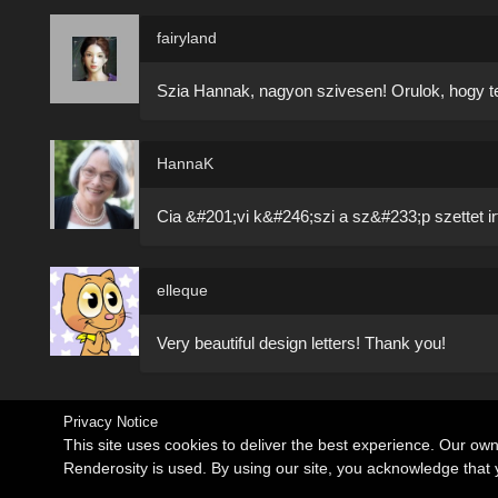
fairyland
Szia Hannak, nagyon szivesen! Orulok, hogy tet
HannaK
Cia &#201;vi k&#246;szi a sz&#233;p szettet irt
elleque
Very beautiful design letters! Thank you!
Privacy Notice
This site uses cookies to deliver the best experience. Our ow
Renderosity is used. By using our site, you acknowledge tha