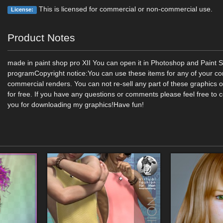
This is licensed for commercial or non-commercial use.
License:
Product Notes
made in paint shop pro XII You can open it in Photoshop and Paint 
programCopyright notice:You can use these items for any of your c
commercial renders. You can not re-sell any part of these graphics 
for free. If you have any questions or comments please feel free to 
you for downloading my graphics!Have fun!