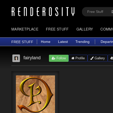
MARKETPLACE
FREE STUFF
GALLERY
COMM
Home
Latest
Trending
Depart
FREE STUFF
fairyland
Follow
Profile
Gallery