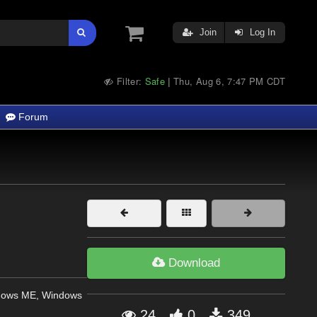
Join
Log In
Filter:
Safe
Thu, Aug 6, 7:47 PM CDT
|
Forum
Download
dows ME, Windows
24
0
349