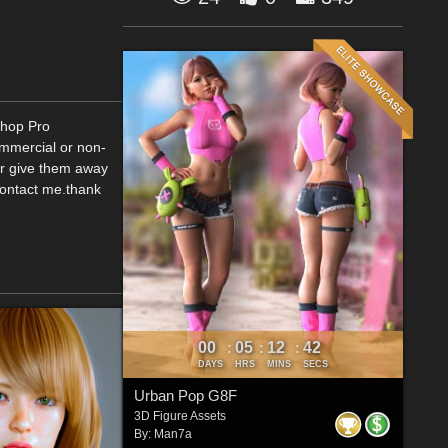
Shop Pro
ommercial or non-
or give them away
contact me.thank
00
05
12
41
:
:
:
DAYS
HRS
MINS
SECS
Urban Pop G8F
3D Figure Assets
By:
Man7a