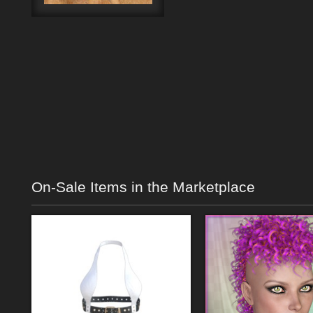
On-Sale Items in the Marketplace