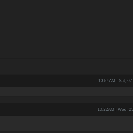
10:54AM | Sat, 0
10:22AM | Wed, 2