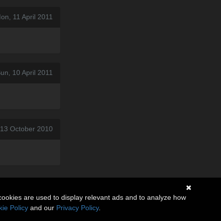
on, 11 April 2011
un, 10 April 2011
 13 October 2010
cookies are used to display relevant ads and to analyze how
ie Policy
and our
Privacy Policy
.