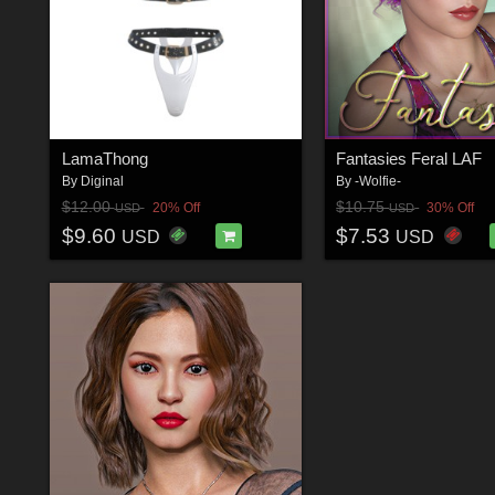
LamaThong
Fantasies Feral LAF
By
Diginal
By
-Wolfie-
$12.00
$10.75
20% Off
30% Off
USD
USD
$9.60
$7.53
USD
USD