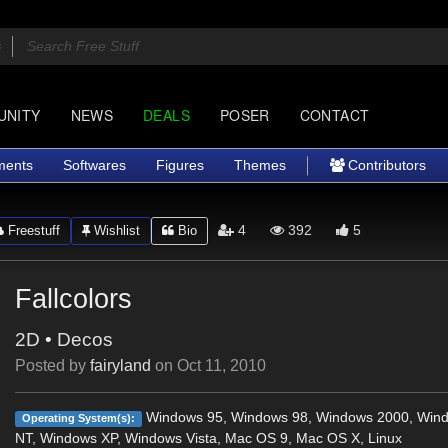
UNITY
NEWS
DEALS
POSER
CONTACT
ments
Softwares
Figures
Themes
Contributors
4
392
5
Freestuff
Wishlist
Bio
Fallcolors
2D
•
Decos
Posted by
fairyland
on
Oct 11, 2010
Windows 95, Windows 98, Windows 2000, Win
Operating System(s):
NT, Windows XP, Windows Vista, Mac OS 9, Mac OS X, Linux