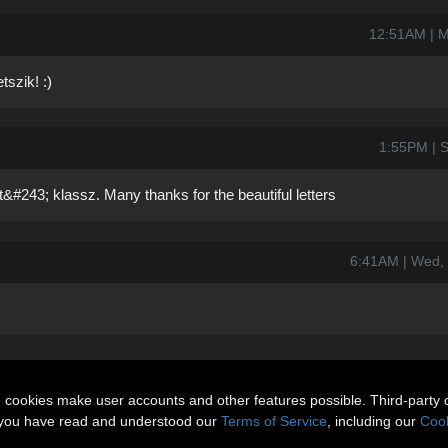
12:51AM | M
szik! :)
1:55PM | S
&#243; klassz. Many thanks for the beautiful letters
6:41AM | Wed,
n cookies make user accounts and other features possible. Third-party 
t you have read and understood our
Terms of Service
, including our
Cook