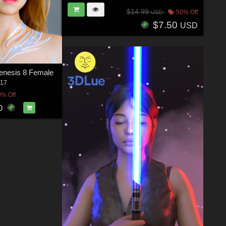
$14.99
50% Off
USD
$7.50
USD
enesis 8 Female
17
0% Off
D