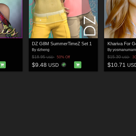
DZ G8M SummerTimeZ Set 1
Khariva For G
By
dzheng
By
yosmanumam
$18.95
$15.30
50% Off
3
USD
USD
$9.48
$10.71
USD
US