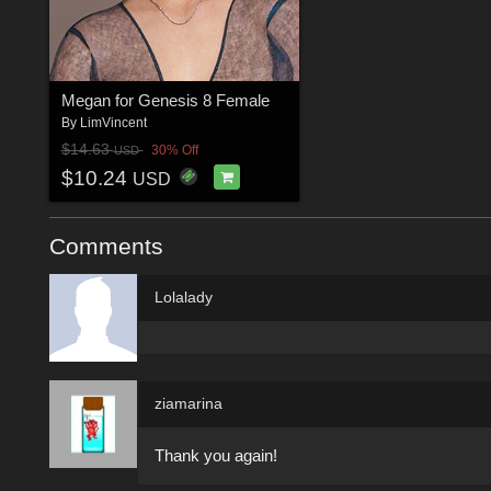
Megan for Genesis 8 Female
By
LimVincent
$14.63
30% Off
USD
$10.24
USD
Comments
Lolalady
ziamarina
Thank you again!