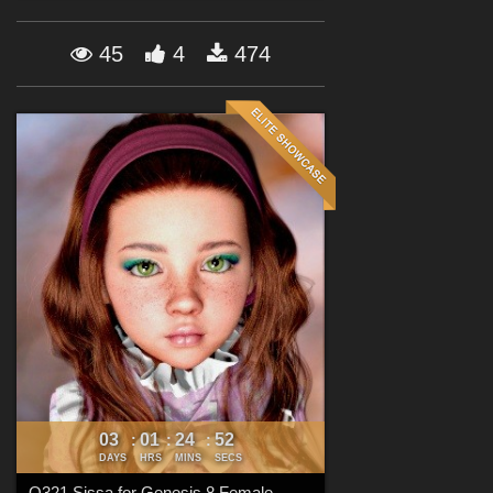
Forum
45
4
474
03
01
24
52
:
:
:
DAYS
HRS
MINS
SECS
Q321 Sissa for Genesis 8 Female