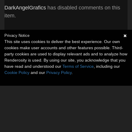
DarkAngelGrafics
has disabled comments on this
item.
Privacy Notice
This site uses cookies to deliver the best experience. Our own
cookies make user accounts and other features possible. Third-
party cookies are used to display relevant ads and to analyze how
Renderosity is used. By using our site, you acknowledge that you
have read and understood our
Terms of Service
, including our
Cookie Policy
and our
Privacy Policy
.