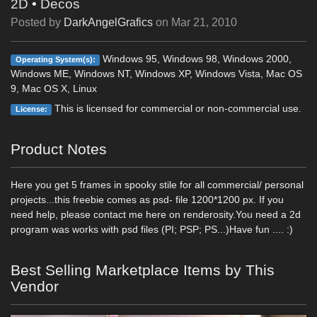
2D
•
Decos
Posted by
DarkAngelGrafics
on
Mar 21, 2010
Windows 95, Windows 98, Windows 2000,
Operating System(s):
Windows ME, Windows NT, Windows XP, Windows Vista, Mac OS
9, Mac OS X, Linux
This is licensed for commercial or non-commercial use.
License:
Product Notes
Here you get 5 frames in spooky stile for all commercial/ personal
projects...this freebie comes as psd- file 1200*1200 px. If you
need help, please contact me here on renderosity.You need a 2d
program was works with psd files (PI; PSP; PS...)Have fun .... :)
Best Selling Marketplace Items by This
Vendor