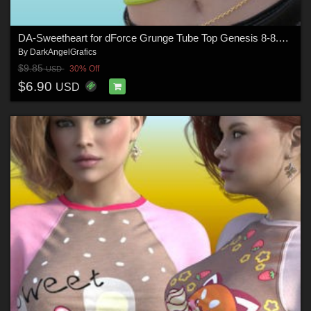
DA-Sweetheart for dForce Grunge Tube Top Genesis 8-8.1Female by lilflame
By
DarkAngelGrafics
$9.85
30% Off
USD
$6.90
USD