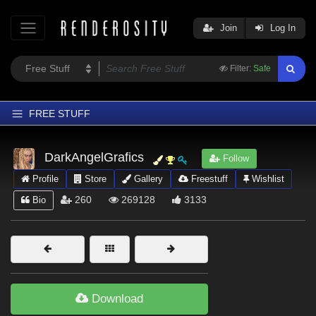
Join
Log In
Filter:
Safe
FREE STUFF
Home
DarkAngelGrafics
Follow
Latest
Profile
Store
Gallery
Freestuff
Wishlist
Trending
260
269128
3133
Bio
Departments
Softwares
Figures
Themes
Download
Contributors