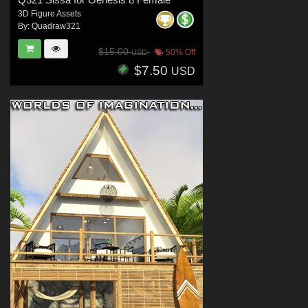
3D Figure Assets
By:
Quadraw321
$15.00
50% Off
USD
$7.50
USD