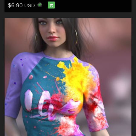
$6.90
USD