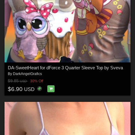
DA-SweetHeart for dForce 3 Quarter Sleeve Top by Sveva
By
DarkAngelGrafics
$9.85
30% Off
USD
$6.90
USD