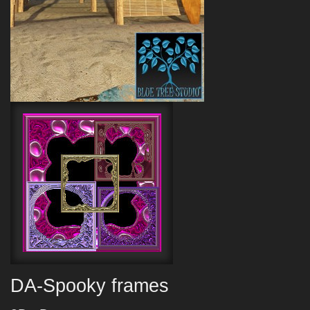
DA-Spooky frames