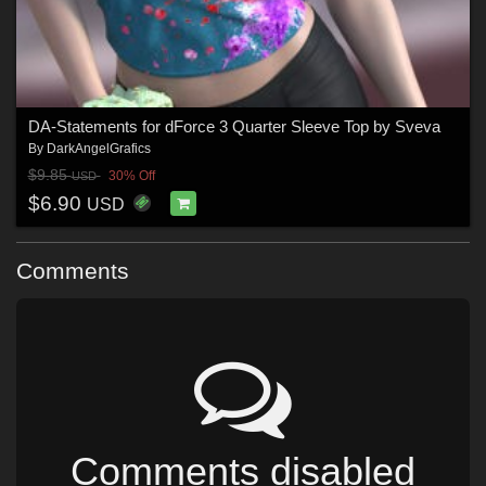
DA-Statements for dForce 3 Quarter Sleeve Top by Sveva
By
DarkAngelGrafics
$9.85
30% Off
USD
$6.90
USD
Comments
Comments disabled