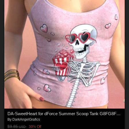
DA-SweetHeart for dForce Summer Scoop Tank G8FG8F1 G9 by Sveva
By
DarkAngelGrafics
$9.85
30% Off
USD