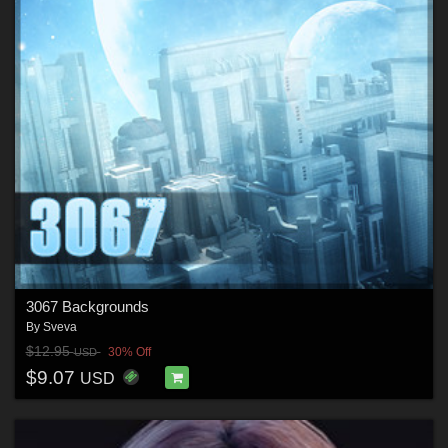
3067 Backgrounds
By
Sveva
$12.95
30% Off
USD
$9.07
USD