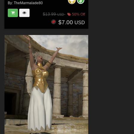
By:
TheMarmalade80
$13.99
50% Off
USD
$7.00
USD