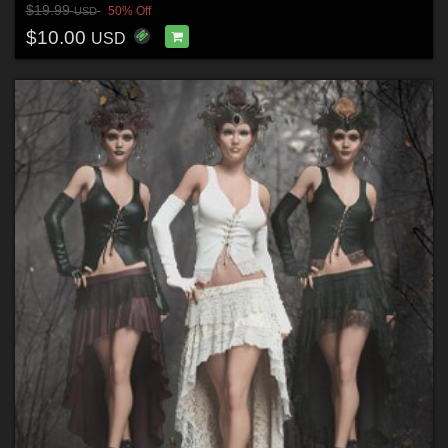
$19.99
50% Off
USD
$10.00
USD