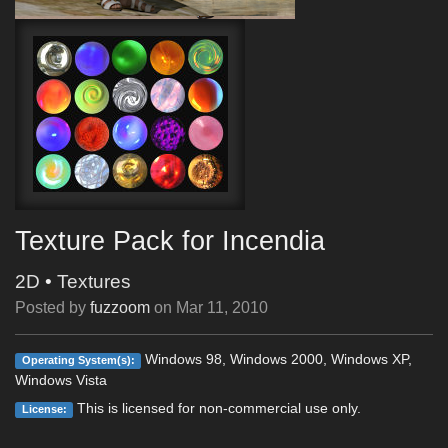
Texture Pack for Incendia
2D
•
Textures
Posted by
fuzzoom
on
Mar 11, 2010
Windows 98, Windows 2000, Windows XP,
Operating System(s):
Windows Vista
This is licensed for non-commercial use only.
License: