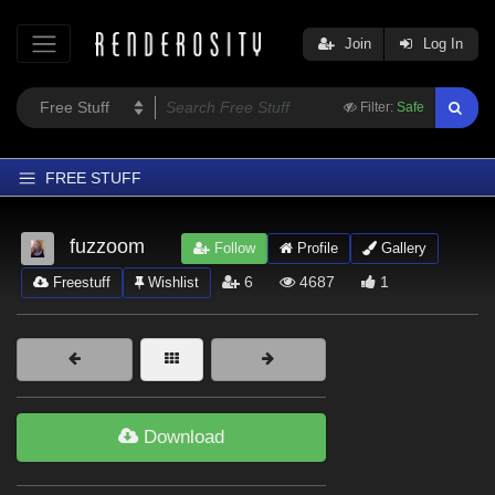
Join
Log In
Filter:
Safe
FREE STUFF
Home
fuzzoom
Follow
Profile
Gallery
Latest
6
4687
1
Freestuff
Wishlist
Trending
Departments
Softwares
Figures
Download
Themes
Contributors