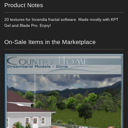
Product Notes
20 textures for Incendia fractal software. Made mostly with KPT
Gel and Blade Pro. Enjoy!
On-Sale Items in the Marketplace