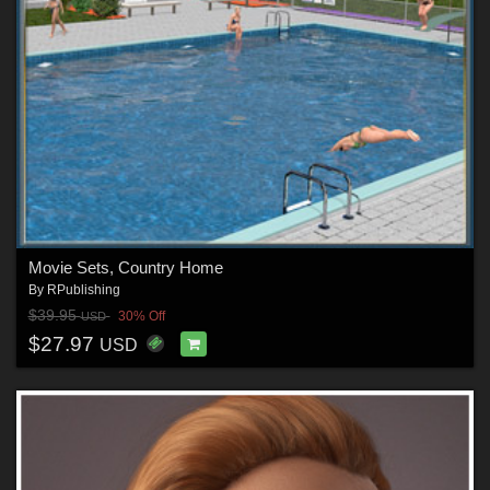
Movie Sets, Country Home
By
RPublishing
$39.95
30% Off
USD
$27.97
USD