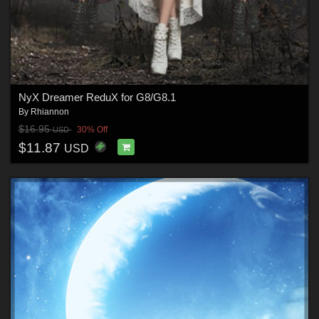
NyX Dreamer ReduX for G8/G8.1
By
Rhiannon
$16.95
30% Off
USD
$11.87
USD