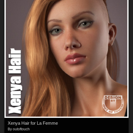
Xenya Hair for La Femme
By
outoftouch