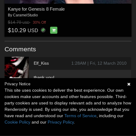
Kanye for Genesis 8 Female
By
CaramelStudio
$14.70
30% Off
USD
$10.29
USD
Comments
Elf_Kiss
1:28AM | Fri, 12 March 2010
thank you!
Privacy Notice
This site uses cookies to deliver the best experience. Our own
cookies make user accounts and other features possible. Third-
party cookies are used to display relevant ads and to analyze how
Renderosity is used. By using our site, you acknowledge that you
have read and understood our
Terms of Service
, including our
Cookie Policy
and our
Privacy Policy
.