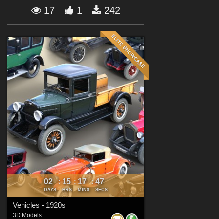
Forum
17
1
242
02
15
17
45
:
:
:
DAYS
HRS
MINS
SECS
Vehicles - 1920s
3D Models