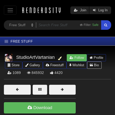
Join
Log In
Filter:
Safe
FREE STUFF
Home
StudioArtVartanian
Follow
Profile
Latest
Store
Gallery
Freestuff
Wishlist
Bio
Trending
1089
845932
4420
Departments
Softwares
Figures
Themes
Download
Contributors