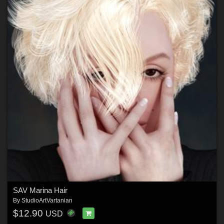
SAV Marina Hair
By
StudioArtVartanian
$12.90
USD