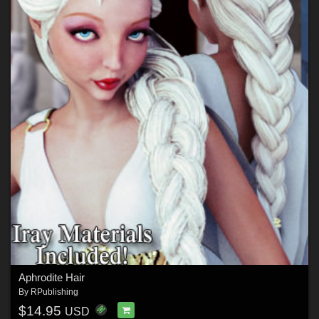
Aphrodite Hair
By
RPublishing
$14.95
USD