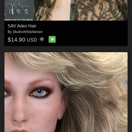
SAV Ades Hair
By
StudioArtVartanian
$14.90
USD