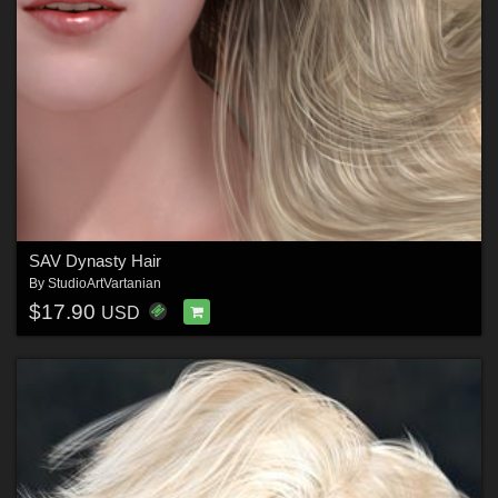
SAV Dynasty Hair
By
StudioArtVartanian
$17.90
USD