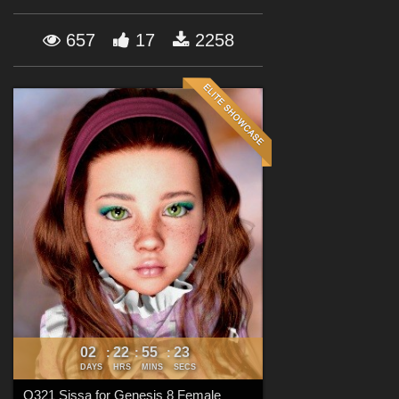
Forum
657
17
2258
02
22
55
22
:
:
:
DAYS
HRS
MINS
SECS
Q321 Sissa for Genesis 8 Female