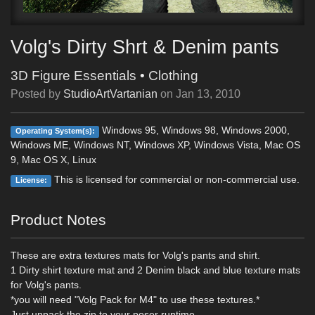
Volg's Dirty Shrt & Denim pants
3D Figure Essentials
•
Clothing
Posted by
StudioArtVartanian
on
Jan 13, 2010
Windows 95, Windows 98, Windows 2000,
Operating System(s):
Windows ME, Windows NT, Windows XP, Windows Vista, Mac OS
9, Mac OS X, Linux
This is licensed for commercial or non-commercial use.
License:
Product Notes
These are extra textures mats for Volg's pants and shirt.
1 Dirty shirt texture mat and 2 Denim black and blue texture mats
for Volg's pants.
*you will need "Volg Pack for M4" to use these textures.*
Just unpack the zip to your poser runtime.