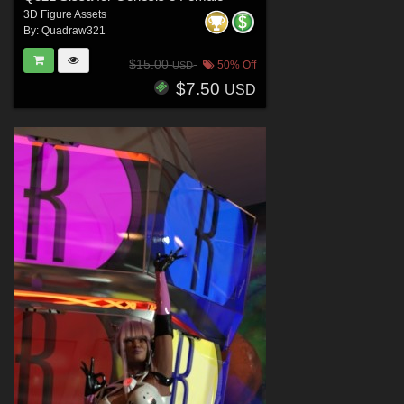
3D Figure Assets
By:
Quadraw321
$15.00
50% Off
USD
$7.50
USD