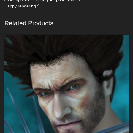
Happy rendering :)
Related Products