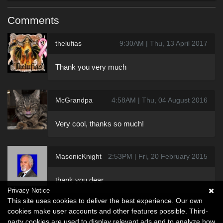
Comments
thelufias
9:30AM | Thu, 13 April 2017
Thank you very much
McGrandpa
4:58AM | Thu, 04 August 2016
Very cool, thanks so much!
MasonicKnight
2:53PM | Fri, 20 February 2015
thank you dear
Privacy Notice
This site uses cookies to deliver the best experience. Our own
cookies make user accounts and other features possible. Third-
party cookies are used to display relevant ads and to analyze how