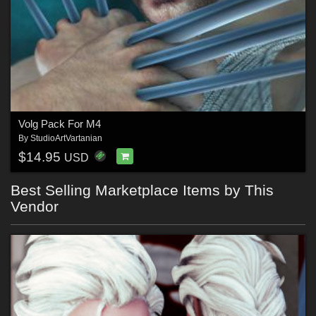
Volg Pack For M4
By
StudioArtVartanian
$14.95
USD
Best Selling Marketplace Items by This
Vendor