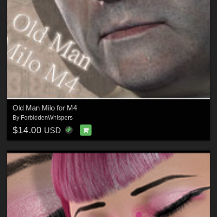
Old Man Milo for M4
By
ForbiddenWhispers
$14.00
USD