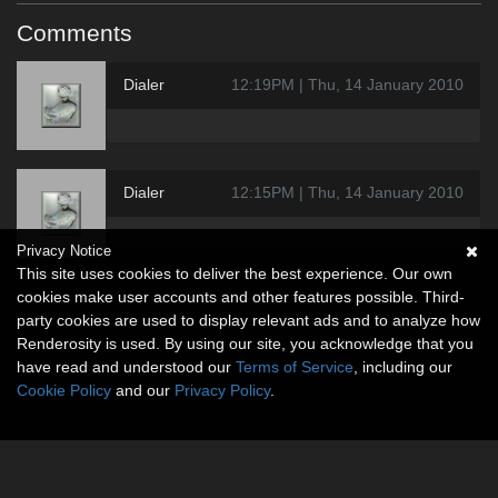
Comments
Dialer
12:19PM | Thu, 14 January 2010
Dialer
12:15PM | Thu, 14 January 2010
Privacy Notice
This site uses cookies to deliver the best experience. Our own
cookies make user accounts and other features possible. Third-
party cookies are used to display relevant ads and to analyze how
Renderosity is used. By using our site, you acknowledge that you
have read and understood our
Terms of Service
, including our
Cookie Policy
and our
Privacy Policy
.