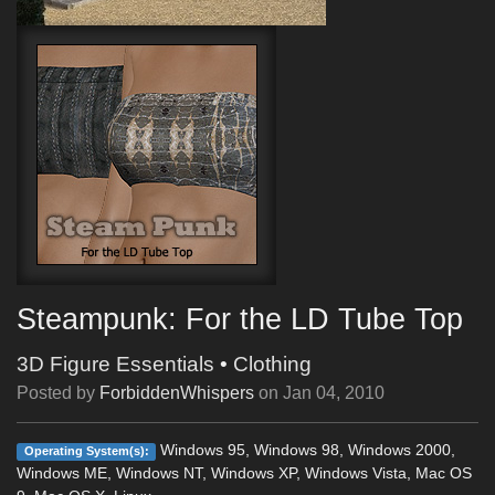
Steampunk: For the LD Tube Top
3D Figure Essentials
•
Clothing
Posted by
ForbiddenWhispers
on
Jan 04, 2010
Windows 95, Windows 98, Windows 2000,
Operating System(s):
Windows ME, Windows NT, Windows XP, Windows Vista, Mac OS