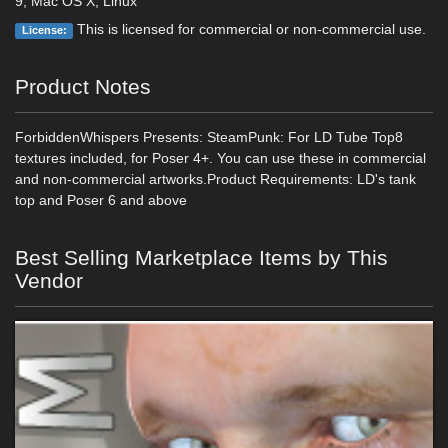
9, Mac OS X, Linux
This is licensed for commercial or non-commercial use.
License:
Product Notes
ForbiddenWhispers Presents: SteamPunk: For LD Tube Top8
textures included, for Poser 4+. You can use these in commercial
and non-commercial artworks.Product Requirements: LD's tank
top and Poser 6 and above
Best Selling Marketplace Items by This
Vendor