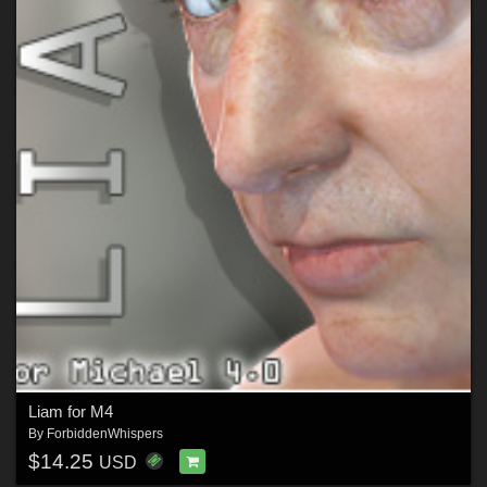
Liam for M4
By
ForbiddenWhispers
$14.25
USD