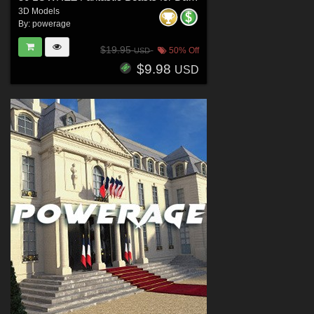
3D Models
By:
powerage
$19.95
50% Off
USD
$9.98
USD