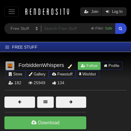
Join
Log In
Filter:
Safe
FREE STUFF
Home
ForbiddenWhispers
Follow
Profile
Latest
Store
Gallery
Freestuff
Wishlist
Trending
182
25949
134
Departments
Softwares
Figures
Themes
Download
Contributors