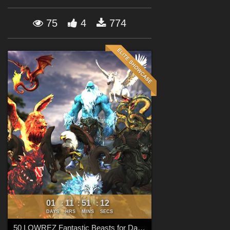
Forum
75
4
774
01
11
51
11
:
:
:
DAYS
HRS
MINS
SECS
50 LOWREZ Fantastic Beasts for Daz Studio