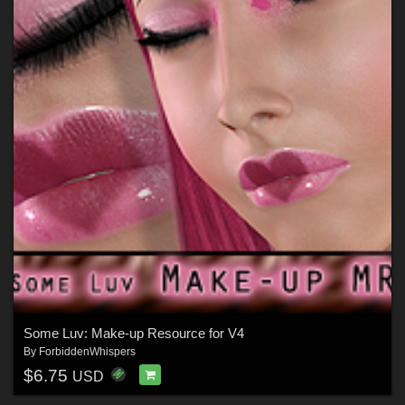
Some Luv: Make-up Resource for V4
By
ForbiddenWhispers
$6.75
USD