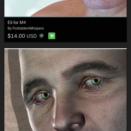
Eli for M4
By
ForbiddenWhispers
$14.00
USD