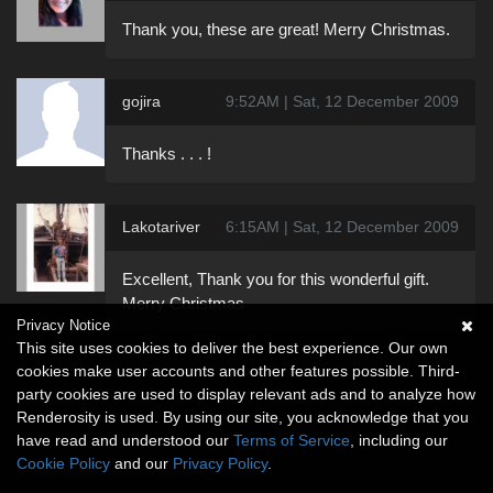
Thank you, these are great! Merry Christmas.
gojira
9:52AM | Sat, 12 December 2009
Thanks . . . !
Lakotariver
6:15AM | Sat, 12 December 2009
Excellent, Thank you for this wonderful gift.
Merry Christmas
Privacy Notice
This site uses cookies to deliver the best experience. Our own
cookies make user accounts and other features possible. Third-
party cookies are used to display relevant ads and to analyze how
Renderosity is used. By using our site, you acknowledge that you
have read and understood our
Terms of Service
, including our
Cookie Policy
and our
Privacy Policy
.