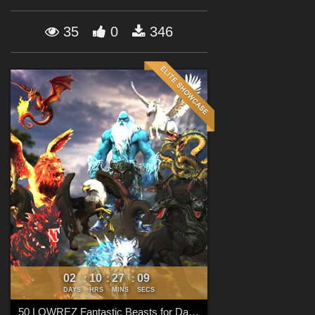
Forum
35
0
346
02
10
27
08
:
:
:
DAYS
HRS
MINS
SECS
50 LOWREZ Fantastic Beasts for Daz Studio