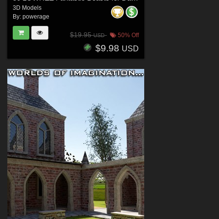
3D Models
By:
powerage
$19.95
50% Off
USD
$9.98
USD