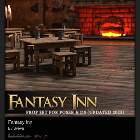
Fantasy Inn
By
Sveva
$18.99
30% Off
USD