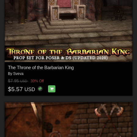
The Throne of the Barbarian King
By
Sveva
$7.95
30% Off
USD
$5.57
USD