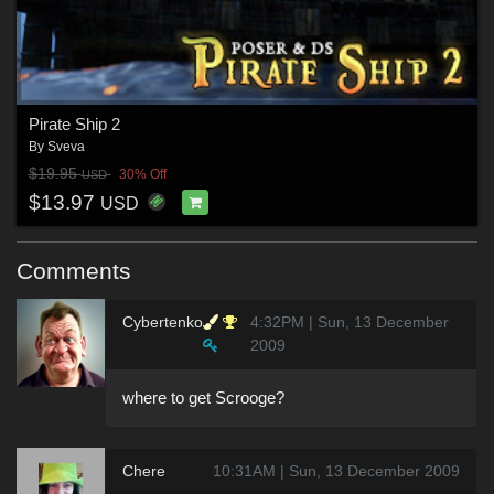
Pirate Ship 2
By
Sveva
$19.95
30% Off
USD
$13.97
USD
Comments
Cybertenko
4:32PM | Sun, 13 December
2009
where to get Scrooge?
Chere
10:31AM | Sun, 13 December 2009