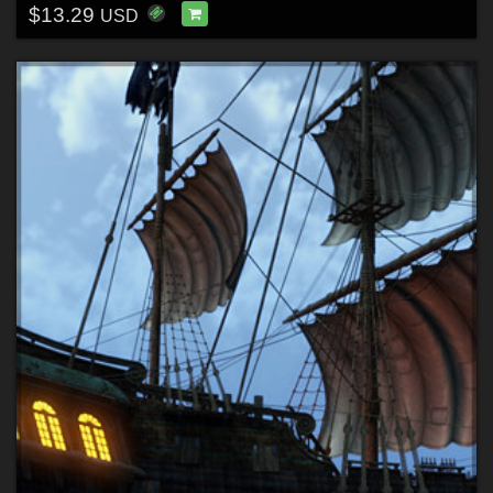
$13.29
USD