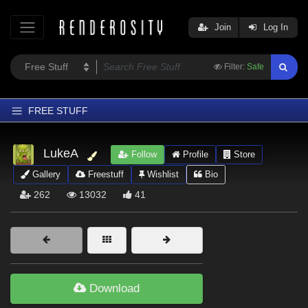
Join
Log In
Filter:
Safe
FREE STUFF
Home
LukeA
Follow
Profile
Store
Latest
Gallery
Freestuff
Wishlist
Bio
Trending
262
13032
41
Departments
Softwares
Figures
Themes
Download
Contributors