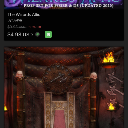
The Wizards Attic
By
Sveva
$9.95
50% Off
USD
$4.98
USD