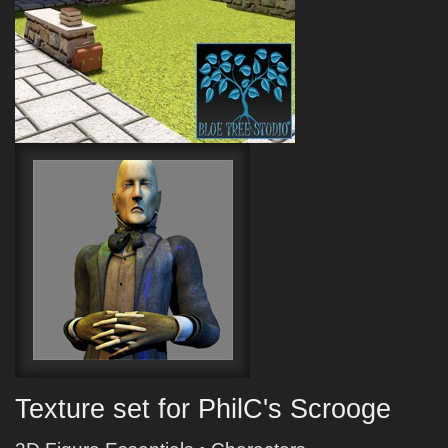
Texture set for PhilC's Scrooge