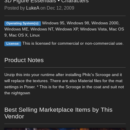
3D Figure Essentials
•
Characters
Posted by
LukeA
on
Dec 12, 2009
Windows 95, Windows 98, Windows 2000,
Operating System(s):
Windows ME, Windows NT, Windows XP, Windows Vista, Mac OS
9, Mac OS X, Linux
This is licensed for commercial or non-commercial use.
License:
Product Notes
Unzip this into your runtime after installing Philc's Scrooge and it
will replace the textures. There are also Material files for the mat
settings in Poser. * This is for the Scrooge in the coat and suit not
the nightgown
Best Selling Marketplace Items by This
Vendor