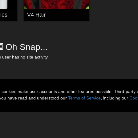
les
V4 Hair
Oh Snap...
 user has no site activity.
n cookies make user accounts and other features possible. Third-party 
t you have read and understood our
Terms of Service
, including our
Cook