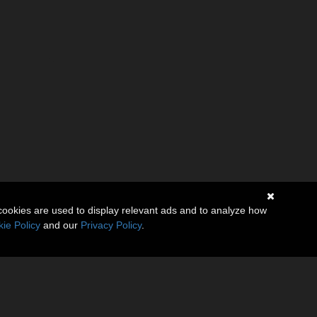
cookies are used to display relevant ads and to analyze how
ie Policy
and our
Privacy Policy
.