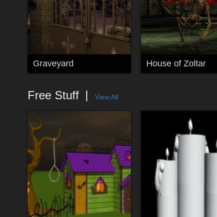
Graveyard
House of Zoltar
Free Stuff
View All