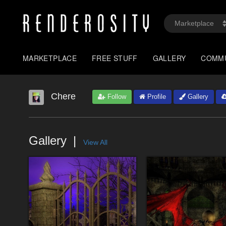
MARKETPLACE
FREE STUFF
GALLERY
COMM
Chere
Follow
Profile
Gallery
Gallery
View All