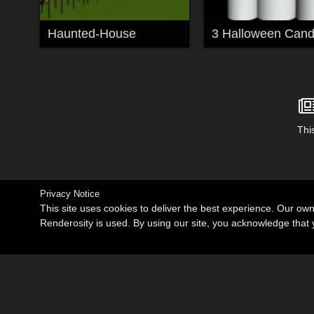
Haunted-House
3 Halloween Cand
This
Privacy Notice
This site uses cookies to deliver the best experience. Our ow
Renderosity is used. By using our site, you acknowledge tha