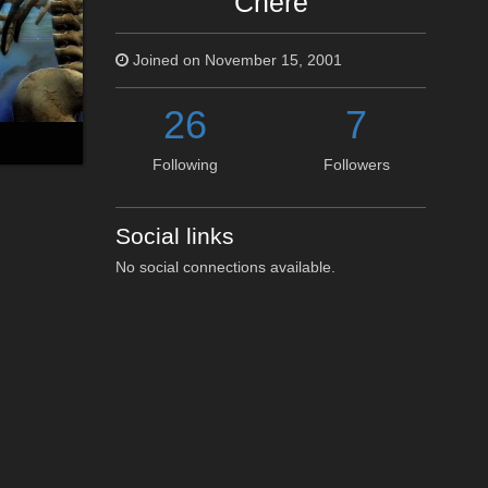
Chere
Joined on November 15, 2001
26
7
Following
Followers
Social links
No social connections available.