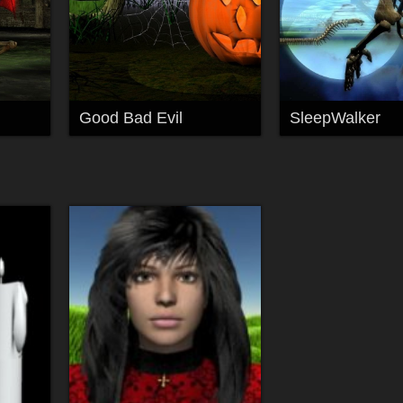
Good Bad Evil
SleepWalker