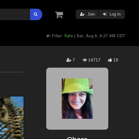
Join
Log In
Filter:
Safe
Sat, Aug 8, 8:27 AM CDT
|
7
14717
19