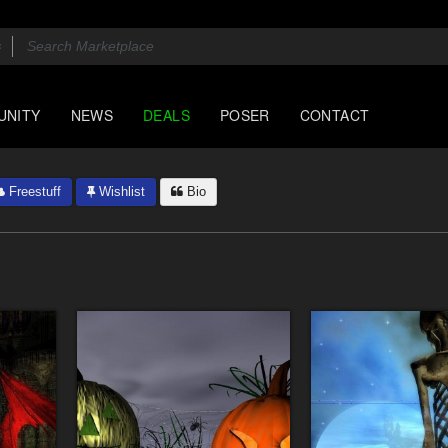
UNITY
NEWS
DEALS
POSER
CONTACT
Freestuff
Wishlist
Bio