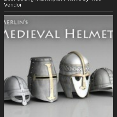
Vendor