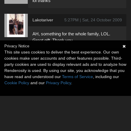
lol thanks
Lakotariver
5:27PM | Sat, 24 October 2009
AH, something for the whole family, LOL.
Great gift. Thank you
Privacy Notice
This site uses cookies to deliver the best experience. Our own
cookies make user accounts and other features possible. Third-
party cookies are used to display relevant ads and to analyze how
Renderosity is used. By using our site, you acknowledge that you
have read and understood our
Terms of Service
, including our
Cookie Policy
and our
Privacy Policy
.