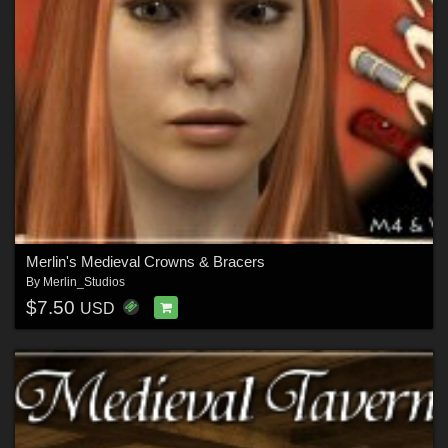
Merlin's Medieval Crowns & Bracers
By
Merlin_Studios
$7.50
USD