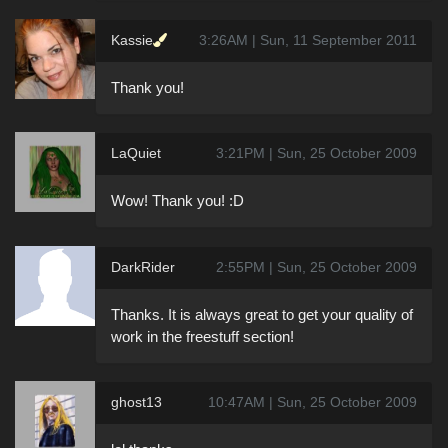
Kassie
3:26AM | Sun, 11 September 2011
Thank you!
LaQuiet
3:21PM | Sun, 25 October 2009
Wow! Thank you! :D
DarkRider
2:55PM | Sun, 25 October 2009
Thanks. It is always great to get your quality of
work in the freestuff section!
ghost13
10:47AM | Sun, 25 October 2009