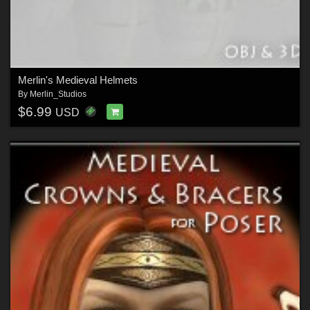
Merlin's Medieval Helmets
By
Merlin_Studios
$6.99
USD