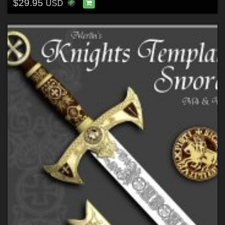
$29.95
USD