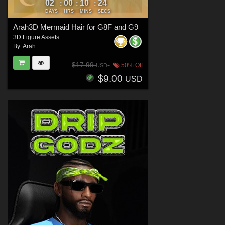
02
00
10
23
:
:
:
DAYS
HRS
MINS
SECS
Arah3D Mermaid Hair for G8F and G9
3D Figure Assets
By:
Arah
$17.99
50% Off
USD
$9.00
USD