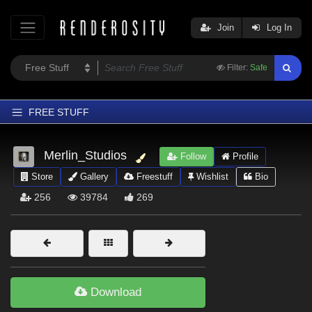
Join
Log In
Filter:
Safe
FREE STUFF
Home
Merlin_Studios
Follow
Profile
Latest
Store
Gallery
Freestuff
Wishlist
Bio
Trending
256
39784
269
Departments
Softwares
Figures
Themes
Download
Contributors