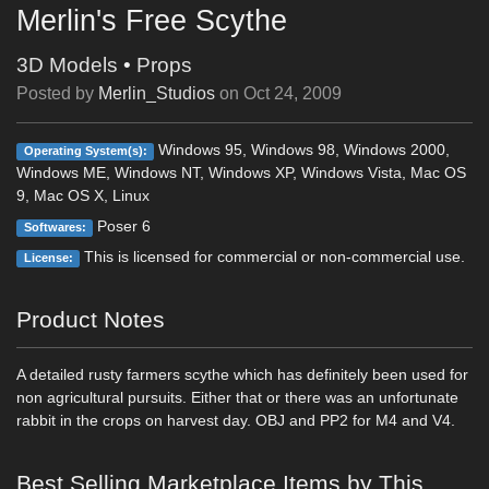
Merlin's Free Scythe
3D Models
•
Props
Posted by
Merlin_Studios
on
Oct 24, 2009
Windows 95, Windows 98, Windows 2000,
Operating System(s):
Windows ME, Windows NT, Windows XP, Windows Vista, Mac OS
9, Mac OS X, Linux
Poser 6
Softwares:
This is licensed for commercial or non-commercial use.
License:
Product Notes
A detailed rusty farmers scythe which has definitely been used for
non agricultural pursuits. Either that or there was an unfortunate
rabbit in the crops on harvest day. OBJ and PP2 for M4 and V4.
Best Selling Marketplace Items by This