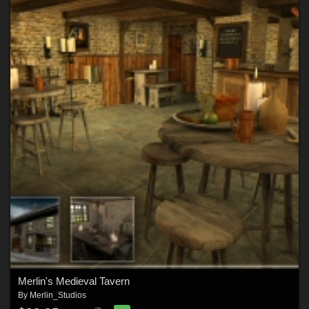
Merlin's Medieval Tavern
By
Merlin_Studios