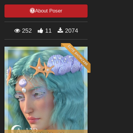
Forum
About Poser
252
11
2074