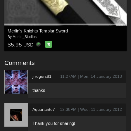
Merlin's Knights Templar Sword
By
Merlin_Studios
$5.95
USD
Comments
jrrogers81
11:27AM | Mon, 14 January 2013
thanks
Aquariante7
12:38PM | Wed, 11 January 2012
Thank you for sharing!