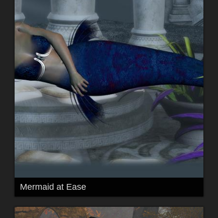
Mermaid at Ease