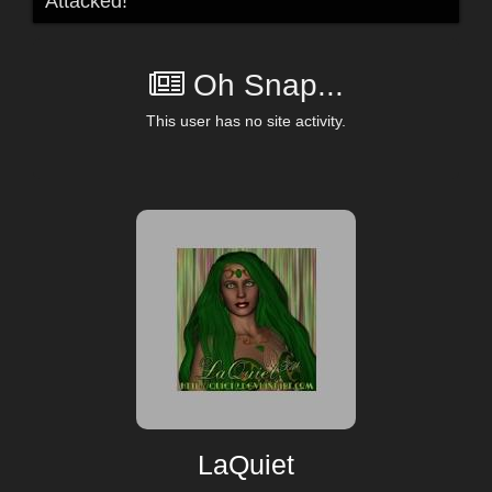
Attacked!
Oh Snap...
This user has no site activity.
LaQuiet