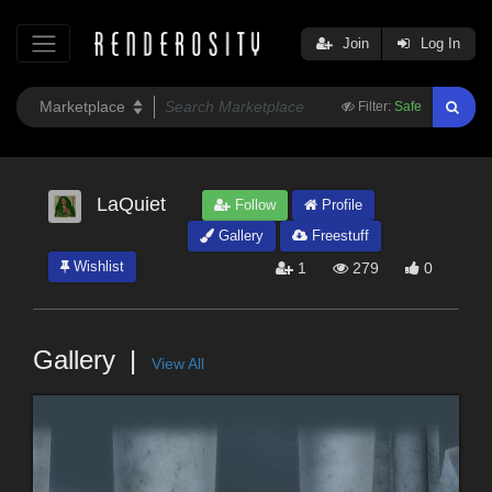
Join
Log In
Filter:
Safe
LaQuiet
Follow
Profile
Gallery
Freestuff
Wishlist
1
279
0
Gallery
View All