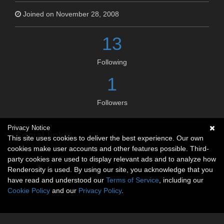
Joined on November 28, 2008
13
Following
1
Followers
Privacy Notice
Social links
This site uses cookies to deliver the best experience. Our own
cookies make user accounts and other features possible. Third-
No social connections available.
party cookies are used to display relevant ads and to analyze how
Renderosity is used. By using our site, you acknowledge that you
have read and understood our
Terms of Service
, including our
Cookie Policy
and our
Privacy Policy
.