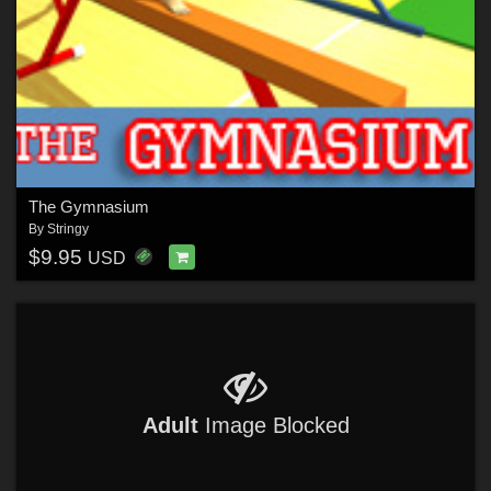
The Gymnasium
By
Stringy
$9.95
USD
Adult
Image Blocked