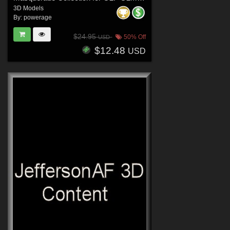
3D Models
By:
powerage
$24.95
50% Off
USD
$12.48
USD