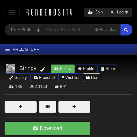
Join
Log In
Filter:
Safe
FREE STUFF
Home
Stringy
Follow
Profile
Store
Latest
Gallery
Freestuff
Wishlist
Bio
Trending
135
40144
691
Departments
Softwares
Figures
Themes
Download
Contributors