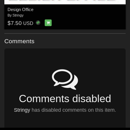
Design Office
By
Stringy
$7.50
USD
Comments
Comments disabled
Stringy
has disabled comments on this item.