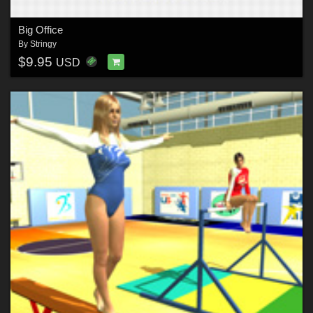
Big Office
By
Stringy
$9.95
USD