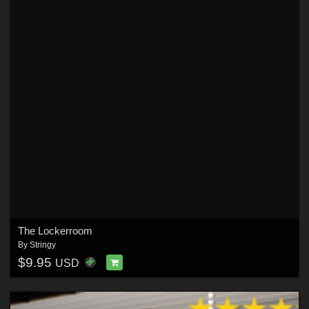
The Lockerroom
By
Stringy
$9.95
USD