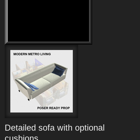
Detailed sofa with optional
cushions