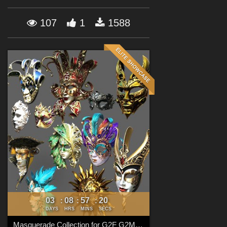
Forum
107
1
1588
03
08
57
18
:
:
:
DAYS
HRS
MINS
SECS
Masquerade Collection for G2F G2M G3F G3M G8F G8M G8.1F G8.1M G9