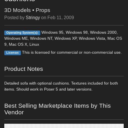
3D Models
•
Props
Posted by
Stringy
on
Feb 11, 2009
Windows 95, Windows 98, Windows 2000,
Operating System(s):
Windows ME, Windows NT, Windows XP, Windows Vista, Mac OS
9, Mac OS X, Linux
This is licensed for commercial or non-commercial use.
License:
Product Notes
Detailed sofa with optional cushions. Textures included for both
items. Should work in Poser 5 and later versions.
Best Selling Marketplace Items by This
Vendor