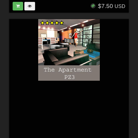
$7.50
USD