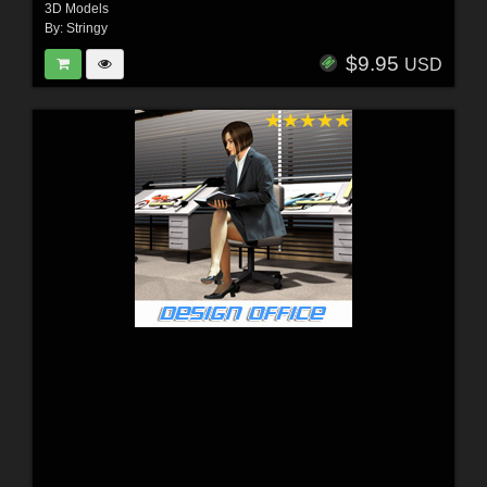
3D Models
By:
Stringy
$9.95
USD