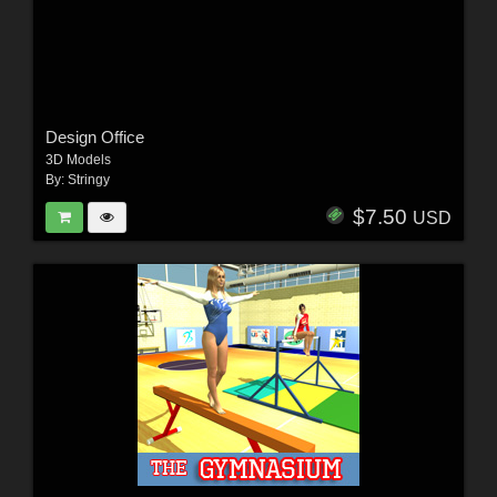
Design Office
3D Models
By:
Stringy
$7.50
USD