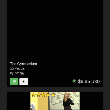
The Gymnasium
3D Models
By:
Stringy
$9.95
USD