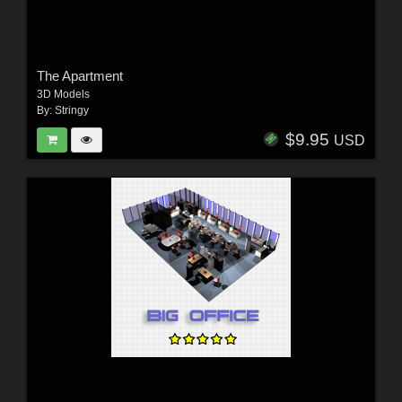
The Apartment
3D Models
By:
Stringy
$9.95
USD