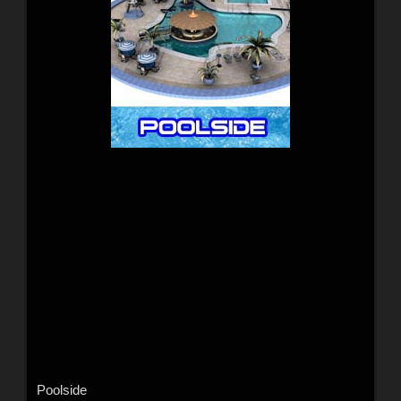
Poolside