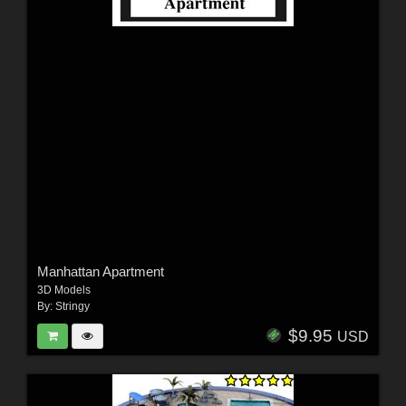
Manhattan Apartment
3D Models
By:
Stringy
$9.95
USD