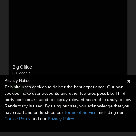
Big Office
3D Models
By:
Stringy
Privacy Notice
This site uses cookies to deliver the best experience. Our own
$9.95
USD
cookies make user accounts and other features possible. Third-
party cookies are used to display relevant ads and to analyze how
Renderosity is used. By using our site, you acknowledge that you
have read and understood our
Terms of Service
, including our
Cookie Policy
and our
Privacy Policy
.