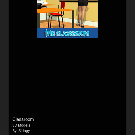
Classroom
3D Models
By:
Stringy