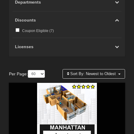
Departments
Discounts
Coupon Eligible (
7
)
Licenses
Per Page:
Sort By:
Newest to Oldest