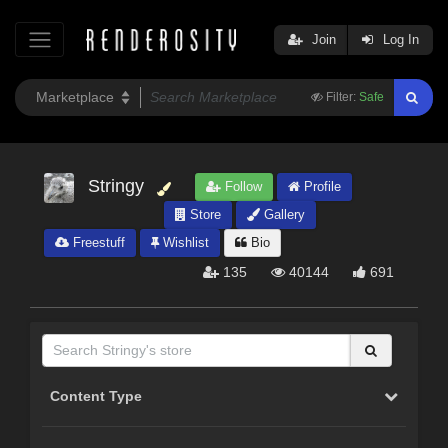
Join
Log In
Filter:
Safe
Stringy
Follow
Profile
Store
Gallery
Freestuff
Wishlist
Bio
135
40144
691
Content Type