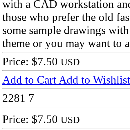
with a CAD workstation and
those who prefer the old fa
some sample drawings with 
theme or you may want to 
Price: $7.50
USD
Add to Cart
Add to Wishlis
2281
7
Price: $7.50
USD