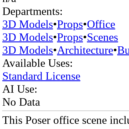
Departments:
3D Models
•
Props
•
Office
3D Models
•
Props
•
Scenes
3D Models
•
Architecture
•
Bu
Available Uses:
Standard License
AI Use:
No Data
This Poser office scene incl