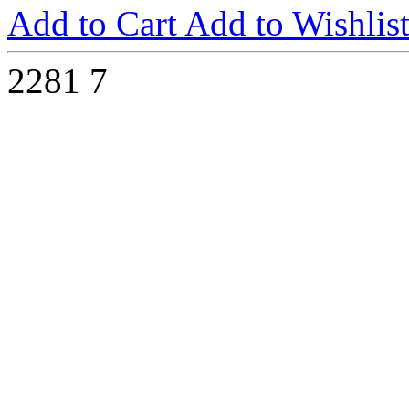
Add to Cart
Add to Wishlis
2281
7