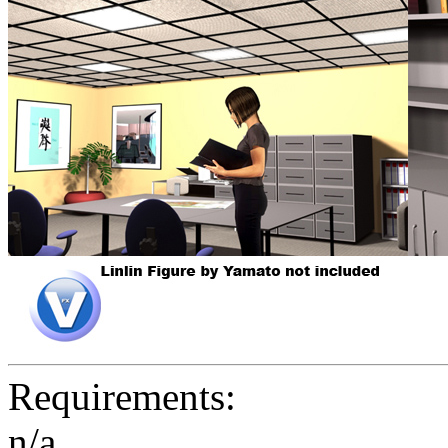
Requirements:
n/a