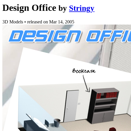
Design Office
by
Stringy
3D Models
•
released on
Mar 14, 2005