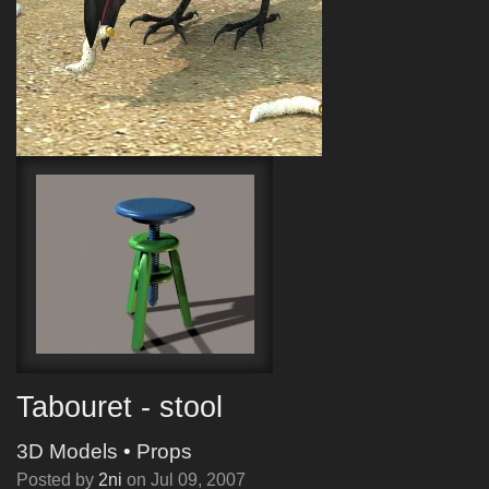
Tabouret - stool
3D Models
•
Props
Posted by
2ni
on
Jul 09, 2007