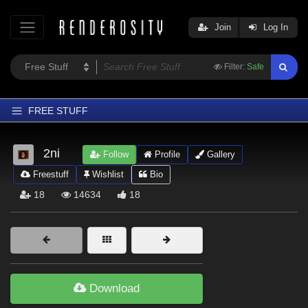
Join
Log In
Filter:
Safe
FREE STUFF
Home
2ni
Follow
Profile
Gallery
Latest
Freestuff
Wishlist
Bio
Trending
18
14634
18
Departments
Softwares
Figures
Themes
Download
Contributors