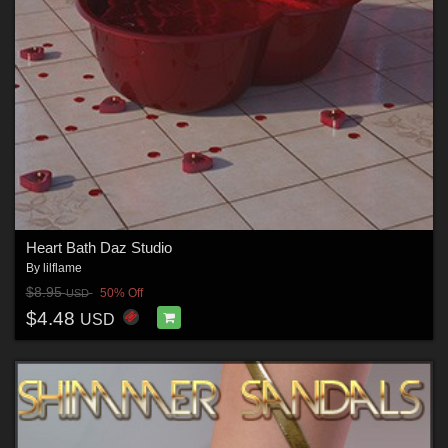
Heart Bath Daz Studio
By
lilflame
$8.95
50% Off
USD
$4.48
USD