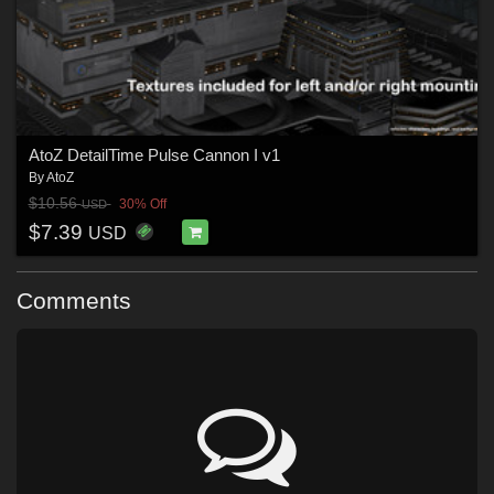
AtoZ DetailTime Pulse Cannon I v1
By
AtoZ
$10.56
30% Off
USD
$7.39
USD
Comments