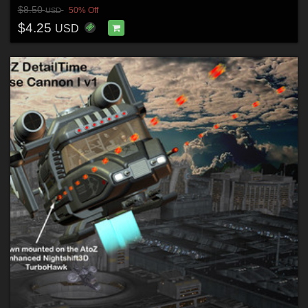
$8.50
50% Off
USD
$4.25
USD