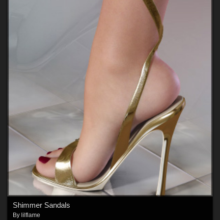
Shimmer Sandals
By
lilflame