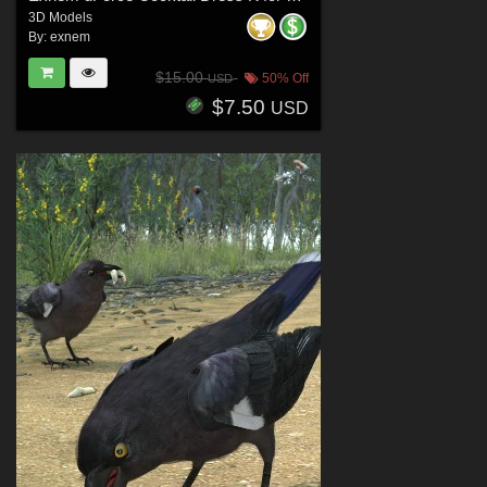
3D Models
By:
exnem
$15.00
50% Off
USD
$7.50
USD