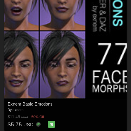
Exnem Basic Emotions
By
exnem
$11.49
50% Off
USD
$5.75
USD