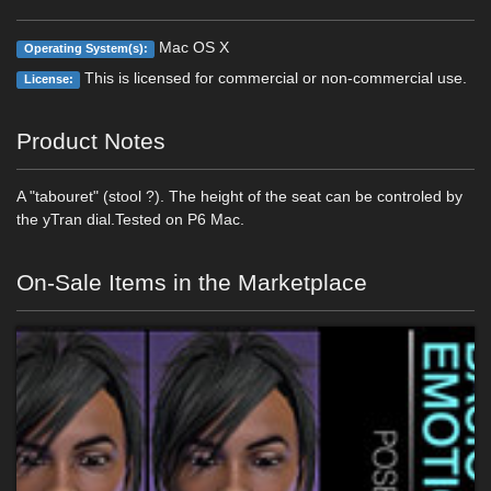
Mac OS X
Operating System(s):
This is licensed for commercial or non-commercial use.
License:
Product Notes
A "tabouret" (stool ?). The height of the seat can be controled by
the yTran dial.Tested on P6 Mac.
On-Sale Items in the Marketplace