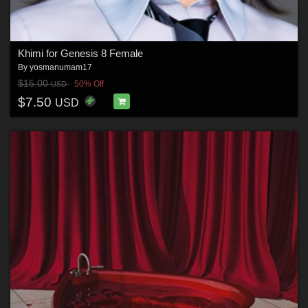
Khimi for Genesis 8 Female
By
yosmanumam17
$15.00
50% Off
USD
$7.50
USD