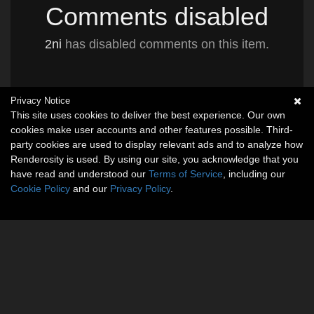
Comments disabled
2ni
has disabled comments on this item.
Privacy Notice
This site uses cookies to deliver the best experience. Our own
cookies make user accounts and other features possible. Third-
party cookies are used to display relevant ads and to analyze how
Renderosity is used. By using our site, you acknowledge that you
have read and understood our
Terms of Service
, including our
Cookie Policy
and our
Privacy Policy
.