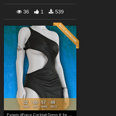
Forum
36
1
539
02
06
57
48
:
:
:
DAYS
HRS
MINS
SECS
Exnem dForce Cocktail Dress K for Genesis 8 Female