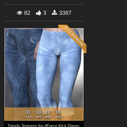
Forum
82
3
3387
01
10
21
09
:
:
:
DAYS
HRS
MINS
SECS
Trends Textures for dForce Kick Flares