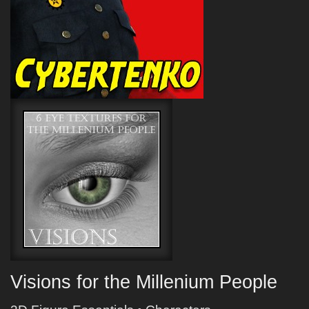
Visions for the Millenium People