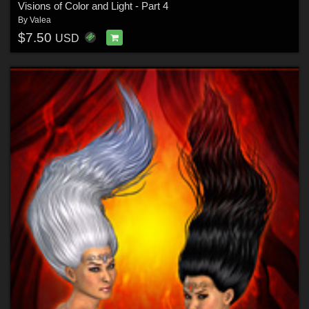
Visions of Color and Light - Part 4
By
Valea
$7.50
USD