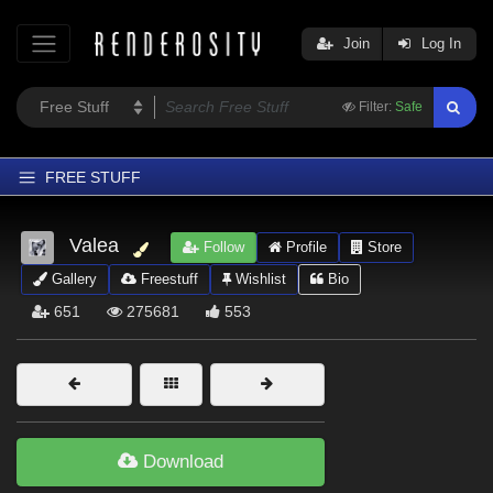
Join
Log In
Filter:
Safe
FREE STUFF
Home
Valea
Follow
Profile
Store
Latest
Gallery
Freestuff
Wishlist
Bio
Trending
651
275681
553
Departments
Softwares
Figures
Themes
Download
Contributors