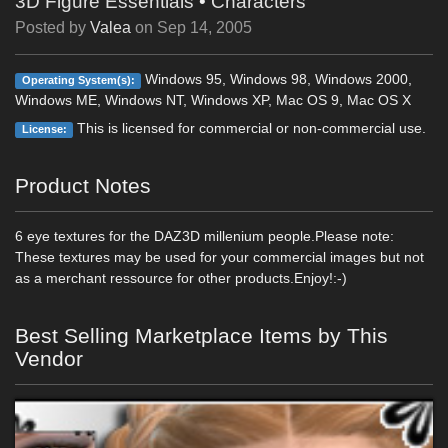
3D Figure Essentials
•
Characters
Posted by
Valea
on
Sep 14, 2005
Windows 95, Windows 98, Windows 2000,
Operating System(s):
Windows ME, Windows NT, Windows XP, Mac OS 9, Mac OS X
This is licensed for commercial or non-commercial use.
License:
Product Notes
6 eye textures for the DAZ3D millenium people.Please note:
These textures may be used for your commercial images but not
as a merchant ressource for other products.Enjoy!:-)
Best Selling Marketplace Items by This
Vendor