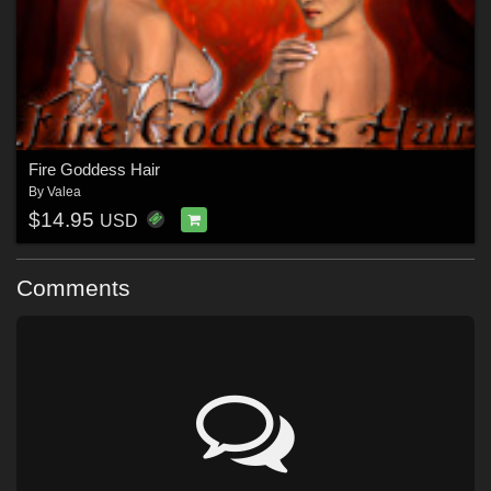
Fire Goddess Hair
By
Valea
$14.95
USD
Comments