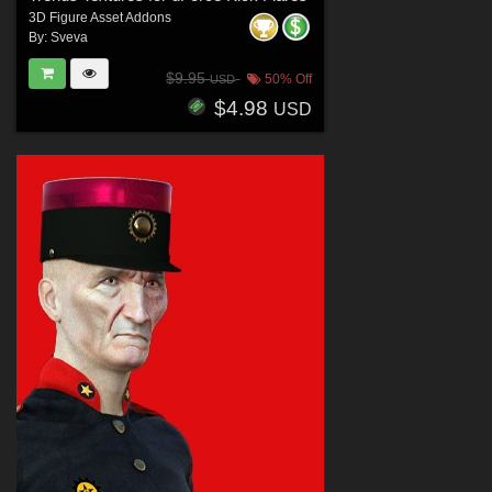
3D Figure Asset Addons
By:
Sveva
$9.95
50% Off
USD
$4.98
USD