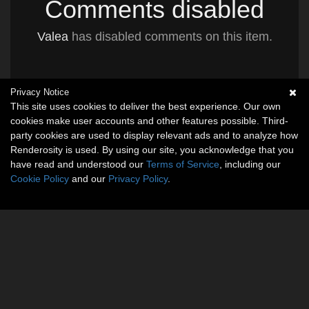
Comments disabled
Valea
has disabled comments on this item.
Privacy Notice
This site uses cookies to deliver the best experience. Our own
cookies make user accounts and other features possible. Third-
party cookies are used to display relevant ads and to analyze how
Renderosity is used. By using our site, you acknowledge that you
have read and understood our
Terms of Service
, including our
Cookie Policy
and our
Privacy Policy
.