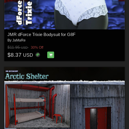
JMR dForce Trixie Bodysuit for G8F
By
JaMaRe
$11.95
30% Off
USD
$8.37
USD