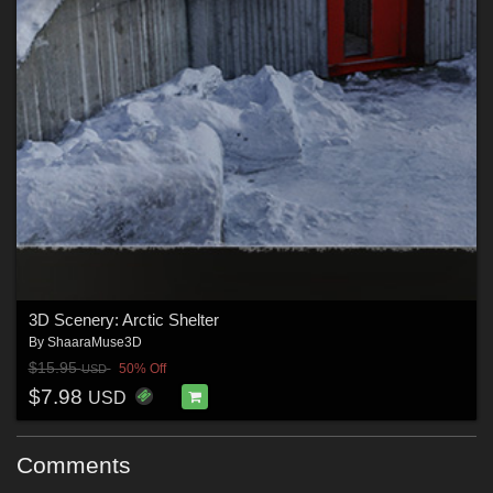
3D Scenery: Arctic Shelter
By
ShaaraMuse3D
$15.95
50% Off
USD
$7.98
USD
Comments