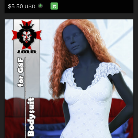
$5.50
USD