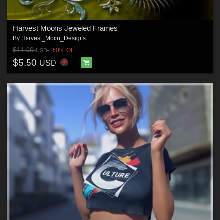
Harvest Moons Jeweled Frames
By
Harvest_Moon_Designs
$11.00
50% Off
USD
$5.50
USD