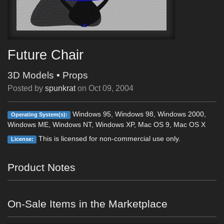
Future Chair
3D Models
•
Props
Posted by
spunkrat
on
Oct 09, 2004
Windows 95, Windows 98, Windows 2000,
Operating System(s):
Windows ME, Windows NT, Windows XP, Mac OS 9, Mac OS X
This is licensed for non-commercial use only.
License:
Product Notes
On-Sale Items in the Marketplace