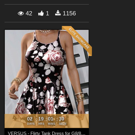
Forum
42
1
1156
02
19
01
29
:
:
:
DAYS
HRS
MINS
SECS
VERSUS - Flirty Tank Dress for G8/8.1 Females