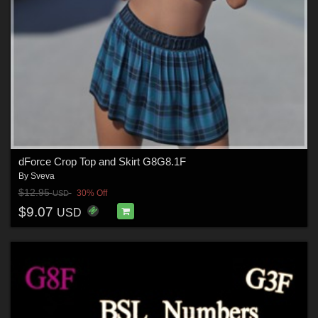
dForce Crop Top and Skirt G8G8.1F
By
Sveva
$12.95
30% Off
USD
$9.07
USD