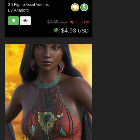
3D Figure Asset Addons
By:
Anagord
$9.85
50% Off
USD
$4.93
USD