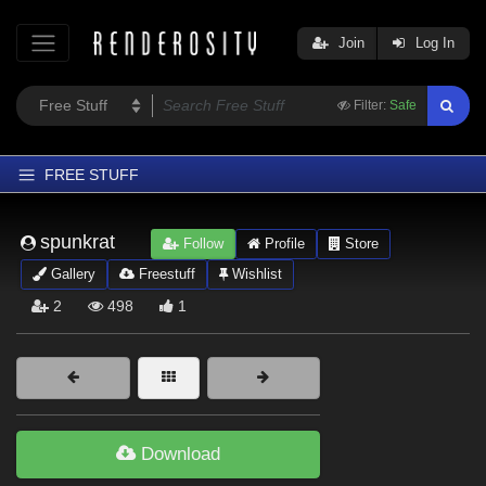
Join
Log In
Filter:
Safe
FREE STUFF
Home
spunkrat
Follow
Profile
Store
Latest
Gallery
Freestuff
Wishlist
Trending
2
498
1
Departments
Softwares
Figures
Themes
Download
Contributors