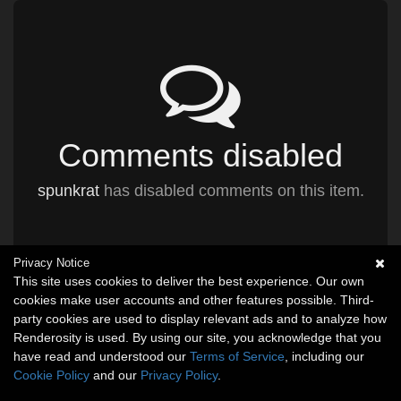
Comments disabled
spunkrat
has disabled comments on this item.
Privacy Notice
This site uses cookies to deliver the best experience. Our own
cookies make user accounts and other features possible. Third-
party cookies are used to display relevant ads and to analyze how
Renderosity is used. By using our site, you acknowledge that you
have read and understood our
Terms of Service
, including our
Cookie Policy
and our
Privacy Policy
.