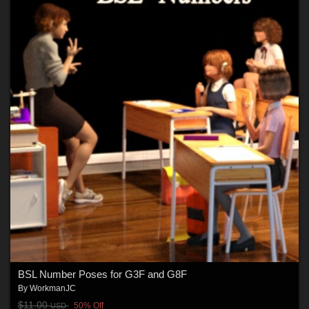
BSL Number Poses for G3F and G8F
By
WorkmanJC
$11.00
50% Off
USD