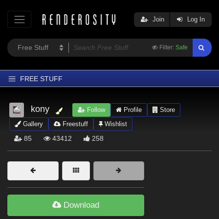
Join
Log In
Filter:
Safe
FREE STUFF
Home
kony
Follow
Profile
Store
Latest
Gallery
Freestuff
Wishlist
Trending
85
43412
258
Departments
Softwares
Figures
Themes
Download
Contributors