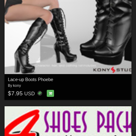
Lace-up Boots Phoebe
By
kony
$7.95
USD