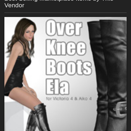
Vendor