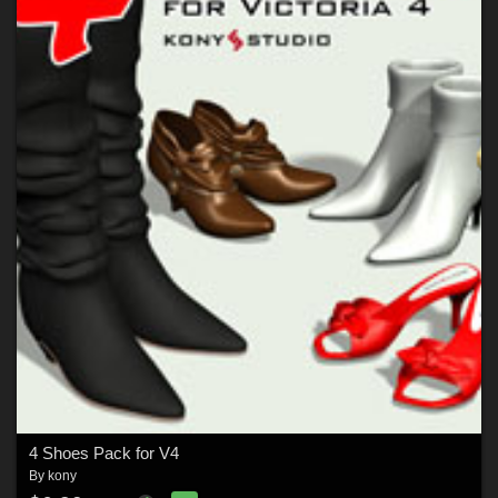
4 Shoes Pack for V4
By
kony