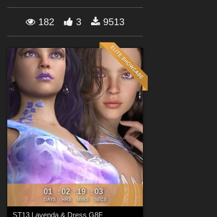
Forum
182
3
9513
01
02
19
00
:
:
:
DAYS
HRS
MINS
SECS
ST13 Lavenda & Dress G8F