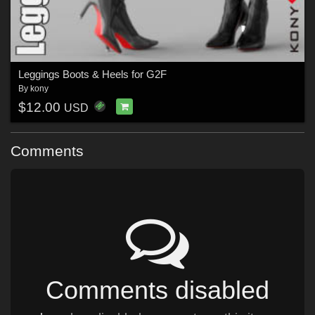
Leggings Boots & Heels for G2F
By
kony
$12.00
USD
Comments
Comments disabled