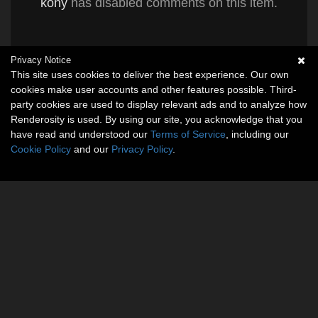
kony
has disabled comments on this item.
Privacy Notice
This site uses cookies to deliver the best experience. Our own
cookies make user accounts and other features possible. Third-
party cookies are used to display relevant ads and to analyze how
Renderosity is used. By using our site, you acknowledge that you
have read and understood our
Terms of Service
, including our
Cookie Policy
and our
Privacy Policy
.