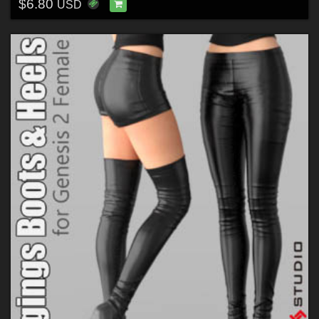
$6.80
USD