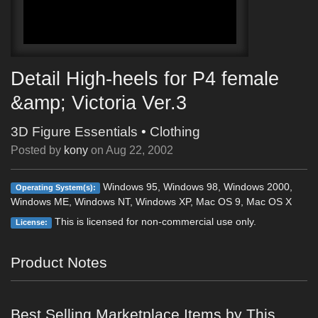
Detail High-heels for P4 female
&amp; Victoria Ver.3
3D Figure Essentials
•
Clothing
Posted by
kony
on
Aug 22, 2002
Windows 95, Windows 98, Windows 2000,
Operating System(s):
Windows ME, Windows NT, Windows XP, Mac OS 9, Mac OS X
This is licensed for non-commercial use only.
License:
Product Notes
Best Selling Marketplace Items by This