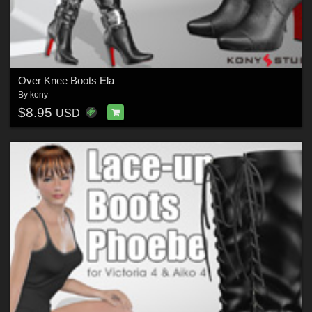
Over Knee Boots Ela
By
kony
$8.95
USD