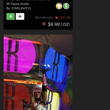
3D Figure Assets
By:
STARLIGHT13
$17.95
50% Off
USD
$8.98
USD