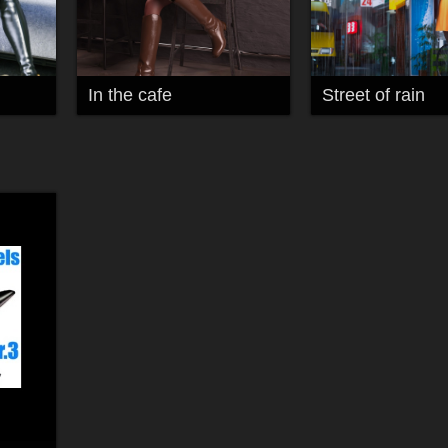
In the cafe
Street of rain