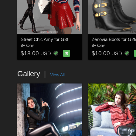
Street Chic Amy for G3f
Zenovia Boots for G2f
By
kony
By
kony
$18.00
$10.00
USD
USD
Gallery
View All