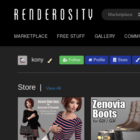
MARKETPLACE
FREE STUFF
GALLERY
COMM
kony
Follow
Profile
Store
Store
View All