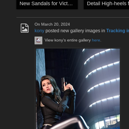
New Sandals for Victoria
On March 20, 2024
kony
posted new gallery images in
Tracking i
View kony's entire gallery
here
.