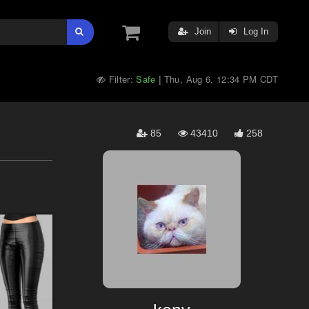
Join
Log In
Filter:
Safe
Thu, Aug 6, 12:34 PM CDT
|
85
43410
258