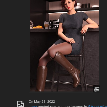
On May 23, 2022
kony
posted new gallery images in
Street of r