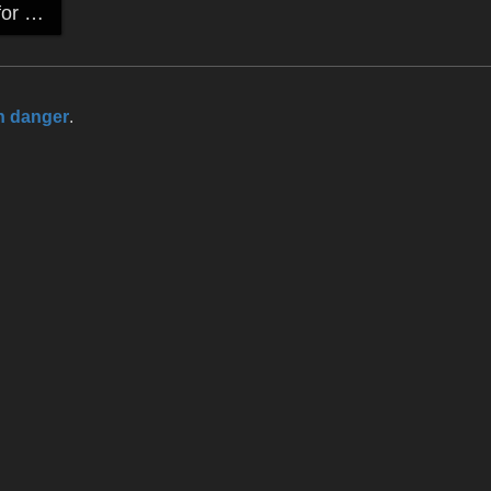
Detail High-heels for P4 female & Victoria Ver.3
n danger
.