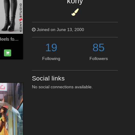
kony
Joined on June 13, 2000
Leggings Boots & Heels for G2F
19
85
Following
Followers
Social links
No social connections available.