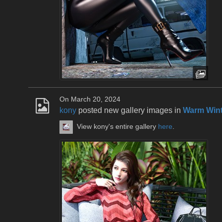
On March 20, 2024
kony
posted new gallery images in
Warm Wint
View kony's entire gallery
here
.