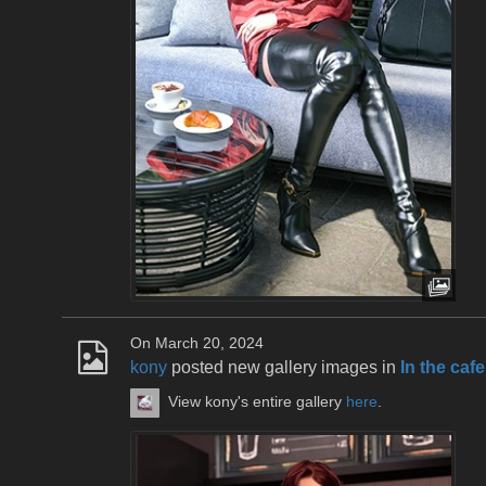
On March 20, 2024
kony
posted new gallery images in
In the cafe
View kony's entire gallery
here
.