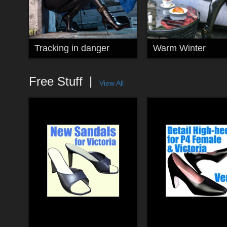
Tracking in danger
Warm Winter
Free Stuff
View All