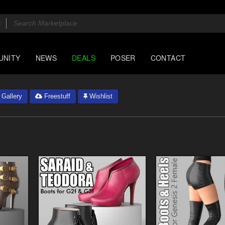
UNITY
NEWS
DEALS
POSER
CONTACT
Gallery
Freestuff
Wishlist