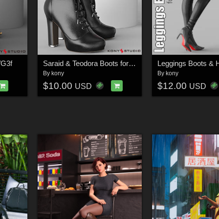
/G3f
Saraid & Teodora Boots for G2f and G3f
By
kony
By
kony
$10.00
$12.00
USD
USD