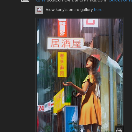
View kony's entire gallery
here
.