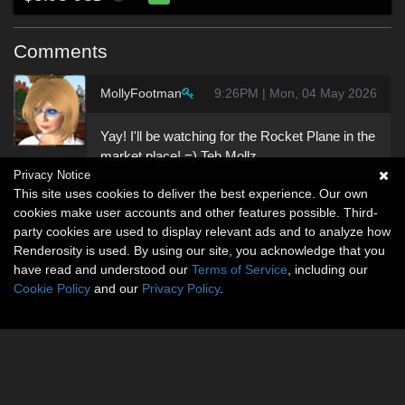
Comments
MollyFootman
9:26PM | Mon, 04 May 2026
Yay! I'll be watching for the Rocket Plane in the
market place! =) Teh Mollz
Privacy Notice
This site uses cookies to deliver the best experience. Our own
cookies make user accounts and other features possible. Third-
party cookies are used to display relevant ads and to analyze how
Renderosity is used. By using our site, you acknowledge that you
have read and understood our
Terms of Service
, including our
Cookie Policy
and our
Privacy Policy
.