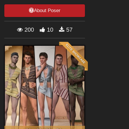
Forum
About Poser
200
10
57