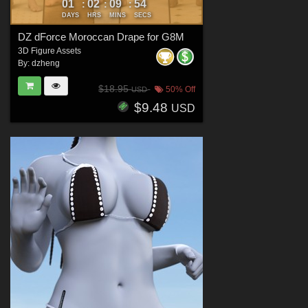
01
02
09
52
:
:
:
DAYS
HRS
MINS
SECS
DZ dForce Moroccan Drape for G8M
3D Figure Assets
By:
dzheng
$18.95
50% Off
USD
$9.48
USD