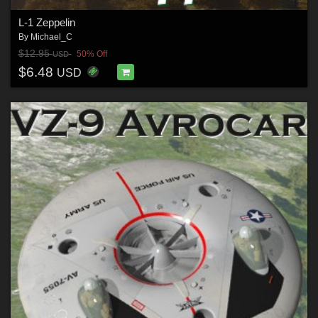
L-1 Zeppelin
By
Michael_C
$12.95
50% Off
USD
$6.48
USD