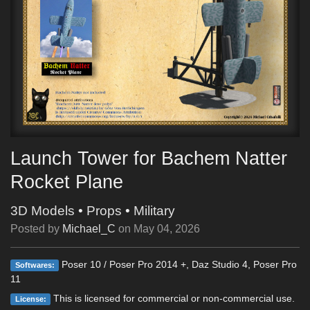
Launch Tower for Bachem Natter
Rocket Plane
3D Models
•
Props
•
Military
Posted by
Michael_C
on
May 04, 2026
Poser 10 / Poser Pro 2014 +, Daz Studio 4, Poser Pro
Softwares:
11
This is licensed for commercial or non-commercial use.
License: