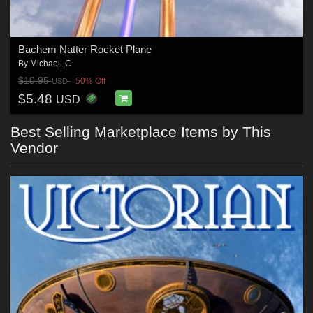
Bachem Natter Rocket Plane
By
Michael_C
$10.95
50% Off
USD
$5.48
USD
Best Selling Marketplace Items by This
Vendor