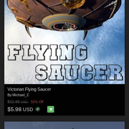
Victorian Flying Saucer
By
Michael_C
$11.95
50% Off
USD
$5.98
USD