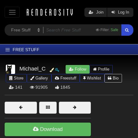
Join
Log In
Filter:
Safe
FREE STUFF
Home
Michael_C
Follow
Profile
Latest
Store
Gallery
Freestuff
Wishlist
Bio
Trending
141
91905
1845
Departments
Softwares
Figures
Themes
Download
Contributors