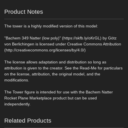
Product Notes
The tower is a highly modified version of this model:
"Bachem 349 Natter (low poly)" (https://skfb.ly/oKrGL) by Götz
von Berlichingen is licensed under Creative Commons Attribution
(http://creativecommons.org/licenses/by/4.0/)
The license allows adaptation and distribution so long as
attribution is given to the creator. See the Read-Me for particulars
on the license, attribution, the original model, and the
modifications.
The Tower figure is intended for use with the Bachem Natter
Rocket Plane Marketplace product but can be used
independently.
Related Products