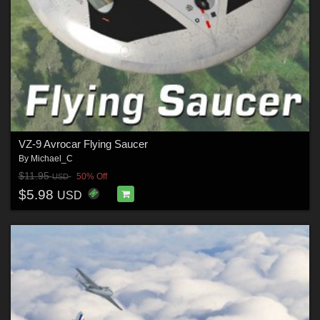
VZ-9 Avrocar Flying Saucer
By
Michael_C
$11.95
50% Off
USD
$5.98
USD