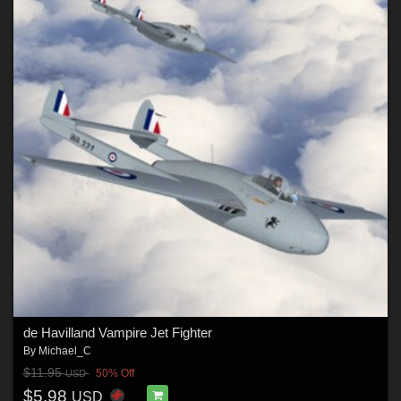
de Havilland Vampire Jet Fighter
By
Michael_C
$11.95
50% Off
USD
$5.98
USD