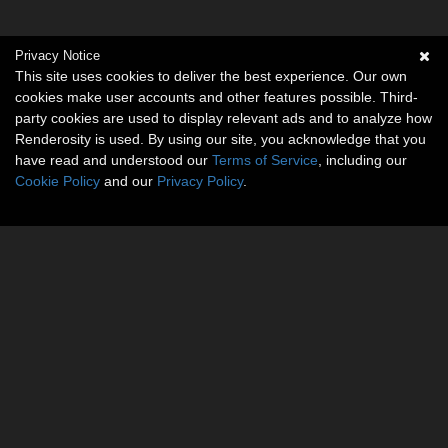
Privacy Notice
This site uses cookies to deliver the best experience. Our own
cookies make user accounts and other features possible. Third-
party cookies are used to display relevant ads and to analyze how
Renderosity is used. By using our site, you acknowledge that you
have read and understood our
Terms of Service
, including our
Cookie Policy
and our
Privacy Policy
.