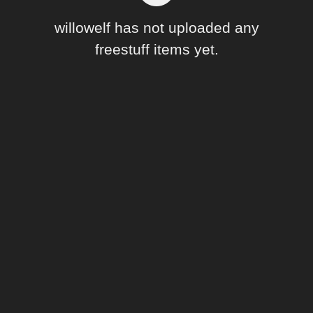
Forum
willowelf has not uploaded any
freestuff items yet.