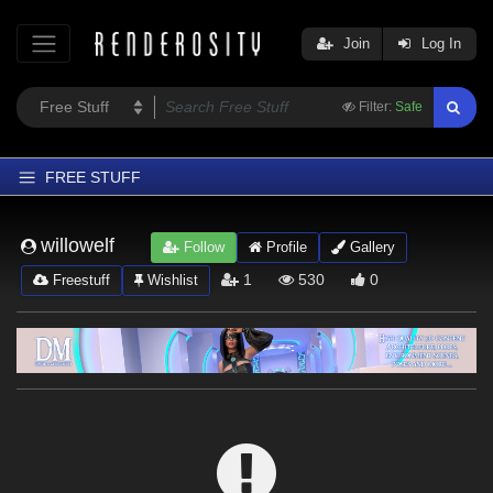
Join
Log In
Filter:
Safe
FREE STUFF
Home
willowelf
Follow
Profile
Gallery
Latest
1
530
0
Freestuff
Wishlist
Trending
Departments
Softwares
Figures
Themes
Contributors