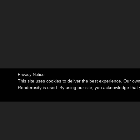
Privacy Notice
This site uses cookies to deliver the best experience. Our ow
Renderosity is used. By using our site, you acknowledge tha