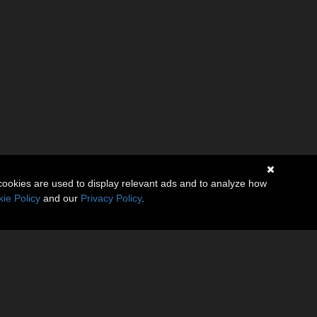
cookies are used to display relevant ads and to analyze how
ie Policy
and our
Privacy Policy
.