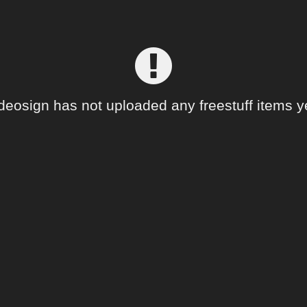
deosign has not uploaded any freestuff items y