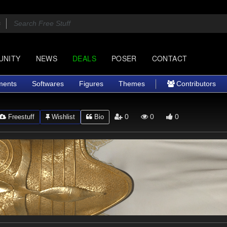
UNITY
NEWS
DEALS
POSER
CONTACT
ments
Softwares
Figures
Themes
Contributors
0
0
0
Freestuff
Wishlist
Bio