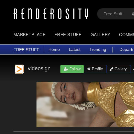
MARKETPLACE
FREE STUFF
GALLERY
COMM
Home
Latest
Trending
Depart
FREE STUFF
videosign
Follow
Profile
Gallery