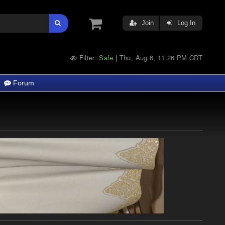
Join
Log In
Filter:
Safe
Thu, Aug 6, 11:26 PM CDT
|
Forum