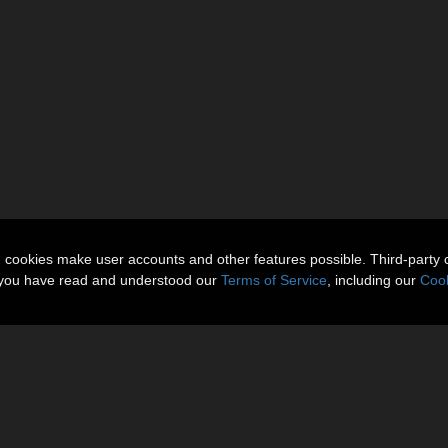
n cookies make user accounts and other features possible. Third-party 
t you have read and understood our
Terms of Service
, including our
Cook