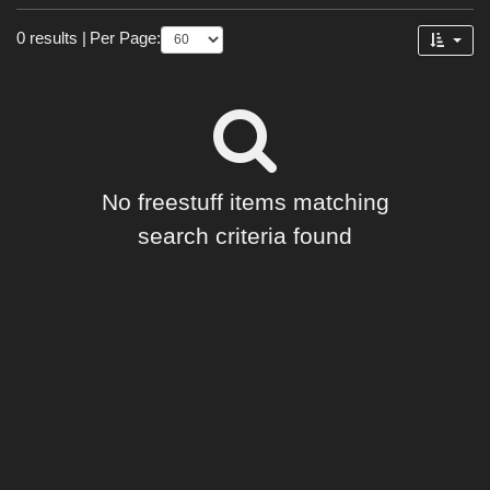
Forum
0 results
|
Per Page:
No freestuff items matching
search criteria found