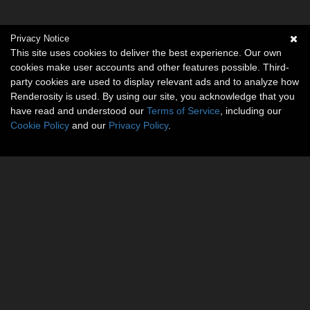
Privacy Notice
This site uses cookies to deliver the best experience. Our own
cookies make user accounts and other features possible. Third-
party cookies are used to display relevant ads and to analyze how
Renderosity is used. By using our site, you acknowledge that you
have read and understood our
Terms of Service
, including our
Cookie Policy
and our
Privacy Policy
.