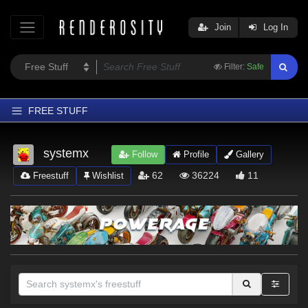
Join
Log In
Filter:
Safe
FREE STUFF
Home
systemx
Follow
Profile
Gallery
Latest
62
36224
11
Freestuff
Wishlist
Trending
Departments
Softwares
Figures
Themes
Contributors