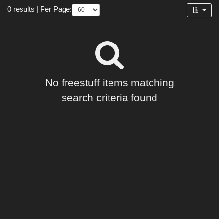
Forum
0 results
|
Per Page:
No freestuff items matching
search criteria found