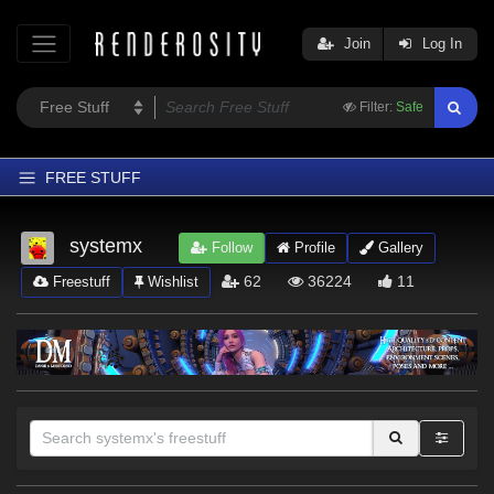
Join
Log In
Filter:
Safe
FREE STUFF
Home
systemx
Follow
Profile
Gallery
Latest
62
36224
11
Freestuff
Wishlist
Trending
Departments
Softwares
Figures
Themes
Contributors