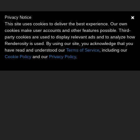
Privacy Notice
This site uses cookies to deliver the best experience. Our own
cookies make user accounts and other features possible. Third-
party cookies are used to display relevant ads and to analyze how
Renderosity is used. By using our site, you acknowledge that you
have read and understood our
Terms of Service
, including our
Cookie Policy
and our
Privacy Policy
.