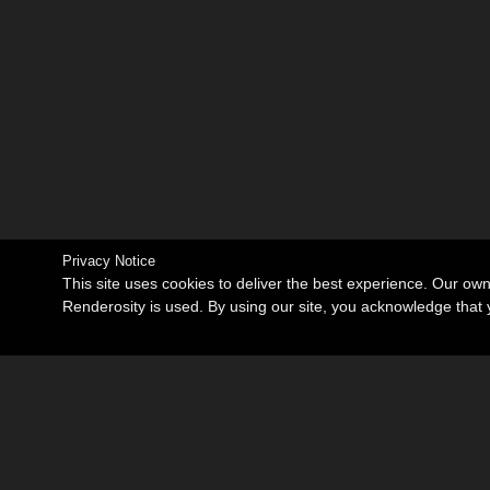
Privacy Notice
This site uses cookies to deliver the best experience. Our ow
Renderosity is used. By using our site, you acknowledge tha