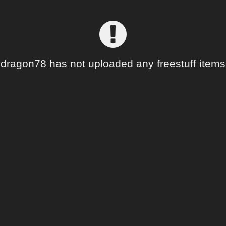
dragon78 has not uploaded any freestuff items