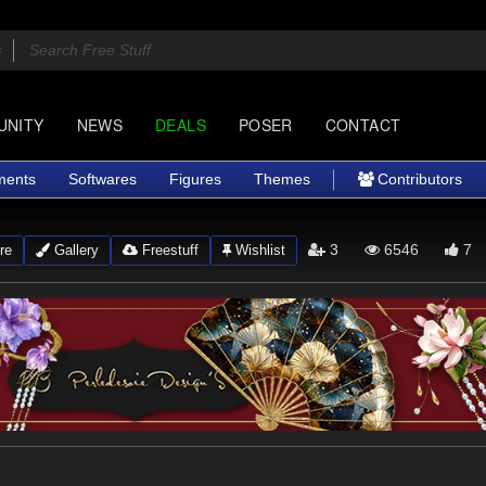
UNITY
NEWS
DEALS
POSER
CONTACT
ments
Softwares
Figures
Themes
Contributors
3
6546
7
re
Gallery
Freestuff
Wishlist