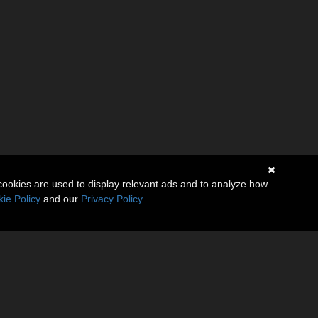
cookies are used to display relevant ads and to analyze how
ie Policy
and our
Privacy Policy
.