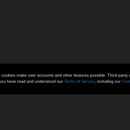
n cookies make user accounts and other features possible. Third-party 
t you have read and understood our
Terms of Service
, including our
Cook