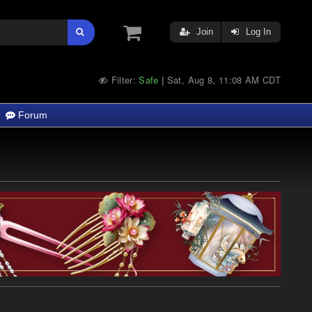
Join
Log In
Filter:
Safe
Sat, Aug 8, 11:08 AM CDT
|
Forum