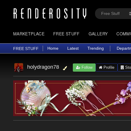
MARKETPLACE
FREE STUFF
GALLERY
COMM
Home
Latest
Trending
Depart
FREE STUFF
holydragon78
Follow
Profile
Sto