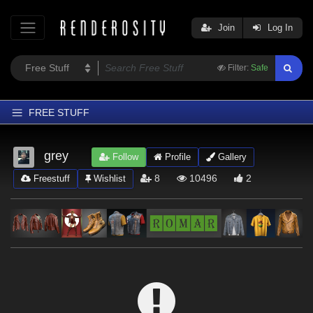
Join
Log In
Filter:
Safe
FREE STUFF
Home
grey
Follow
Profile
Gallery
Latest
8
10496
2
Freestuff
Wishlist
Trending
Departments
Softwares
Figures
Themes
Contributors