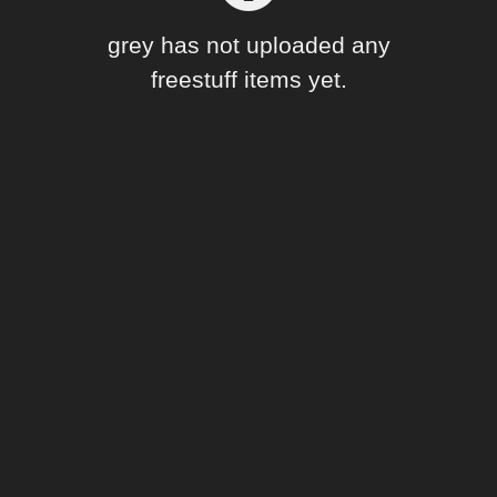
Forum
grey has not uploaded any
freestuff items yet.