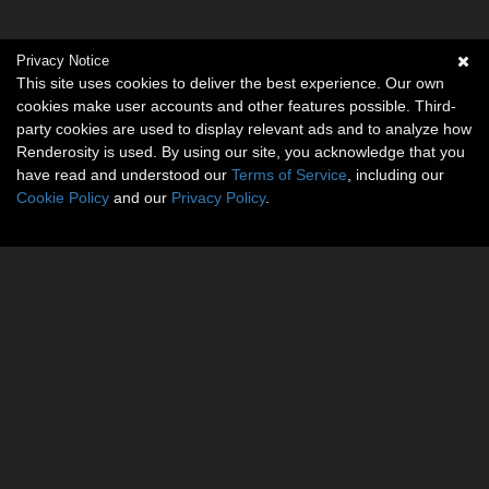
Privacy Notice
This site uses cookies to deliver the best experience. Our own
cookies make user accounts and other features possible. Third-
party cookies are used to display relevant ads and to analyze how
Renderosity is used. By using our site, you acknowledge that you
have read and understood our
Terms of Service
, including our
Cookie Policy
and our
Privacy Policy
.