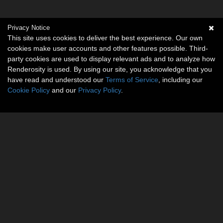
Privacy Notice
This site uses cookies to deliver the best experience. Our own
cookies make user accounts and other features possible. Third-
party cookies are used to display relevant ads and to analyze how
Renderosity is used. By using our site, you acknowledge that you
have read and understood our
Terms of Service
, including our
Cookie Policy
and our
Privacy Policy
.