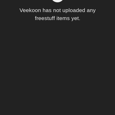
Forum
Veekoon has not uploaded any
freestuff items yet.