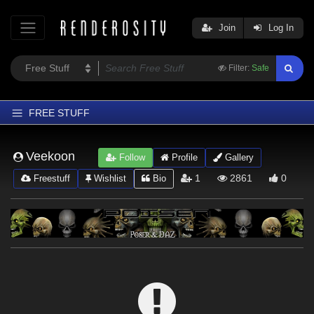
Join
Log In
Filter:
Safe
FREE STUFF
Home
Veekoon
Follow
Profile
Gallery
Latest
1
2861
0
Freestuff
Wishlist
Bio
Trending
Departments
Softwares
Figures
Themes
Contributors