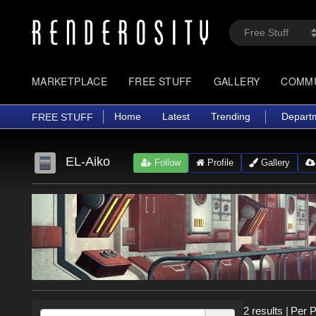
MARKETPLACE
FREE STUFF
GALLERY
COMM
Home
Latest
Trending
Depart
FREE STUFF
EL-Aiko
Follow
Profile
Gallery
2 results
|
Per 