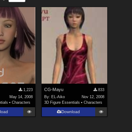
CG-Mayu
1,223
833
May 14, 2008
By:
EL-Aiko
Nov 12, 2008
tials
•
Characters
3D Figure Essentials
•
Characters
load
Download