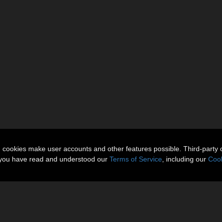
n cookies make user accounts and other features possible. Third-party 
t you have read and understood our
Terms of Service
, including our
Cook