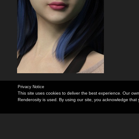
Privacy Notice
This site uses cookies to deliver the best experience. Our ow
Renderosity is used. By using our site, you acknowledge tha