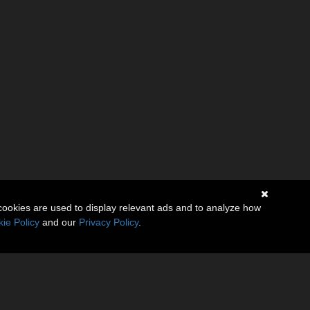
cookies are used to display relevant ads and to analyze how
ie Policy
and our
Privacy Policy
.