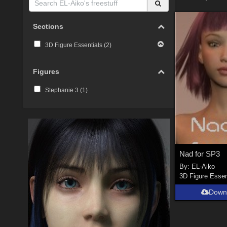
Sections
3D Figure Essentials (
2
)
Figures
Stephanie 3 (
1
)
Nad for SP3
By:
EL-Aiko
3D Figure Essen
Down