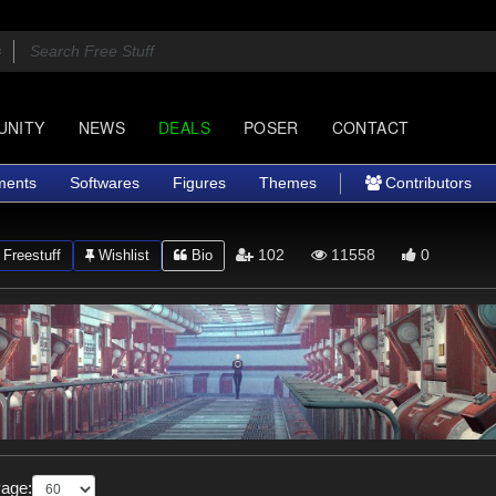
UNITY
NEWS
DEALS
POSER
CONTACT
ments
Softwares
Figures
Themes
Contributors
102
11558
0
Freestuff
Wishlist
Bio
Page: