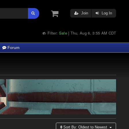
Join
Log In
Filter:
Safe
Thu, Aug 6, 3:55 AM CDT
|
Forum
Sort By:
Oldest to Newest