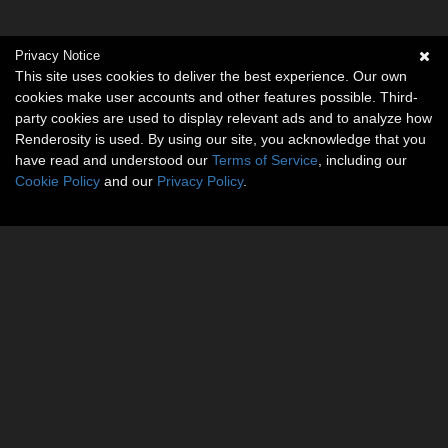
Privacy Notice
This site uses cookies to deliver the best experience. Our own
cookies make user accounts and other features possible. Third-
party cookies are used to display relevant ads and to analyze how
Renderosity is used. By using our site, you acknowledge that you
have read and understood our
Terms of Service
, including our
Cookie Policy
and our
Privacy Policy
.