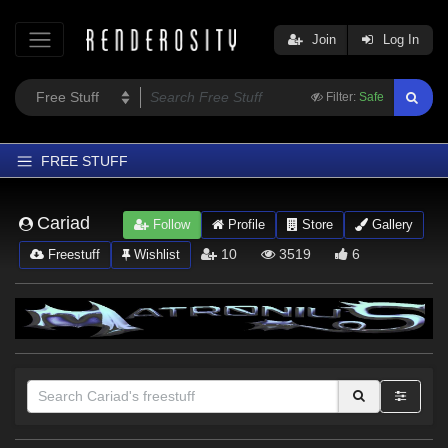
Join
Log In
Filter:
Safe
FREE STUFF
Home
Cariad
Follow
Profile
Store
Gallery
Latest
10
3519
6
Freestuff
Wishlist
Trending
Departments
Softwares
Figures
Themes
Contributors
Sections