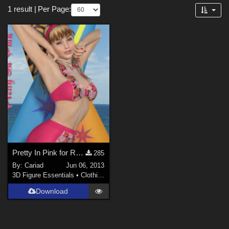
Forum
1 result
|
Per Page:
3D Figure Essentials (
1
)
Pretty In Pink for RetroKini
285
By:
Cariad
Jun 06, 2013
3D Figure Essentials
•
Clothing
Download