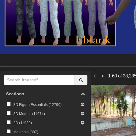
1-60 of 38,285
Sections
3D Figure Essentials (
12790
)
3D Models (
11974
)
2D (
11939
)
Materials (
887
)