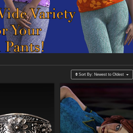
Sort By:
Newest to Oldest