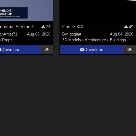
Stylized Industrial Electric Pallet Jack
Castle XIX
23
49
onArtist71
Aug 08, 2026
By:
gogiart
Aug 04, 2026
•
Props
3D Models
•
Architecture
•
Buildings
Download
Download