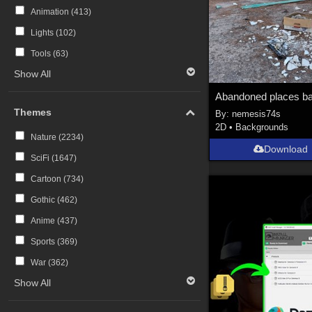
Animation (
413
)
Lights (
102
)
Tools (
63
)
Show All
Themes
By:
nemesis74s
2D
•
Backgrounds
Nature (
2234
)
Download
SciFi (
1647
)
Cartoon (
734
)
Gothic (
462
)
Anime (
437
)
Sports (
369
)
War (
362
)
Show All