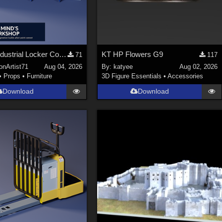
Stylized Industrial Locker Collection with Accessories
KT HP Flowers G9
71
117
onArtist71
Aug 04, 2026
By:
katyee
Aug 02, 2026
•
Props
•
Furniture
3D Figure Essentials
•
Accessories
Download
Download