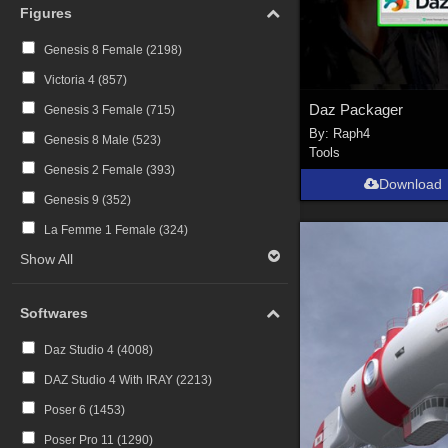
Figures
Genesis 8 Female (
2198
)
Victoria 4 (
857
)
Daz Packager
Genesis 3 Female (
715
)
By:
Raph4
Genesis 8 Male (
523
)
Tools
Genesis 2 Female (
393
)
Download
Genesis 9 (
352
)
La Femme 1 Female (
324
)
Show All
Softwares
Daz Studio 4 (
4008
)
DAZ Studio 4 With IRAY (
2213
)
Poser 6 (
1453
)
Poser Pro 11 (
1290
)