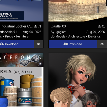
Stylized Industrial Locker Collection with Accessories
Castle XX
71
41
tionArtist71
Aug 04, 2026
By:
gogiart
Aug 04, 2026
ls
•
Props
•
Furniture
3D Models
•
Architecture
•
Buildings
Download
Download