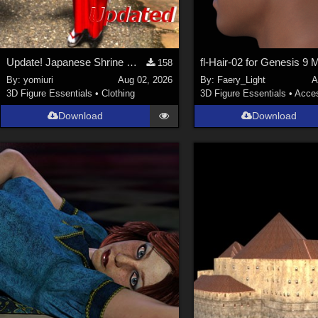
Update! Japanese Shrine maiden costume for Genesis 9 Feminine
fl-Hair-02 for Genesis 9 
158
By:
yomiuri
Aug 02, 2026
By:
Faery_Light
A
3D Figure Essentials
•
Clothing
3D Figure Essentials
•
Acces
Download
Download