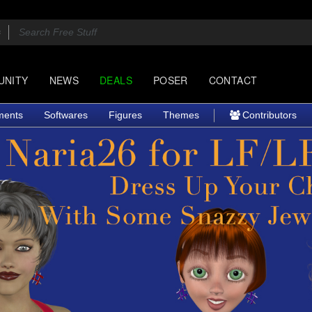
UNITY
NEWS
DEALS
POSER
CONTACT
ments
Softwares
Figures
Themes
Contributors