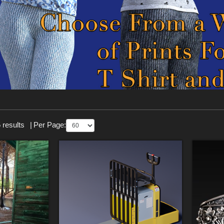
 results
|
Per Page: