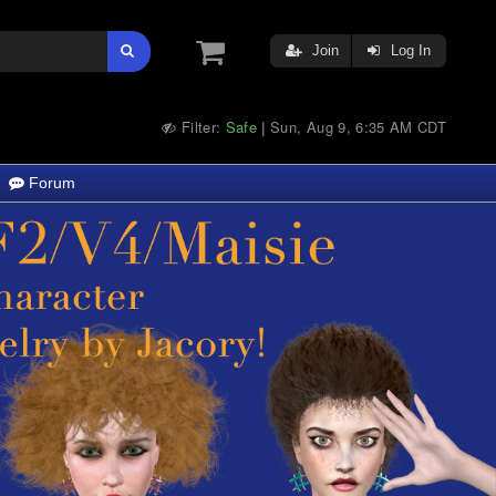
Join
Log In
Filter:
Safe
Sun, Aug 9, 6:35 AM CDT
|
Forum