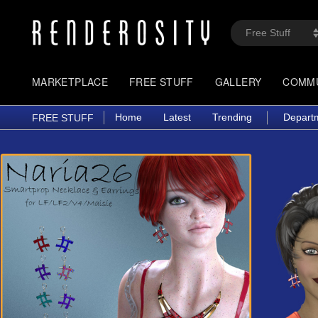
MARKETPLACE
FREE STUFF
GALLERY
COMM
Home
Latest
Trending
Depart
FREE STUFF