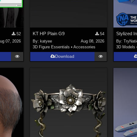
KT HP Plain G9
52
54
ug 07, 2026
By:
katyee
Aug 08, 2026
By:
TryNati
3D Figure Essentials
•
Accessories
3D Models
Download