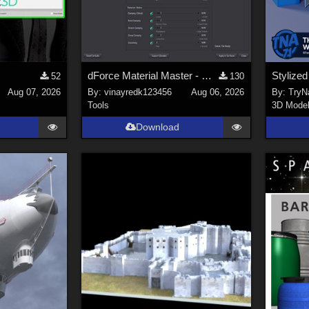
dForce Material Master - Update2
52
130
Aug 07, 2026
By:
vinayredk123456
Aug 06, 2026
By:
TryNa
Tools
3D Mode
Download