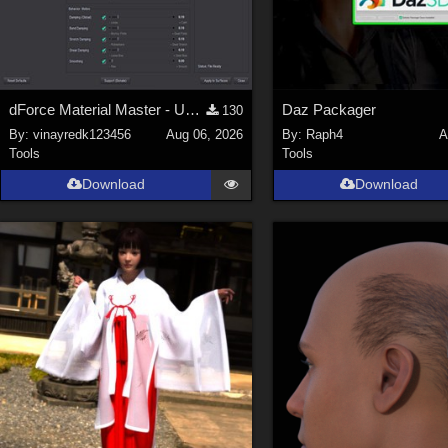
dForce Material Master - Update2
Daz Packager
130
By:
vinayredk123456
Aug 06, 2026
By:
Raph4
A
Tools
Tools
Download
Download