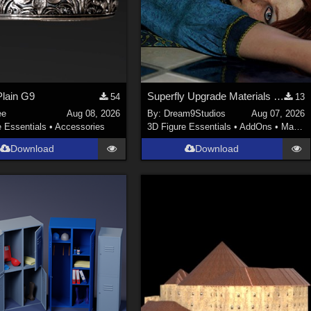
lain G9
Superfly Upgrade Materials for D9S Nicola
54
13
ee
Aug 08, 2026
By:
Dream9Studios
Aug 07, 2026
e Essentials
•
Accessories
3D Figure Essentials
•
AddOns
•
Materials
Download
Download