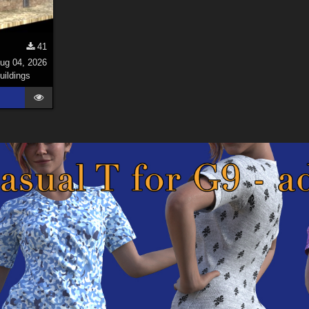
41
ug 04, 2026
uildings