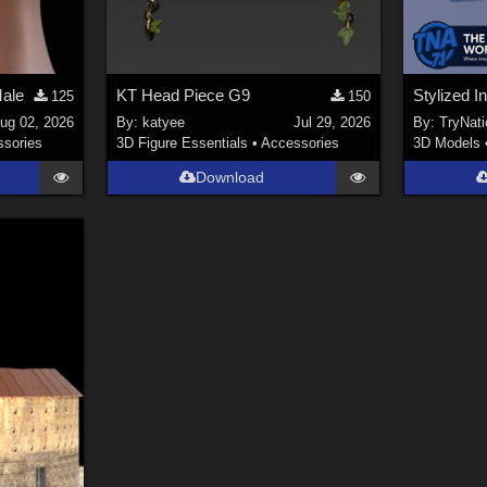
Male
KT Head Piece G9
125
150
ug 02, 2026
By:
katyee
Jul 29, 2026
By:
TryNati
sories
3D Figure Essentials
•
Accessories
3D Models
Download