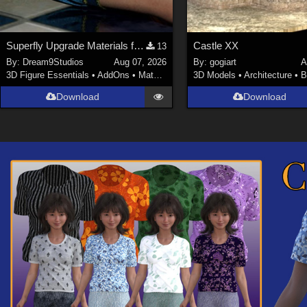
Superfly Upgrade Materials for D9S Nicola
Castle XX
13
By:
Dream9Studios
Aug 07, 2026
By:
gogiart
A
3D Figure Essentials
•
AddOns
•
Materials
3D Models
•
Architecture
•
B
Download
Download