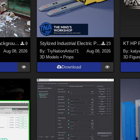
Abandoned places backgrounds 128
Stylized Industrial Electric Pallet Jack
KT HP P
9
23
Aug 08, 2026
By:
TryNationArtist71
Aug 08, 2026
By:
katy
3D Models
•
Props
3D Figur
Download