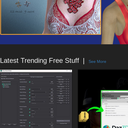
Latest Trending Free Stuff
See More