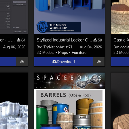
dForce Material Master - Update2
Stylized Industrial Locker Collection with Accessories
Castle 
84
59
Aug 06, 2026
By:
TryNationArtist71
Aug 04, 2026
By:
gogia
3D Models
•
Props
•
Furniture
3D Mode
Download