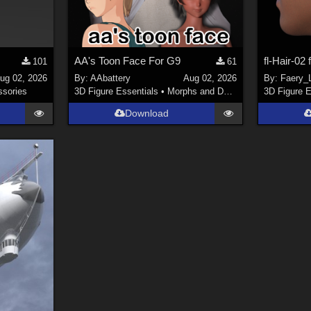
AA's Toon Face For G9
fl-Hair-02
101
61
ug 02, 2026
By:
AAbattery
Aug 02, 2026
By:
Faery_L
sories
3D Figure Essentials
•
Morphs and Deformers
3D Figure E
Download