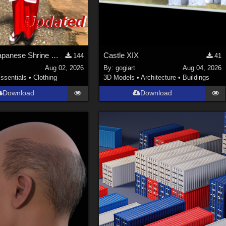
Update! Japanese Shrine maiden costume for Genesis 9 Feminine
Castle XIX
144
41
Aug 02, 2026
By:
gogiart
Aug 04, 2026
ssentials
•
Clothing
3D Models
•
Architecture
•
Buildings
Download
Download