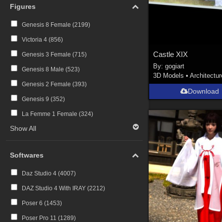
Figures
Genesis 8 Female (
2199
)
Victoria 4 (
856
)
Castle XIX
Genesis 3 Female (
715
)
By:
gogiart
Genesis 8 Male (
523
)
3D Models
•
Architectur
Genesis 2 Female (
393
)
Download
Genesis 9 (
352
)
La Femme 1 Female (
324
)
Show All
Softwares
Daz Studio 4 (
4007
)
DAZ Studio 4 With IRAY (
2212
)
Poser 6 (
1453
)
Poser Pro 11 (
1289
)