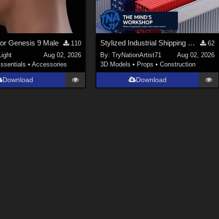
 for Genesis 9 Male
Stylized Industrial Shipping Container Collection
110
62
ight
Aug 02, 2026
By:
TryNationArtist71
Aug 02, 2026
ssentials
•
Accessories
3D Models
•
Props
•
Construction
Download
Download