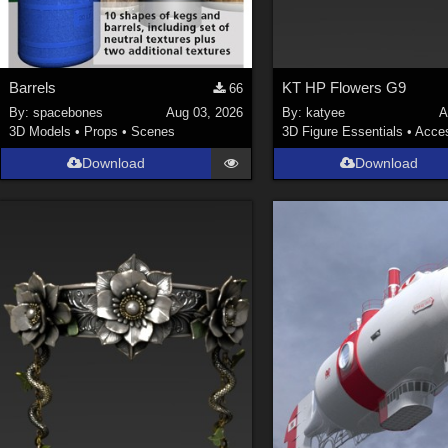
Barrels
KT HP Flowers G9
66
By:
spacebones
Aug 03, 2026
By:
katyee
A
3D Models
•
Props
•
Scenes
3D Figure Essentials
•
Acces
Download
Download