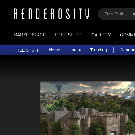
MARKETPLACE
FREE STUFF
GALLERY
COMM
Home
Latest
Trending
Depart
FREE STUFF