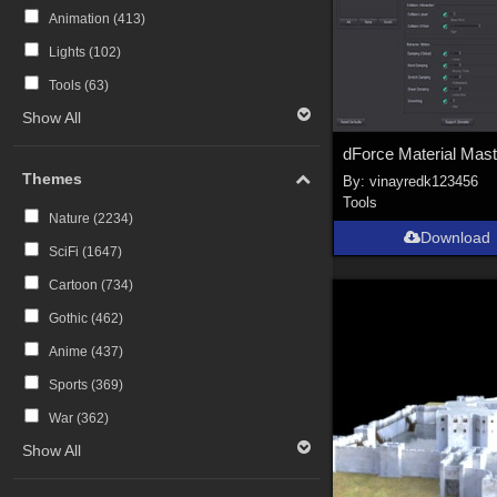
Animation (
413
)
Lights (
102
)
Tools (
63
)
Show All
Themes
By:
vinayredk123456
Tools
Nature (
2234
)
Download
SciFi (
1647
)
Cartoon (
734
)
Gothic (
462
)
Anime (
437
)
Sports (
369
)
War (
362
)
Show All