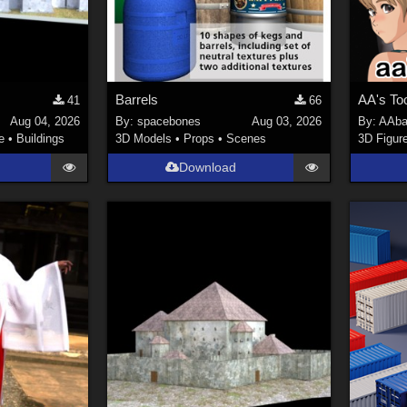
Barrels
AA's To
41
66
Aug 04, 2026
By:
spacebones
Aug 03, 2026
By:
AAba
e
•
Buildings
3D Models
•
Props
•
Scenes
3D Figur
Download