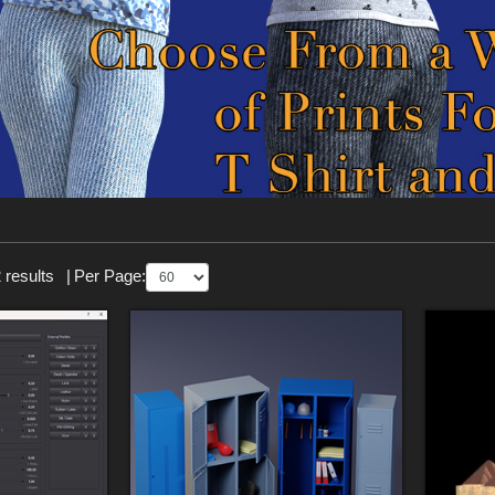
 results
|
Per Page: