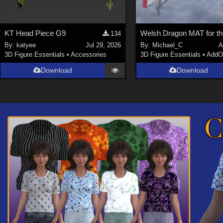
KT Head Piece G9
134
By:
katyee
Jul 29, 2026
By:
Michael_C
A
3D Figure Essentials
•
Accessories
3D Figure Essentials
•
AddO
Download
Download