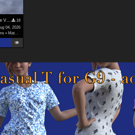
Welsh Dragon MAT for the Victorian Airship
18
ug 04, 2026
ns
•
Materials