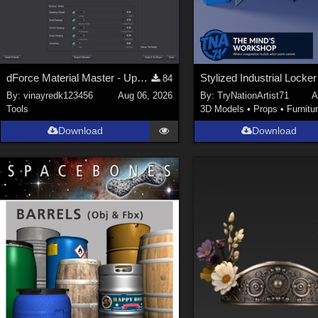
dForce Material Master - Update2
84
By:
vinayredk123456
Aug 06, 2026
By:
TryNationArtist71
A
Tools
3D Models
•
Props
•
Furnitu
Download
Download