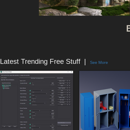
Latest Trending Free Stuff
See More