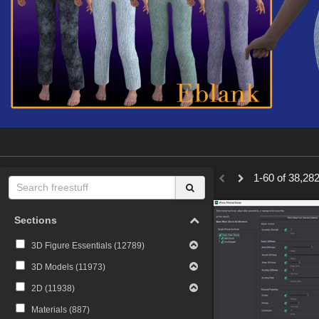
1-60 of 38,282
Sections
3D Figure Essentials (
12789
)
3D Models (
11973
)
2D (
11938
)
Materials (
887
)