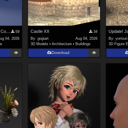
Stylized Industrial Locker Collection with Accessories
Castle XX
59
34
ug 04, 2026
By:
gogiart
Aug 04, 2026
By:
yomiuri
re
3D Models
•
Architecture
•
Buildings
3D Figure E
Download