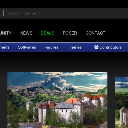
UNITY
NEWS
DEALS
POSER
CONTACT
ments
Softwares
Figures
Themes
Contributors