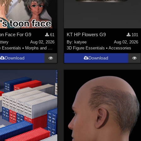
on Face For G9
KT HP Flowers G9
61
101
ttery
Aug 02, 2026
By:
katyee
Aug 02, 2026
e Essentials
•
Morphs and Deformers
3D Figure Essentials
•
Accessories
Download
Download