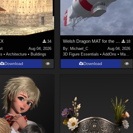
XX
Welsh Dragon MAT for the Victorian Airship
34
18
rt
Aug 04, 2026
By:
Michael_C
Aug 04, 2026
ls
•
Architecture
•
Buildings
3D Figure Essentials
•
AddOns
•
Materials
Download
Download