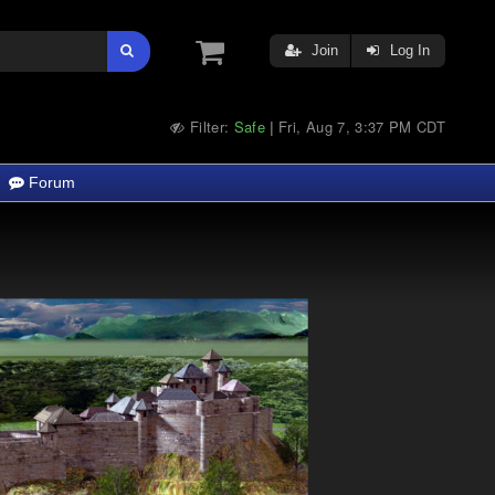
Join
Log In
Filter:
Safe
Fri, Aug 7, 3:37 PM CDT
|
Forum