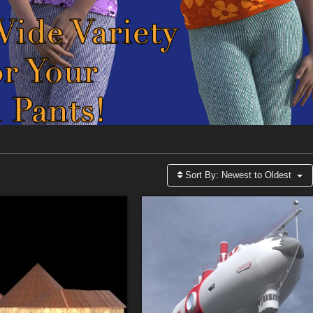
Sort By:
Newest to Oldest